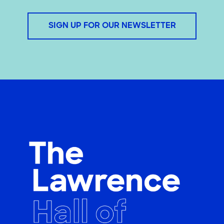
SIGN UP FOR OUR NEWSLETTER