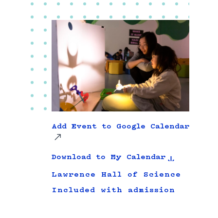
Add Event to Google Calendar
Download to My Calendar
Lawrence Hall of Science
Included with admission