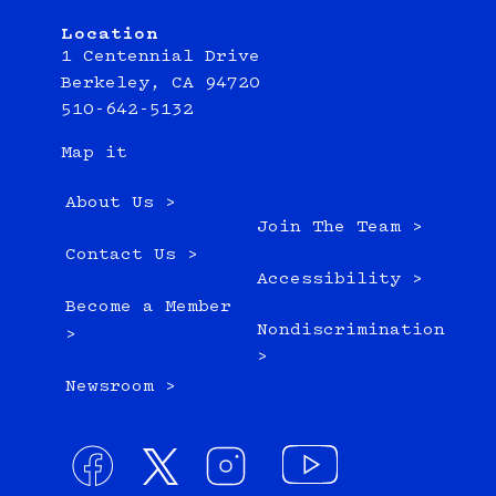
Location
1 Centennial Drive
Berkeley, CA 94720
510-642-5132
Map it
About Us >
Join The Team >
Contact Us >
Accessibility >
Become a Member
Nondiscrimination
>
>
Newsroom >