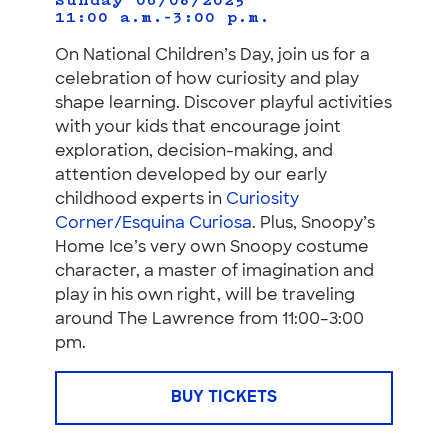
Sunday 06/08/2025
11:00 a.m.–3:00 p.m.
On National Children’s Day, join us for a
celebration of how curiosity and play
shape learning. Discover playful activities
with your kids that encourage joint
exploration, decision-making, and
attention developed by our early
childhood experts in
Curiosity
Corner/Esquina Curiosa
. Plus, Snoopy’s
Home Ice’s very own Snoopy costume
character, a master of imagination and
play in his own right, will be traveling
around The Lawrence from 11:00–3:00
pm.
BUY TICKETS