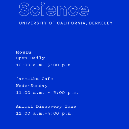
Hours
Open Daily
10:00 a.m.–5:00 p.m.
‘ammatka Cafe
Weds-Sunday
11:00 a.m. - 3:00 p.m.
Animal Discovery Zone
11:00 a.m.–4:00 p.m.