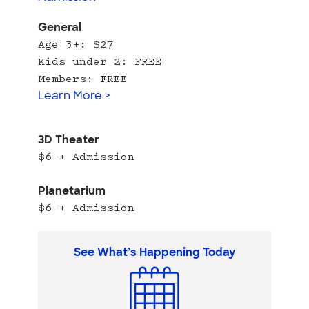
General
Age 3+: $27
Kids under 2: FREE
Members: FREE
Learn More >
3D Theater
$6 + Admission
Planetarium
$6 + Admission
See What’s Happening Today