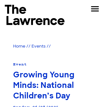
Skip
Toggle
to
Navigat
The Lawrence Hall of Science
content
The
Visitors
public
Educators
science
Home
//
Events
//
center
Partners
of
the
University
Event
Play
of
Growing Young
California,
Shop
Berkeley.
Minds: National
Join & Support
Children’s Day
SEARCH