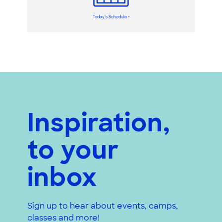
Today’s Schedule >
Inspiration,
to your
inbox
Sign up to hear about events, camps,
classes and more!