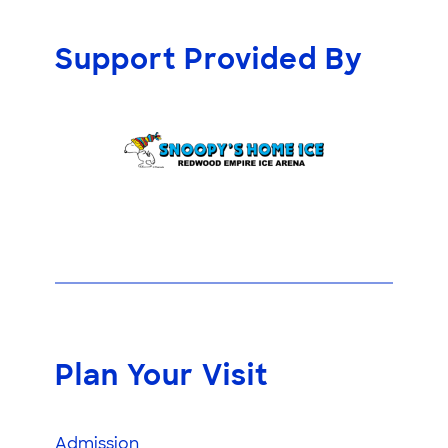
Support Provided By
Plan Your Visit
Admission