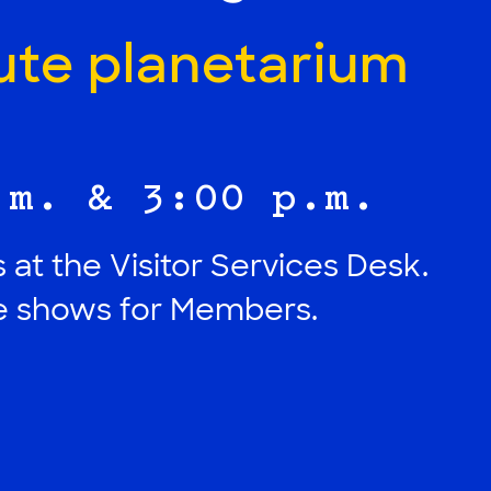
ute planetarium
.m. & 3:00 p.m.
 at the Visitor Services Desk.
ee shows for Members.