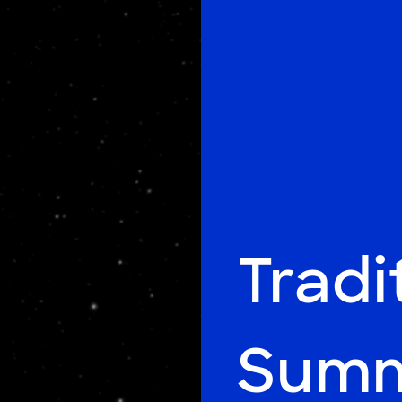
Tradi
Summ