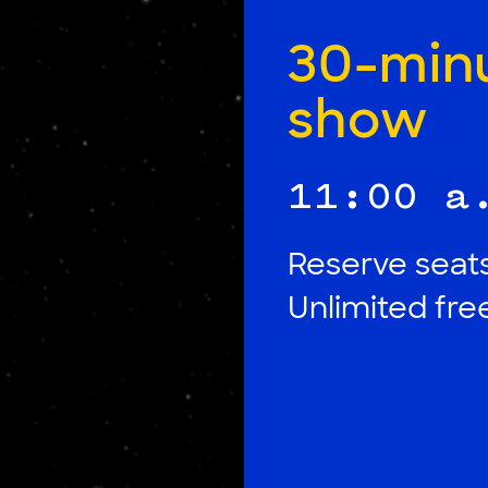
30-min
show
11:00 a
Reserve seats
Unlimited fr