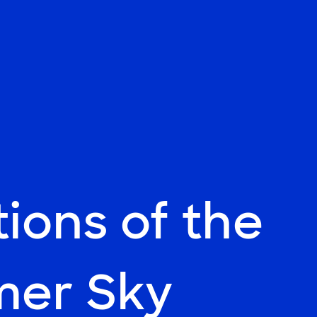
tions of the
er Sky