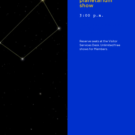
planetarium
show
3:00 p.m.
Purchase tickets at
the Visitor
Services Desk
Reserve seats at the Visitor
Services Desk. Unlimited free
shows for Members.