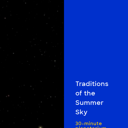
Traditions
of the
Summer
Sky
30-minute