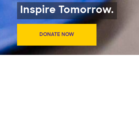
Inspire Tomorrow.
DONATE NOW
Big Give 2025 is over but we’re
still accepting donations for
need-based scholarships at The
Lawrence.
https://give.berkeley.edu/fund/FB01
.