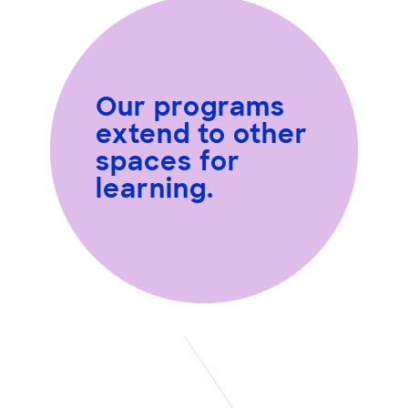
Our programs
extend to other
spaces for
learning.