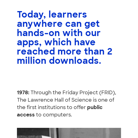
Today, learners
anywhere can get
hands-on with our
apps, which have
reached more than
2
million downloads
.
1978:
Through the Friday Project (FRID),
The Lawrence Hall of Science is one of
the first institutions to offer
public
access
to computers.