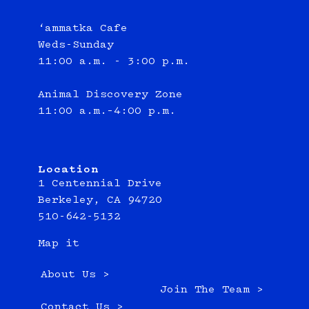
‘ammatka Cafe
Weds-Sunday
11:00 a.m. - 3:00 p.m.
Animal Discovery Zone
11:00 a.m.–4:00 p.m.
Location
1 Centennial Drive
Berkeley, CA 94720
510-642-5132
Map it
About Us >
Join The Team >
Contact Us >