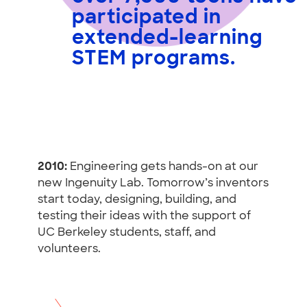
participated in
extended-learning
STEM programs
.
2010:
Engineering gets hands-on at our
new Ingenuity Lab. Tomorrow’s inventors
start today, designing, building, and
testing their ideas with the support of
UC Berkeley students, staff, and
volunteers.