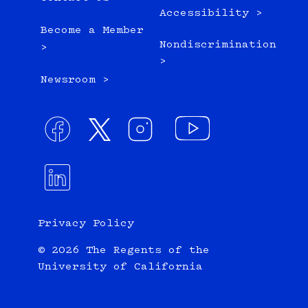
Accessibility >
Become a Member
Nondiscrimination
>
>
Newsroom >
Privacy Policy
© 2026 The Regents of the
University of California