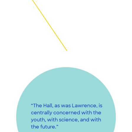
“The Hall, as was Lawrence, is
centrally concerned with the
youth, with science, and with
the future.”