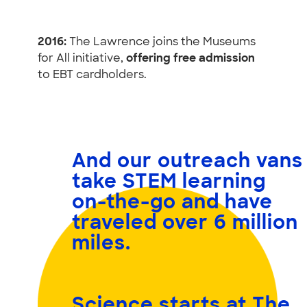
2016:
The Lawrence joins the Museums
for All initiative,
offering free admission
to EBT cardholders.
And our outreach vans
take STEM learning
on-the-go and have
traveled
over 6 million
miles.
Science starts at The