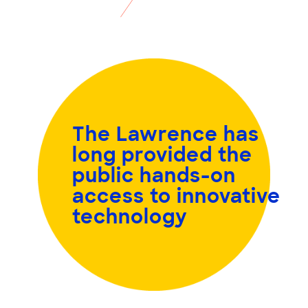
The Lawrence has
long provided the
public
hands-on
access to innovative
technology