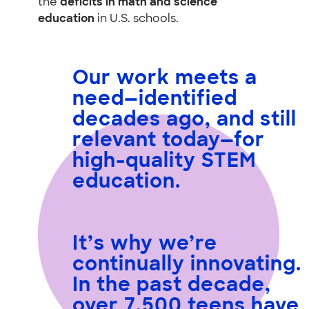
the
deficits in math and science
education
in U.S. schools.
Our work meets a
need
—identified
decades ago, and still
relevant today—for
high-quality STEM
education.
It’s why we’re
continually innovating.
In the past decade,
over 7,500 teens have