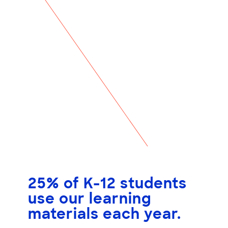
25% of K-12 students
use our learning
materials each year.