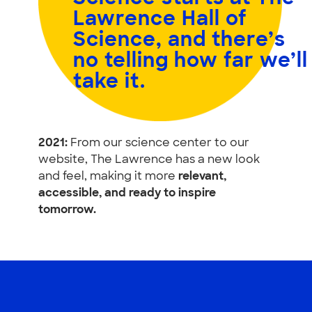
Lawrence Hall of
Science, and
there’s
no telling how far we’ll
take it.
2021:
From our science center to our
website, The Lawrence has a new look
and feel, making it more
relevant,
accessible, and ready to inspire
tomorrow.