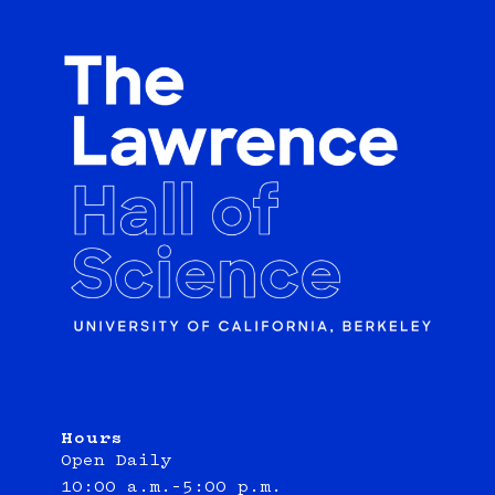
Hours
Open Daily
10:00 a.m.–5:00 p.m.