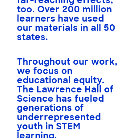
far-reaching effects,
too.
Over 200 million
learners
have used
our materials in all
50
states
.
Throughout our work,
we focus on
educational equity.
The Lawrence Hall of
Science has fueled
generations of
underrepresented
youth
in STEM
learning.