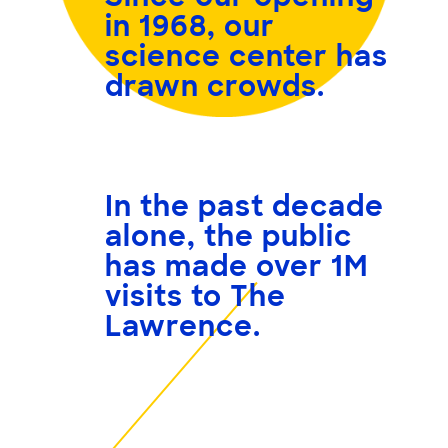
in 1968, our
science center has
drawn crowds.
In the past decade
alone, the public
has made over
1M
visits
to The
Lawrence.