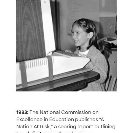
1983:
The National Commission on
Excellence in Education publishes “A
Nation At Risk,” a searing report outlining