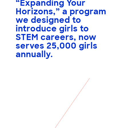
“Expanding Your
Horizons,” a program
we designed to
introduce girls to
STEM careers, now
serves
25,000 girls
annually.