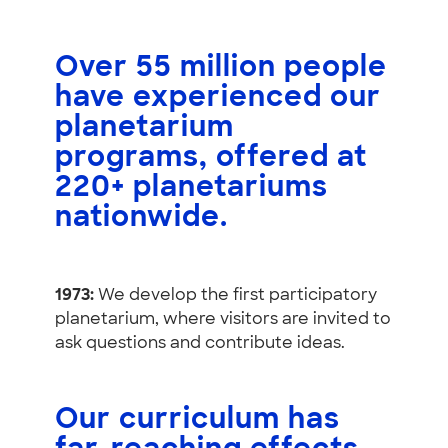
Over
55 million people
have experienced our
planetarium
programs, offered at
220+ planetariums
nationwide
.
1973:
We develop the first participatory
planetarium, where visitors are invited to
ask questions and contribute ideas.
Our curriculum has