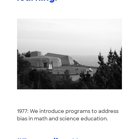
1977: We introduce programs to address
bias in math and science education.