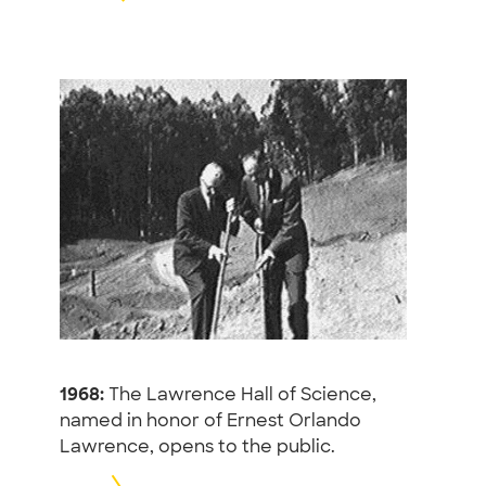
1968:
The Lawrence Hall of Science,
named in honor of Ernest Orlando
Lawrence, opens to the public.