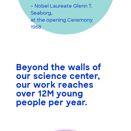
– Nobel Laureate Glenn T.
Seaborg,
at the opening Ceremony
1968
Beyond the walls of
our science center,
our work reaches
over 12M young
people
per year.