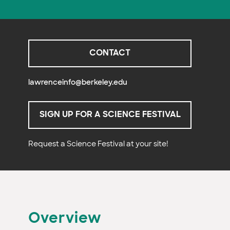
CONTACT
lawrenceinfo@berkeley.edu
SIGN UP FOR A SCIENCE FESTIVAL
Request a Science Festival at your site!
Overview