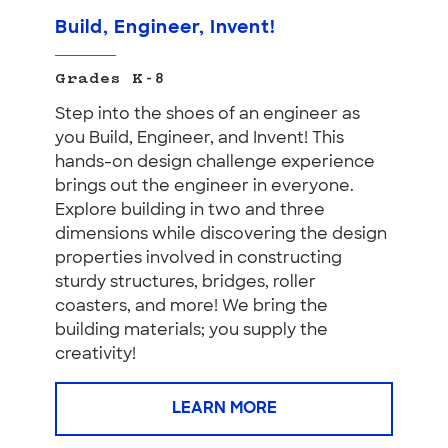
Build, Engineer, Invent!
Grades K-8
Step into the shoes of an engineer as
you Build, Engineer, and Invent! This
hands-on design challenge experience
brings out the engineer in everyone.
Explore building in two and three
dimensions while discovering the design
properties involved in constructing
sturdy structures, bridges, roller
coasters, and more! We bring the
building materials; you supply the
creativity!
LEARN MORE