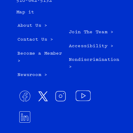
510-642-5132
Map it
About Us >
Join The Team >
Contact Us >
Accessibility >
Become a Member
Nondiscrimination
>
>
Newsroom >