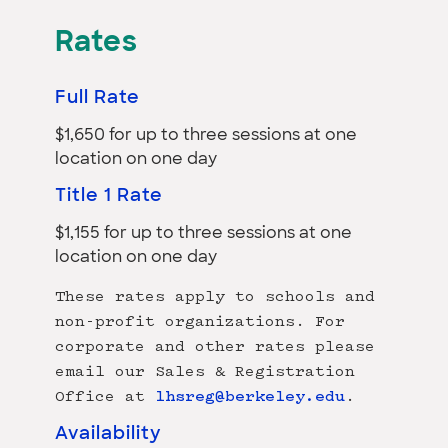
Rates
Full Rate
$1,650 for up to three sessions at one
location on one day
Title 1 Rate
$1,155 for up to three sessions at one
location on one day
These rates apply to schools and
non-profit organizations. For
corporate and other rates please
email our Sales & Registration
Office at
lhsreg@berkeley.edu
.
Availability