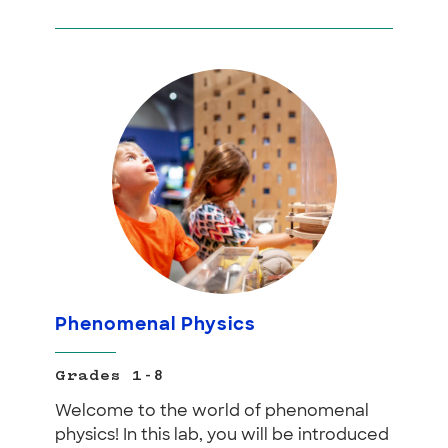
Phenomenal Physics
Grades 1-8
Welcome to the world of phenomenal
physics! In this lab, you will be introduced