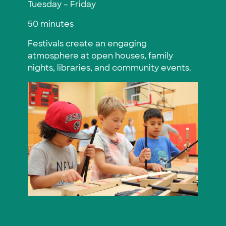
Tuesday – Friday
50 minutes
Festivals create an engaging
atmosphere at open houses, family
nights, libraries, and community events.