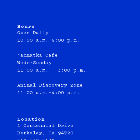
Hours
Open Daily
10:00 a.m.–5:00 p.m.
‘ammatka Cafe
Weds-Sunday
11:00 a.m. - 3:00 p.m.
Animal Discovery Zone
11:00 a.m.–4:00 p.m.
Location
1 Centennial Drive
Berkeley, CA 94720