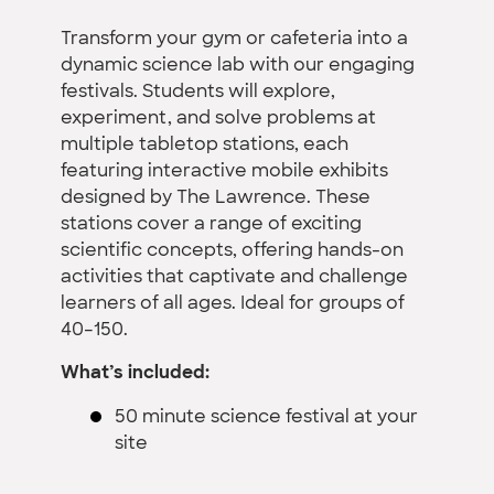
Transform your gym or cafeteria into a
dynamic science lab with our engaging
festivals. Students will explore,
experiment, and solve problems at
multiple tabletop stations, each
featuring interactive mobile exhibits
designed by The Lawrence. These
stations cover a range of exciting
scientific concepts, offering hands-on
activities that captivate and challenge
learners of all ages. Ideal for groups of
40–150.
What’s included:
50 minute science festival at your
site