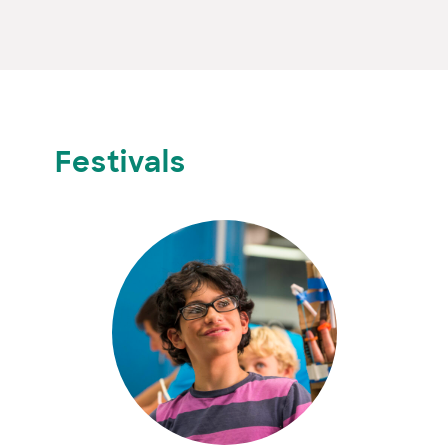
Festivals