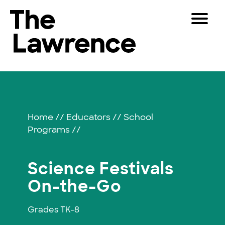
Skip
Toggle
to
Navigat
The Lawrence Hall of Science
content
The
Visitors
public
Science
Educators
science
center
Festivals
Partners
of
Home
//
Educators
//
School
the
Programs
//
University
Play
of
California,
Shop
Science Festivals
Berkeley.
Join & Support
On-the-Go
Grades TK-8
SEARCH