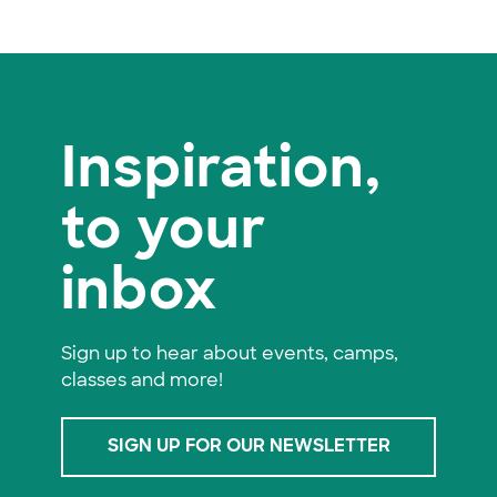
Inspiration,
to your
inbox
Sign up to hear about events, camps,
classes and more!
SIGN UP FOR OUR NEWSLETTER