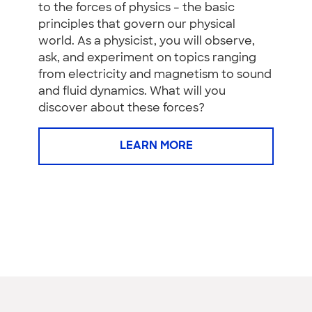
to the forces of physics – the basic
principles that govern our physical
world. As a physicist, you will observe,
ask, and experiment on topics ranging
from electricity and magnetism to sound
and fluid dynamics. What will you
discover about these forces?
LEARN MORE