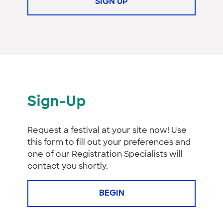
SIGN UP
Sign-Up
Request a festival at your site now! Use
this form to fill out your preferences and
one of our Registration Specialists will
contact you shortly.
BEGIN