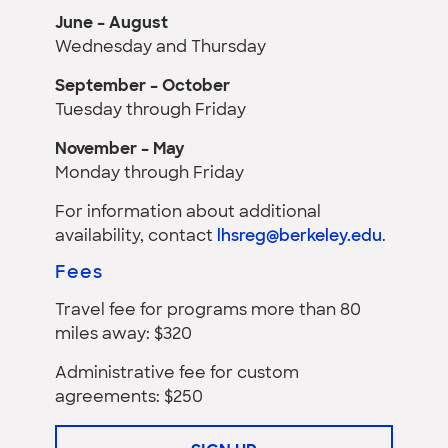
June – August
Wednesday and Thursday
September – October
Tuesday through Friday
November – May
Monday through Friday
For information about additional
availability, contact
lhsreg@berkeley.edu
.
Fees
Travel fee for programs more than 80
miles away: $320
Administrative fee for custom
agreements: $250