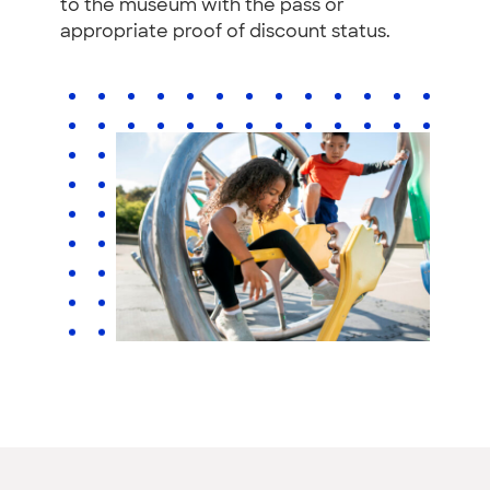
to the museum with the pass or
appropriate proof of discount status.