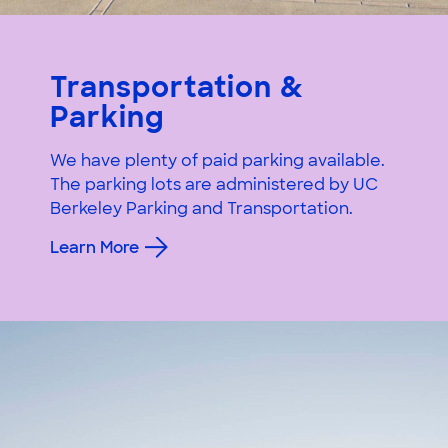
Transportation &
Parking
We have plenty of paid parking available.
The parking lots are administered by UC
Berkeley Parking and Transportation.
Learn More