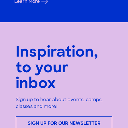
Learn More
Inspiration,
to your
inbox
Sign up to hear about events, camps,
classes and more!
SIGN UP FOR OUR NEWSLETTER