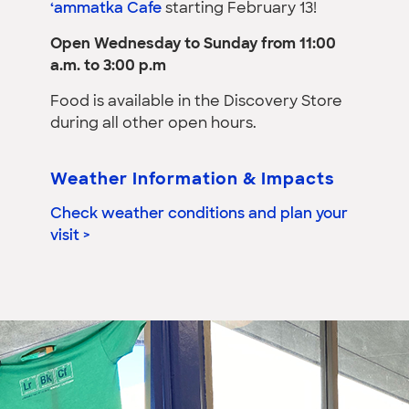
‘ammatka Cafe
starting February 13!
Open Wednesday to Sunday from 11:00
a.m. to 3:00 p.m
Food is available in the Discovery Store
during all other open hours.
Weather Information & Impacts
Check weather conditions and plan your
visit >