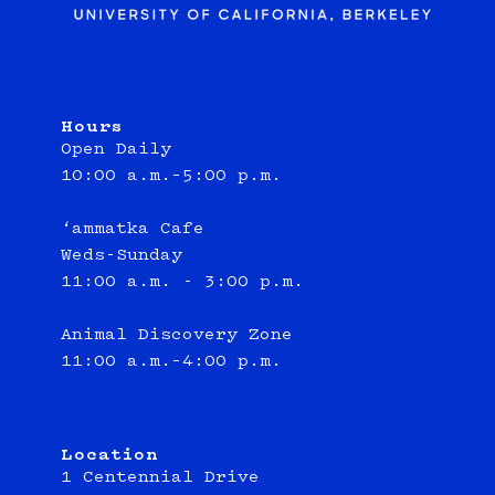
Hours
Open Daily
10:00 a.m.–5:00 p.m.
‘ammatka Cafe
Weds-Sunday
11:00 a.m. - 3:00 p.m.
Animal Discovery Zone
11:00 a.m.–4:00 p.m.
Location
1 Centennial Drive