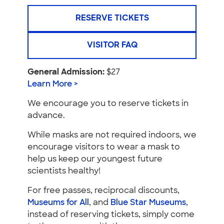
RESERVE TICKETS
VISITOR FAQ
General Admission:
$27
Learn More >
We encourage you to reserve tickets in
advance.
While masks are not required indoors, we
encourage visitors to wear a mask to
help us keep our youngest future
scientists healthy!
For free passes, reciprocal discounts,
Museums for All
, and
Blue Star Museums
,
instead of reserving tickets, simply come