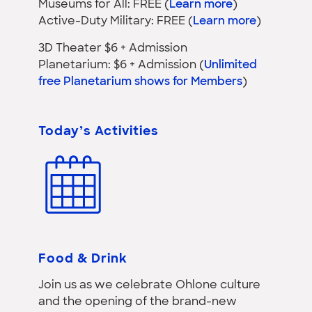
Museums for All: FREE (
Learn more
)
Active-Duty Military: FREE (
Learn more
)
3D Theater $6 + Admission
Planetarium: $6 + Admission (
Unlimited
free Planetarium shows for Members
)
Today’s Activities
Food & Drink
Join us as we celebrate Ohlone culture
and the opening of the brand-new