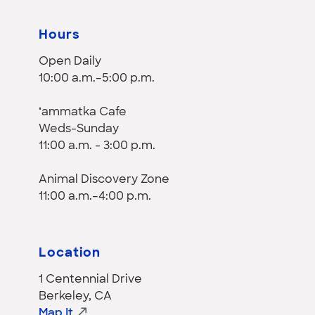
Hours
Open Daily
10:00 a.m.–5:00 p.m.
‘ammatka Cafe
Weds-Sunday
11:00 a.m. - 3:00 p.m.
Animal Discovery Zone
11:00 a.m.–4:00 p.m.
Location
1 Centennial Drive
Berkeley, CA
Map It