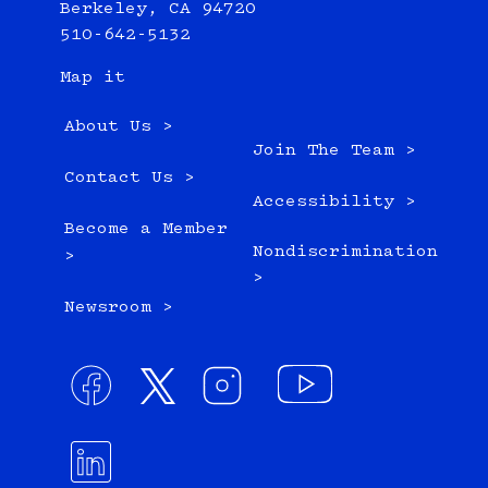
Berkeley, CA 94720
510-642-5132
Map it
About Us >
Join The Team >
Contact Us >
Accessibility >
Become a Member
Nondiscrimination
>
>
Newsroom >