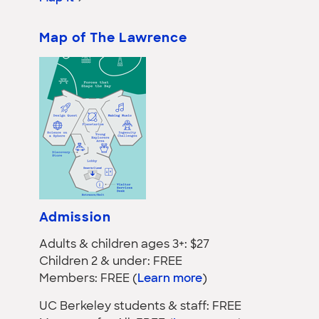
Map of The Lawrence
Admission
Adults & children ages 3+: $27
Children 2 & under: FREE
Members: FREE (
Learn more
)
UC Berkeley students & staff: FREE