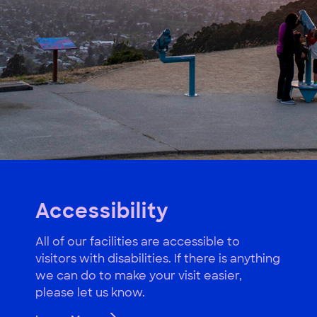
Accessibility
All of our facilities are accessible to
visitors with disabilities. If there is anything
we can do to make your visit easier,
please let us know.