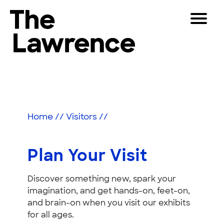
Skip
Toggle
to
Navigat
The Lawrence Hall of Science
content
The
Visitors
public
Plan
Educators
science
center
Your
Partners
of
Home
//
Visitors
//
Visit
the
University
Play
of
Plan Your Visit
California,
Shop
Berkeley.
Discover something new, spark your
Join & Support
imagination, and get hands-on, feet-on,
and brain-on when you visit our exhibits
SEARCH
for all ages.