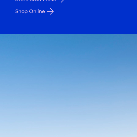
Shop Online