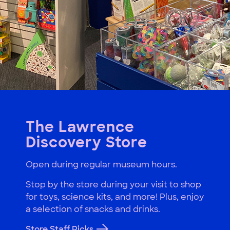
The Lawrence
Discovery Store
Open during regular museum hours.
Stop by the store during your visit to shop
for toys, science kits, and more! Plus, enjoy
a selection of snacks and drinks.
Store Staff Picks