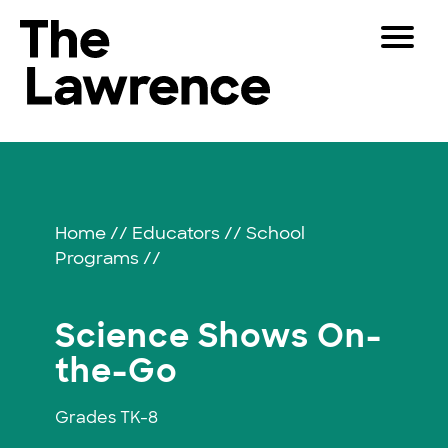
Skip
Toggle
to
Navigat
The Lawrence Hall of Science
content
The
Visitors
public
Science
Educators
science
center
Shows
Partners
of
Home
//
Educators
//
School
the
Programs
//
University
Play
of
California,
Shop
Science Shows On-
Berkeley.
Join & Support
the-Go
Grades TK-8
SEARCH