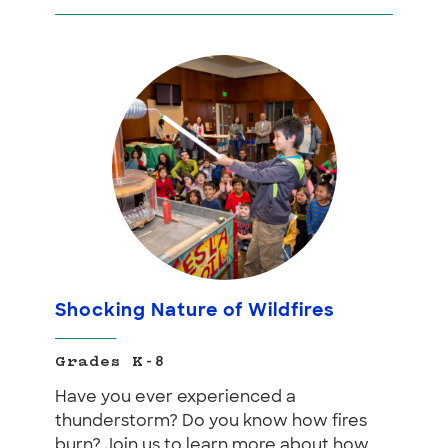
Shocking Nature of Wildfires
Grades K-8
Have you ever experienced a
thunderstorm? Do you know how fires
burn? Join us to learn more about how