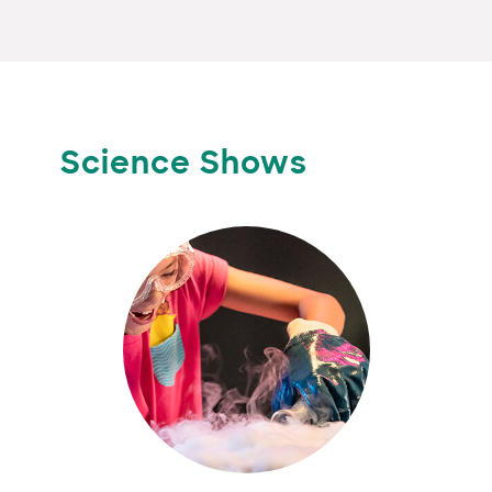
Science Shows