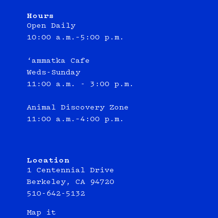
Hours
Open Daily
10:00 a.m.–5:00 p.m.
‘ammatka Cafe
Weds-Sunday
11:00 a.m. - 3:00 p.m.
Animal Discovery Zone
11:00 a.m.–4:00 p.m.
Location
1 Centennial Drive
Berkeley, CA 94720
510-642-5132
Map it