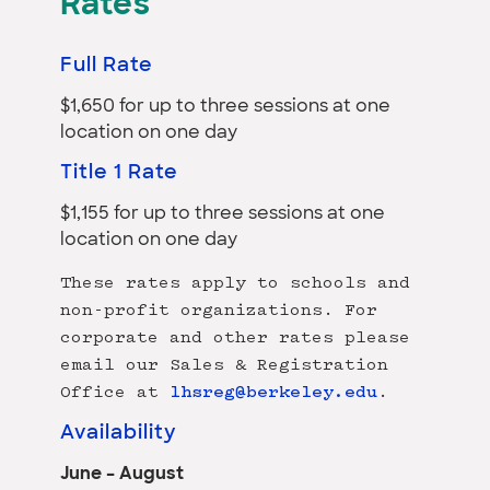
Rates
Full Rate
$1,650 for up to three sessions at one
location on one day
Title 1 Rate
$1,155 for up to three sessions at one
location on one day
These rates apply to schools and
non-profit organizations. For
corporate and other rates please
email our Sales & Registration
Office at
lhsreg@berkeley.edu
.
Availability
June – August