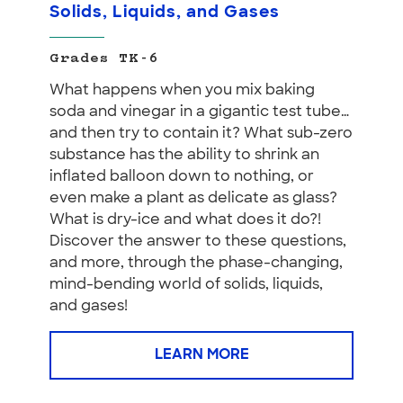
Solids, Liquids, and Gases
Grades TK-6
What happens when you mix baking
soda and vinegar in a gigantic test tube…
and then try to contain it? What sub-zero
substance has the ability to shrink an
inflated balloon down to nothing, or
even make a plant as delicate as glass?
What is dry-ice and what does it do?!
Discover the answer to these questions,
and more, through the phase-changing,
mind-bending world of solids, liquids,
and gases!
LEARN MORE