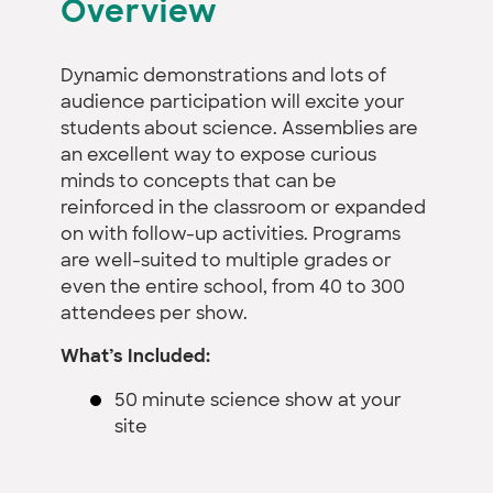
Overview
Dynamic demonstrations and lots of
audience participation will excite your
students about science. Assemblies are
an excellent way to expose curious
minds to concepts that can be
reinforced in the classroom or expanded
on with follow-up activities. Programs
are well-suited to multiple grades or
even the entire school, from 40 to 300
attendees per show.
What’s Included:
50 minute science show at your
site