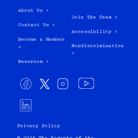
About Us >
Join The Team >
Contact Us >
Accessibility >
Become a Member
Nondiscrimination
>
>
Newsroom >
Privacy Policy