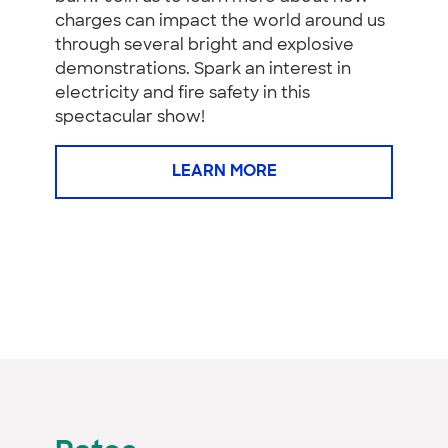
charges can impact the world around us
through several bright and explosive
demonstrations. Spark an interest in
electricity and fire safety in this
spectacular show!
LEARN MORE