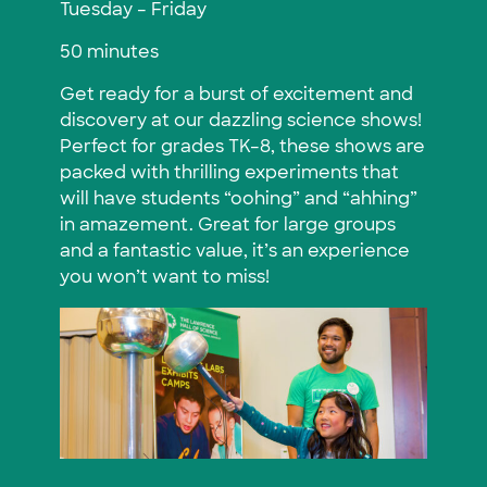
Tuesday – Friday
50 minutes
Get ready for a burst of excitement and
discovery at our dazzling science shows!
Perfect for grades TK–8, these shows are
packed with thrilling experiments that
will have students “oohing” and “ahhing”
in amazement. Great for large groups
and a fantastic value, it’s an experience
you won’t want to miss!