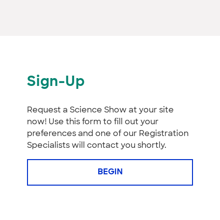
Sign-Up
Request a Science Show at your site
now! Use this form to fill out your
preferences and one of our Registration
Specialists will contact you shortly.
BEGIN