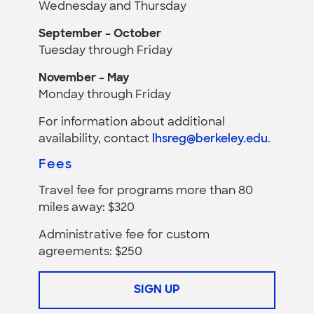
Wednesday and Thursday
September – October
Tuesday through Friday
November – May
Monday through Friday
For information about additional
availability, contact
lhsreg@berkeley.edu
.
Fees
Travel fee for programs more than 80
miles away: $320
Administrative fee for custom
agreements: $250
SIGN UP