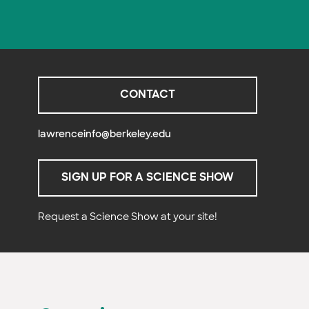
CONTACT
lawrenceinfo@berkeley.edu
SIGN UP FOR A SCIENCE SHOW
Request a Science Show at your site!