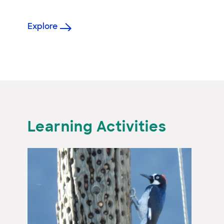
Explore
Learning Activities