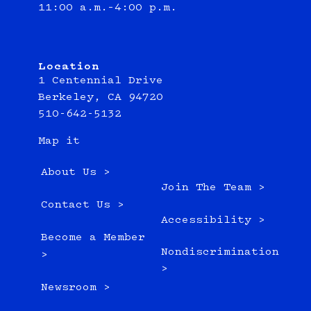
11:00 a.m.–4:00 p.m.
Location
1 Centennial Drive
Berkeley, CA 94720
510-642-5132
Map it
About Us >
Join The Team >
Contact Us >
Accessibility >
Become a Member
Nondiscrimination
>
>
Newsroom >