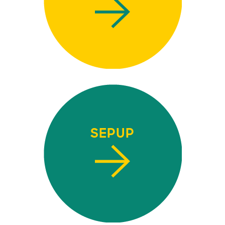
SEPUP