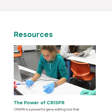
Resources
The Power of CRISPR
CRISPR is a powerful gene editing tool that