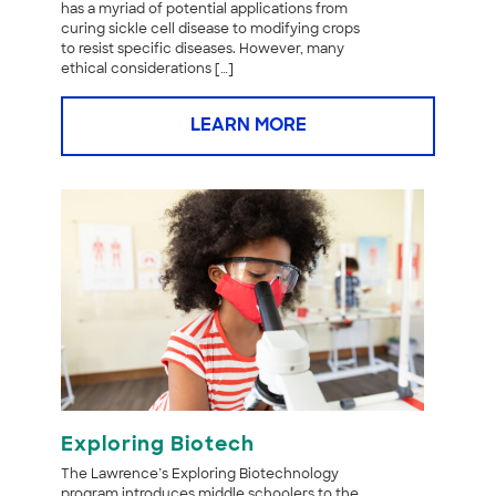
has a myriad of potential applications from
curing sickle cell disease to modifying crops
to resist specific diseases. However, many
ethical considerations […]
LEARN MORE
Exploring Biotech
The Lawrence’s Exploring Biotechnology
program introduces middle schoolers to the