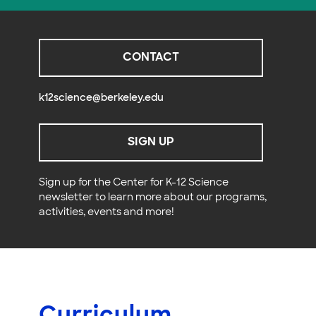
CONTACT
k12science@berkeley.edu
SIGN UP
Sign up for the Center for K-12 Science
newsletter to learn more about our programs,
activities, events and more!