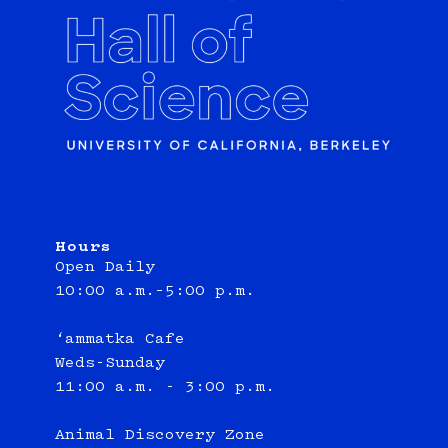
Hours
Open Daily
10:00 a.m.–5:00 p.m.
‘ammatka Cafe
Weds-Sunday
11:00 a.m. - 3:00 p.m.
Animal Discovery Zone