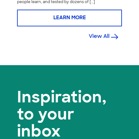
people learn, and tested by dozens of […]
LEARN MORE
View All
Inspiration,
to your
inbox