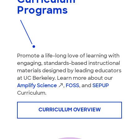
Curriculum
Programs
Promote a life-long love of learning with
engaging, standards-based instructional
materials designed by leading educators
at UC Berkeley. Learn more about our
Amplify Science
,
FOSS
, and
SEPUP
Curriculum.
CURRICULUM OVERVIEW