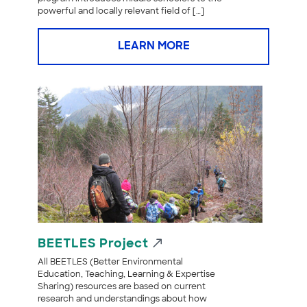
powerful and locally relevant field of […]
LEARN MORE
BEETLES Project
All BEETLES (Better Environmental
Education, Teaching, Learning & Expertise
Sharing) resources are based on current
research and understandings about how