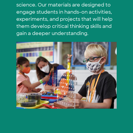
science. Our materials are designed to
engage students in hands-on activities,
experiments, and projects that will help
them develop critical thinking skills and
gain a deeper understanding.