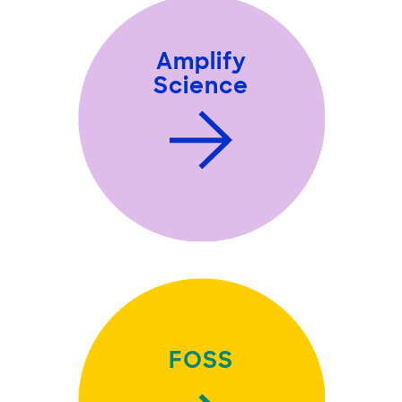
Amplify
Science
FOSS