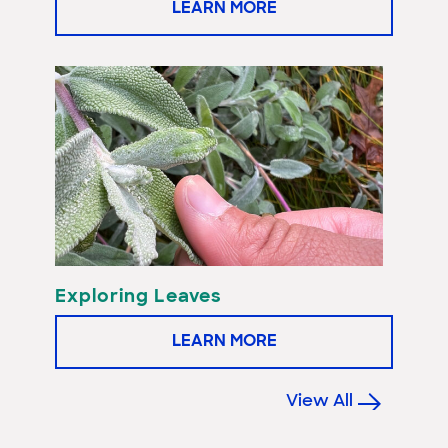
LEARN MORE
Exploring Leaves
LEARN MORE
View All