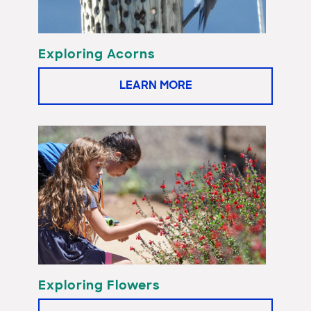
Exploring Acorns
LEARN MORE
Exploring Flowers