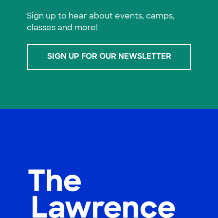
Sign up to hear about events, camps,
classes and more!
SIGN UP FOR OUR NEWSLETTER