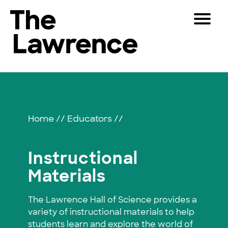
Skip
Toggle
to
Navigat
The Lawrence Hall of Science
content
The
Visitors
public
Instructional
Educators
science
center
Materials
Partners
of
Home
//
Educators
//
the
University
Play
of
Instructional
California,
Shop
Materials
Berkeley.
Join & Support
The Lawrence Hall of Science provides a
variety of instructional materials to help
SEARCH
students learn and explore the world of