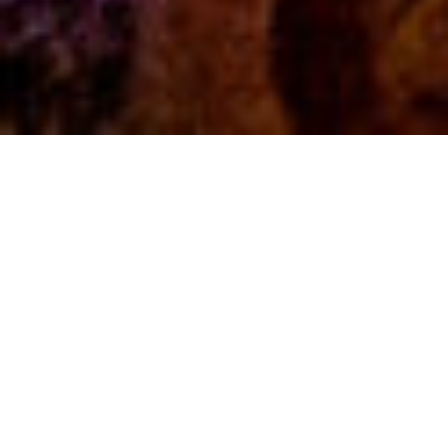
Fun, learning, and
research
are in our DNA.
At The Lawrence Hall of Science,
discovery runs through everything we
do. We foster scientific exploration with
a focus on equitable learning
experiences. Whether we’re designing