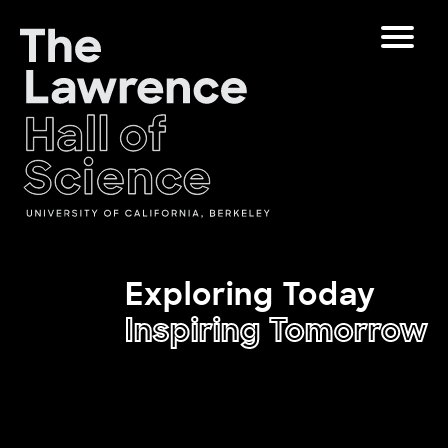
Skip
Toggle
to
Navigat
content
The Lawrence Hall of Science
The
Visitors
public
Educators
Exploring Today
science
center
Inspiring Tomorrow
Partners
of
the
University
Play
of
California,
Shop