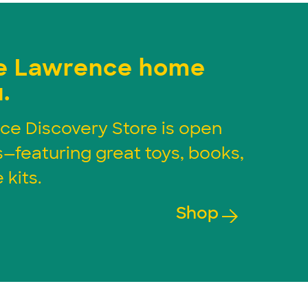
e Lawrence home
.
ce Discovery Store is open
s—featuring great toys, books,
 kits.
Shop