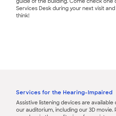
guide of the building. Come check one o
Services Desk during your next visit an
think!
Services for the Hearing-Impaired
Assistive listening devices are available
our auditorium, including our 3D movie. 