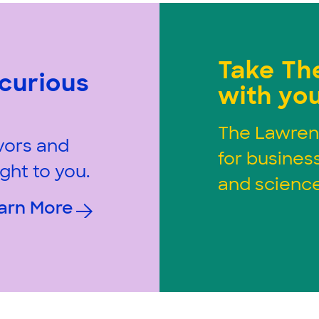
Take Th
 curious
with you
The Lawren
vors and
for busines
ght to you.
and science
arn More