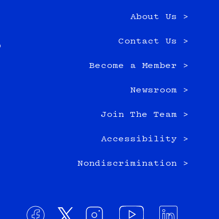
About Us >
e
Contact Us >
0
Become a Member >
Newsroom >
Join The Team >
Accessibility >
Nondiscrimination >