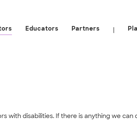
tors
Educators
Partners
Pl
|
itors with disabilities. If there is anything we c