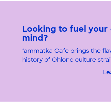
Looking to fuel your
mind?
‘ammatka Cafe brings the fla
history of Ohlone culture strai
Le