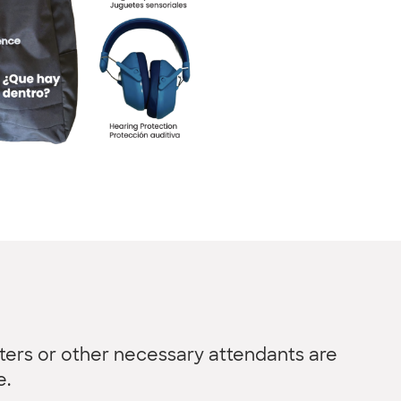
ters or other necessary attendants are
e.