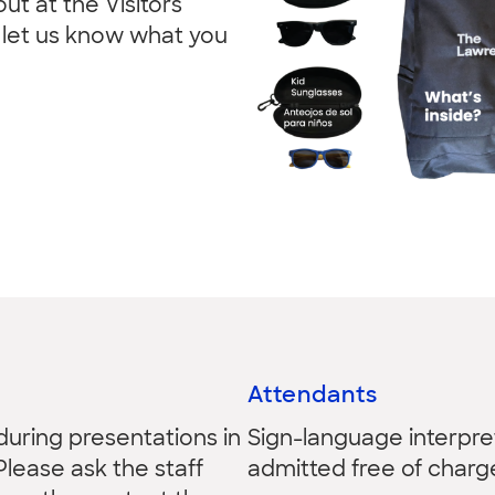
ut at the Visitors
d let us know what you
Attendants
 during presentations in
Sign-language interpre
Please ask the staff
admitted free of charg