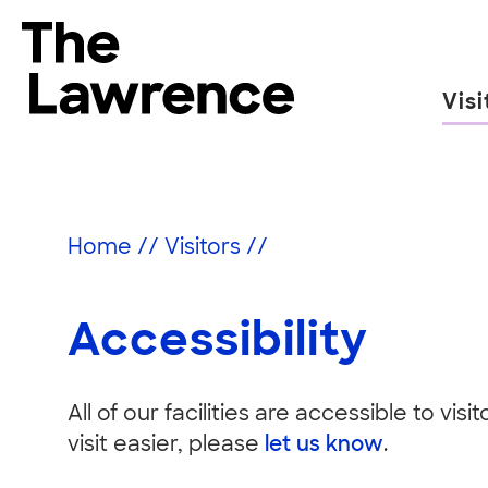
Skip
to
The Lawrence Hall of Science
content
Visi
The
public
Accessibility
science
center
Home
//
Visitors
//
of
the
University
Accessibility
of
California,
Berkeley.
All of our facilities are accessible to vis
visit easier, please
let us know
.