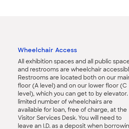
Wheelchair Access
All exhibition spaces and all public spac
and restrooms are wheelchair accessibl
Restrooms are located both on our mai
floor (A level) and on our lower floor (C
level), which you can get to by elevator.
limited number of wheelchairs are
available for loan, free of charge, at the
Visitor Services Desk. You will need to
leave an I.D. as a deposit when borrowi