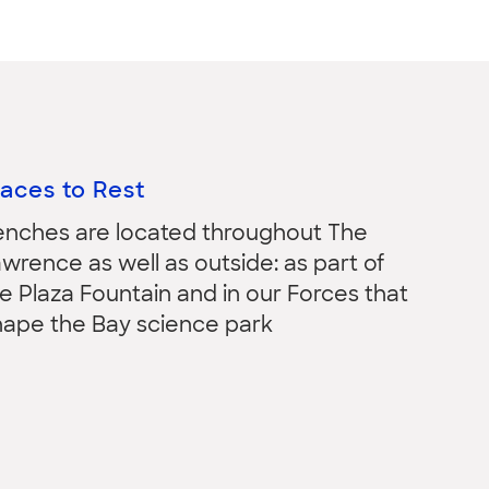
laces to Rest
enches are located throughout The
wrence as well as outside: as part of
e Plaza Fountain and in our Forces that
hape the Bay science park