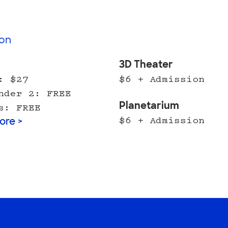
on
l
3D Theater
: $27
$6 + Admission
nder 2: FREE
Planetarium
s: FREE
$6 + Admission
ore >