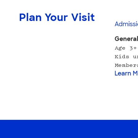
Plan Your Visit
Admissi
Genera
Age 3+
Kids u
Member
Learn M