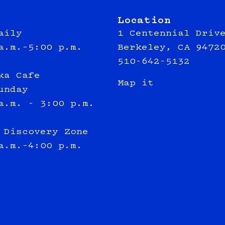
Location
aily
1 Centennial Driv
a.m.–5:00 p.m.
Berkeley, CA 9472
510-642-5132
ka Cafe
Map it
unday
a.m. - 3:00 p.m.
 Discovery Zone
a.m.–4:00 p.m.