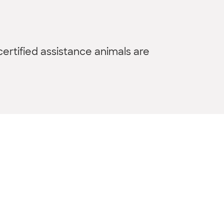
ertified assistance animals are