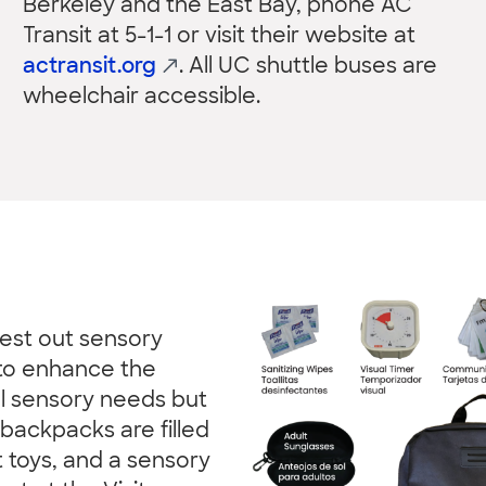
Berkeley and the East Bay, phone AC
Transit at 5-1-1 or visit their website at
actransit.org
. All UC shuttle buses are
wheelchair accessible.
test out sensory
to enhance the
al sensory needs but
backpacks are filled
t toys, and a sensory