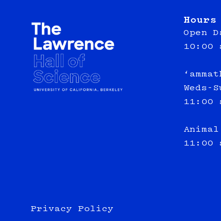
Hours
Open D
10:00 
‘ammat
Weds-S
11:00 
Animal
11:00 
Privacy Policy