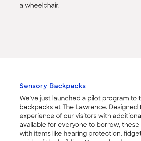
a wheelchair.
Sensory Backpacks
We’ve just launched a pilot program to 
backpacks at The Lawrence. Designed 
experience of our visitors with addition
available for everyone to borrow, these 
with items like hearing protection, fidge