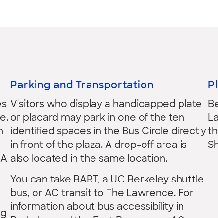
Parking and Transportation
P
es
Visitors who display a handicapped plate
B
e.
or placard may park in one of the ten
La
n
identified spaces in the Bus Circle directly
th
in front of the plaza. A drop-off area is
S
 A
also located in the same location.
You can take BART, a UC Berkeley shuttle
bus, or AC transit to The Lawrence. For
information about bus accessibility in
ng