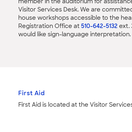
member in the auditorium for assistanc
Visitor Services Desk. We are committed 
house workshops accessible to the hear
Registration Office at
510-642-5132
ext. 
would like sign-language interpretation.
First Aid
First Aid is located at the Visitor Service