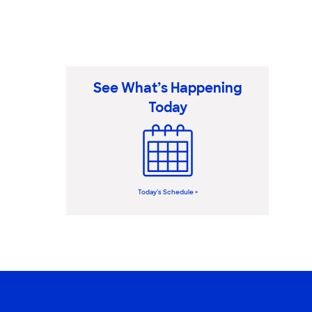
See What’s Happening
Today
Today’s Schedule >