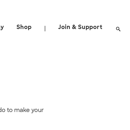
ay
Shop
Join & Support
|
an do to make your