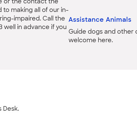
e or the contact the
to making all of our in-
ing-impaired. Call the
Assistance Animals
3 well in advance if you
Guide dogs and other c
welcome here.
s Desk.