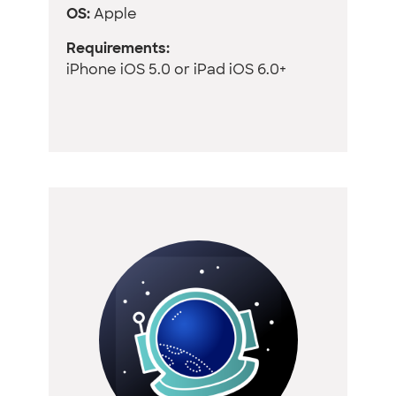
OS:
Apple
Requirements:
iPhone iOS 5.0 or iPad iOS 6.0+