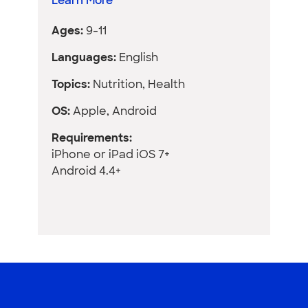
Learn More
Ages:
9-11
Languages:
English
Topics:
Nutrition, Health
OS:
Apple, Android
Requirements:
iPhone or iPad iOS 7+
Android 4.4+