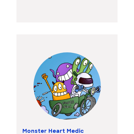
Monster Heart Medic