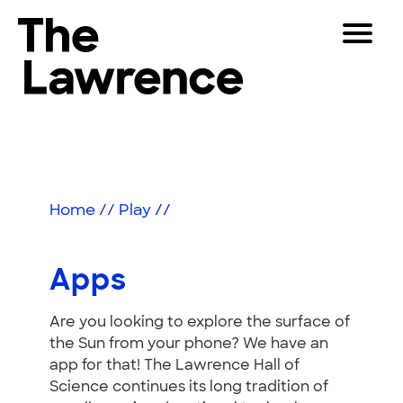
Skip
Toggle
to
Navigat
The Lawrence Hall of Science
content
The
Visitors
public
Apps
Educators
science
center
Partners
of
Home
//
Play
//
the
University
Play
of
Apps
California,
Shop
Berkeley.
Are you looking to explore the surface of
Join & Support
the Sun from your phone? We have an
app for that! The Lawrence Hall of
SEARCH
Science continues its long tradition of