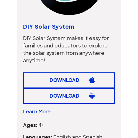
DIY Solar System
DIY Solar System makes it easy for
families and educators to explore
the solar system from anywhere,
anytime!
DOWNLOAD
DOWNLOAD
Learn More
Ages:
4+
Languages:
English and Spanish