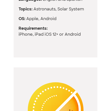
Topics:
Astronauts, Solar System
OS:
Apple, Android
Requirements:
iPhone, iPad iOS 12+ or Android