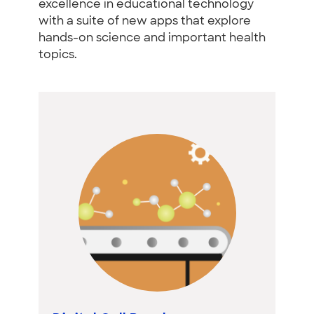
excellence in educational technology
with a suite of new apps that explore
hands-on science and important health
topics.