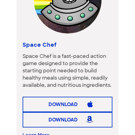
Space Chef
Space Chef is a fast-paced action
game designed to provide the
starting point needed to build
healthy meals using simple, readily
available, and nutritious ingredients.
DOWNLOAD
DOWNLOAD