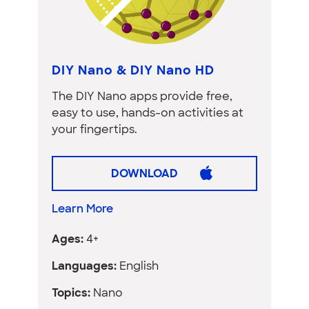
DIY Nano & DIY Nano HD
The DIY Nano apps provide free,
easy to use, hands-on activities at
your fingertips.
DOWNLOAD
Learn More
Ages:
4+
Languages:
English
Topics:
Nano