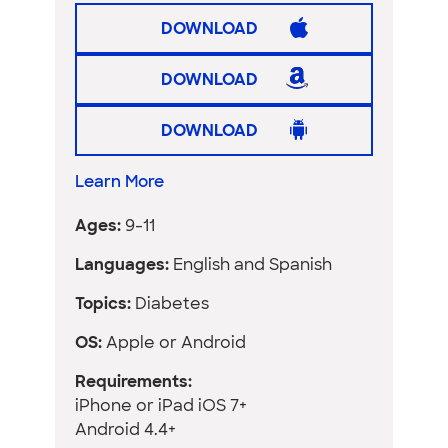
DOWNLOAD
DOWNLOAD
DOWNLOAD
Learn More
Ages:
9-11
Languages:
English and Spanish
Topics:
Diabetes
OS:
Apple or Android
Requirements:
iPhone or iPad iOS 7+
Android 4.4+