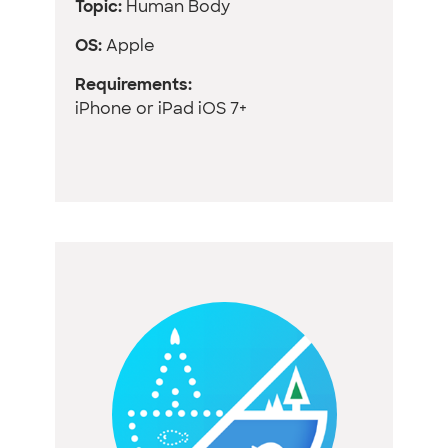
Topic:
Human Body
OS:
Apple
Requirements:
iPhone or iPad iOS 7+