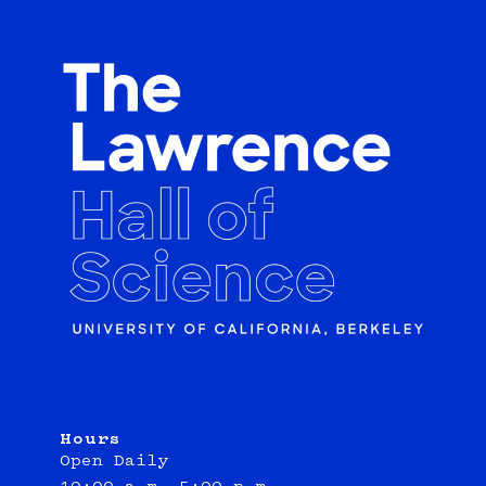
Hours
Open Daily