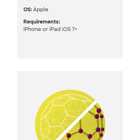
OS:
Apple
Requirements:
iPhone or iPad iOS 7+