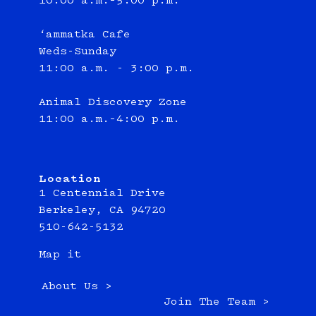
10:00 a.m.–5:00 p.m.
‘ammatka Cafe
Weds-Sunday
11:00 a.m. - 3:00 p.m.
Animal Discovery Zone
11:00 a.m.–4:00 p.m.
Location
1 Centennial Drive
Berkeley, CA 94720
510-642-5132
Map it
About Us >
Join The Team >