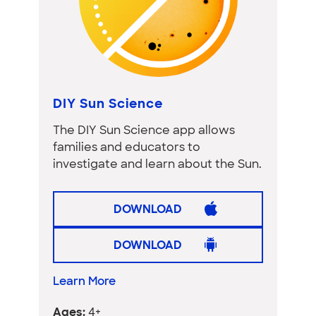
DIY Sun Science
The DIY Sun Science app allows
families and educators to
investigate and learn about the Sun.
DOWNLOAD
DOWNLOAD
Learn More
Ages:
4+