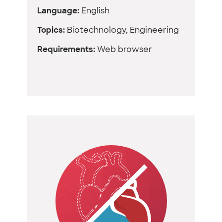
Language:
English
Topics:
Biotechnology, Engineering
Requirements:
Web browser