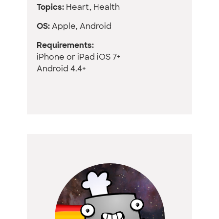
Topics:
Heart, Health
OS:
Apple, Android
Requirements:
iPhone or iPad iOS 7+
Android 4.4+