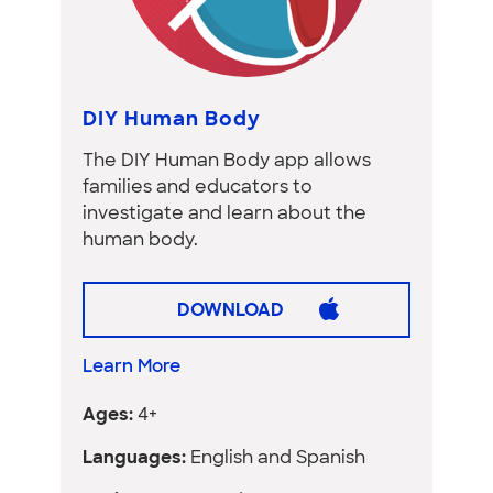
DIY Human Body
The DIY Human Body app allows
families and educators to
investigate and learn about the
human body.
DOWNLOAD
Learn More
Ages:
4+
Languages:
English and Spanish