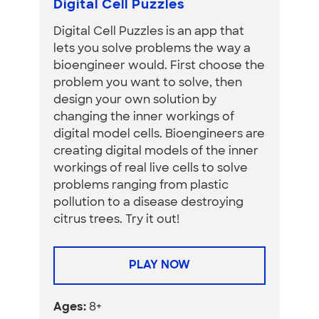
Digital Cell Puzzles
Digital Cell Puzzles is an app that
lets you solve problems the way a
bioengineer would. First choose the
problem you want to solve, then
design your own solution by
changing the inner workings of
digital model cells. Bioengineers are
creating digital models of the inner
workings of real live cells to solve
problems ranging from plastic
pollution to a disease destroying
citrus trees. Try it out!
PLAY NOW
Ages:
8+