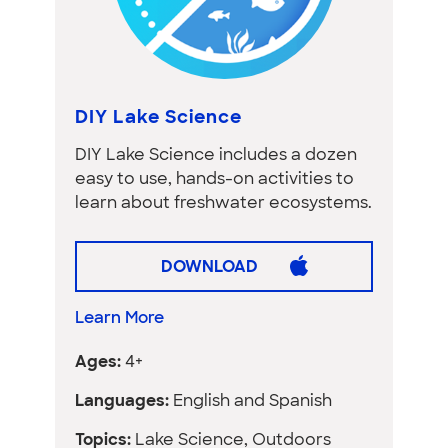
DIY Lake Science
DIY Lake Science includes a dozen
easy to use, hands-on activities to
learn about freshwater ecosystems.
DOWNLOAD
Learn More
Ages:
4+
Languages:
English and Spanish
Topics:
Lake Science, Outdoors