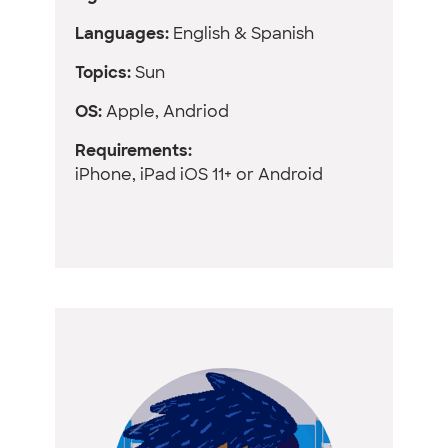
Languages:
English & Spanish
Topics:
Sun
OS:
Apple, Andriod
Requirements:
iPhone, iPad iOS 11+ or Android