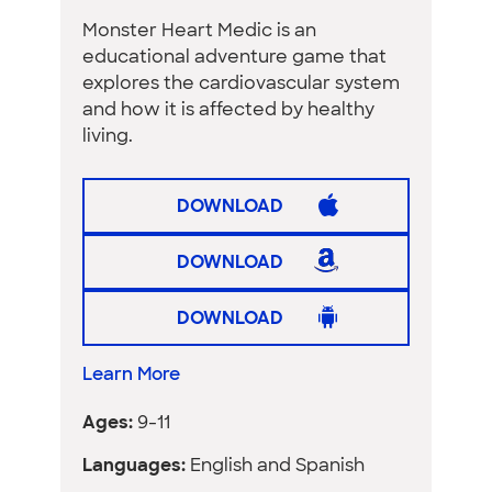
Monster Heart Medic is an
educational adventure game that
explores the cardiovascular system
and how it is affected by healthy
living.
DOWNLOAD
DOWNLOAD
DOWNLOAD
Learn More
Ages:
9-11
Languages:
English and Spanish