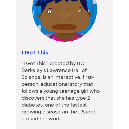
I Got This
“I Got This,” created by UC
Berkeley’s Lawrence Hall of
Science, is an interactive, first-
person, educational story that
follows a young teenage girl who
discovers that she has type 2
diabetes, one of the fastest
growing diseases in the US and
around the world.