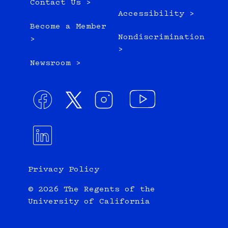
Contact Us >
Accessibility >
Become a Member
Nondiscrimination
>
>
Newsroom >
Privacy Policy
© 2026 The Regents of the
University of California