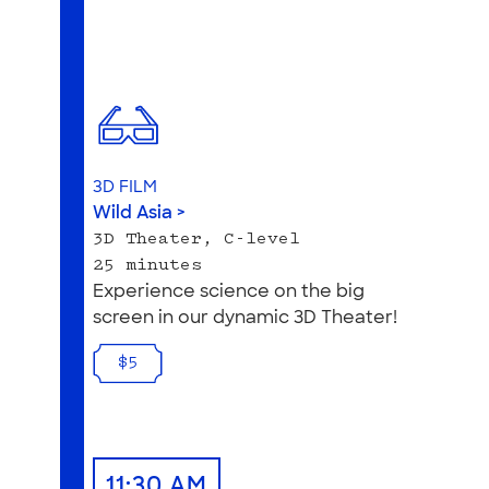
3D FILM
Wild Asia >
3D Theater, C-level
25 minutes
Experience science on the big
screen in our dynamic 3D Theater!
$5
11:30 AM