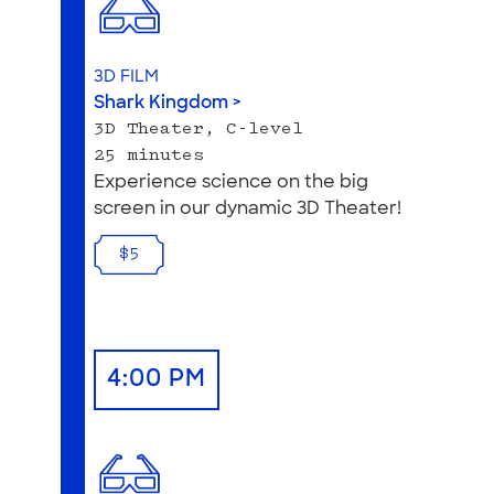
3D FILM
Shark Kingdom >
3D Theater, C-level
25 minutes
Experience science on the big
screen in our dynamic 3D Theater!
$5
4:00 PM