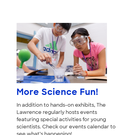
More Science Fun!
In addition to hands-on exhibits, The
Lawrence regularly hosts events
featuring special activities for young
scientists. Check our events calendar to
see what’s happening!