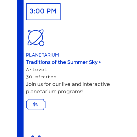
3:00 PM
PLANETARIUM
Traditions of the Summer Sky >
A-level
30 minutes
Join us for our live and interactive
planetarium programs!
$5