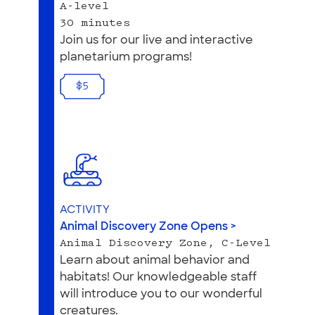
A-level
30 minutes
Join us for our live and interactive
planetarium programs!
$5
ACTIVITY
Animal Discovery Zone Opens >
Animal Discovery Zone, C-Level
Learn about animal behavior and
habitats! Our knowledgeable staff
will introduce you to our wonderful
creatures.