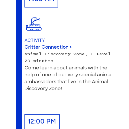
ACTIVITY
Critter Connection >
Animal Discovery Zone, C-Level
20 minutes
Come learn about animals with the
help of one of our very special animal
ambassadors that live in the Animal
Discovery Zone!
12:00 PM