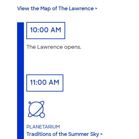
View the Map of The Lawrence >
10:00 AM
The Lawrence opens.
11:00 AM
PLANETARIUM
Traditions of the Summer Sky >