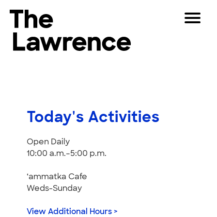
Skip
Toggle
to
Navigat
The Lawrence Hall of Science
content
The
Visitors
public
Educators
science
center
Partners
of
Today's Activities
the
University
Play
Open Daily
of
10:00 a.m.–5:00 p.m.
California,
Shop
Berkeley.
Join & Support
‘ammatka Cafe
Weds-Sunday
SEARCH
View Additional Hours >