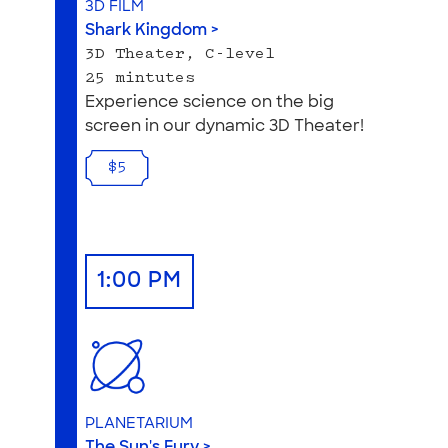
3D FILM
Shark Kingdom >
3D Theater, C-level
25 mintutes
Experience science on the big
screen in our dynamic 3D Theater!
$5
1:00 PM
PLANETARIUM
The Sun's Fury >