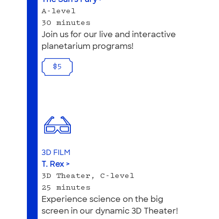
A-level
30 minutes
Join us for our live and interactive
planetarium programs!
$5
3D FILM
T. Rex >
3D Theater, C-level
25 minutes
Experience science on the big
screen in our dynamic 3D Theater!