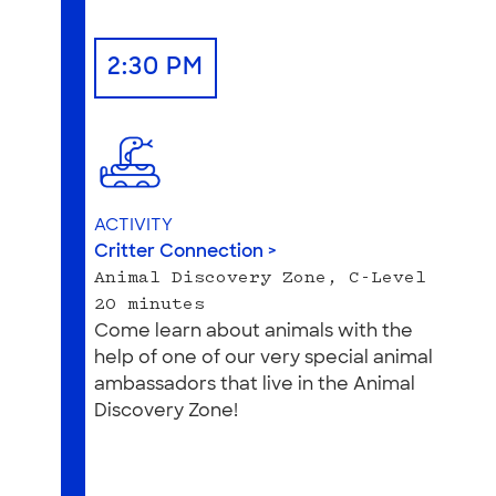
2:30 PM
ACTIVITY
Critter Connection >
Animal Discovery Zone, C-Level
20 minutes
Come learn about animals with the
help of one of our very special animal
ambassadors that live in the Animal
Discovery Zone!