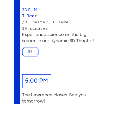
3D FILM
T. Rex >
3D Theater, C-level
25 minutes
Experience science on the big
screen in our dynamic 3D Theater!
$5
5:00 PM
The Lawrence closes. See you
tomorrow!