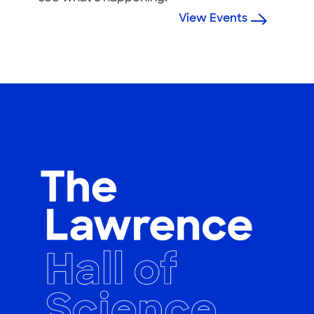
View Events