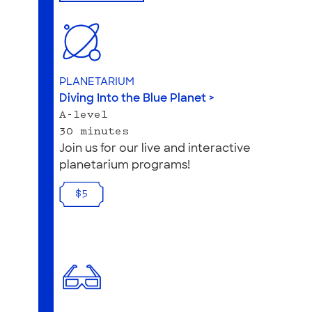
PLANETARIUM
Diving Into the Blue Planet >
A-level
30 minutes
Join us for our live and interactive
planetarium programs!
$5