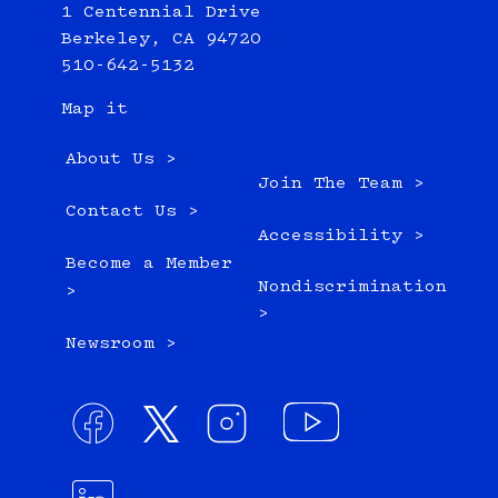
1 Centennial Drive
Berkeley, CA 94720
510-642-5132
Map it
About Us >
Join The Team >
Contact Us >
Accessibility >
Become a Member
Nondiscrimination
>
>
Newsroom >