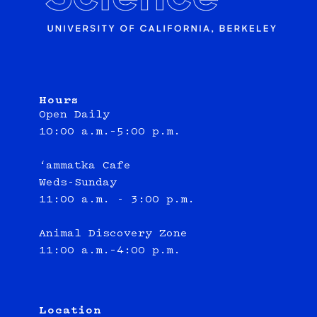
Hours
Open Daily
10:00 a.m.–5:00 p.m.
‘ammatka Cafe
Weds-Sunday
11:00 a.m. - 3:00 p.m.
Animal Discovery Zone
11:00 a.m.–4:00 p.m.
Location