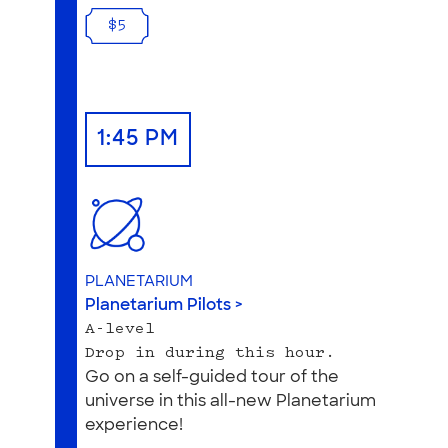
$5
1:45 PM
PLANETARIUM
Planetarium Pilots >
A-level
Drop in during this hour.
Go on a self-guided tour of the
universe in this all-new Planetarium
experience!