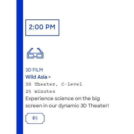
2:00 PM
3D FILM
Wild Asia >
3D Theater, C-level
25 minutes
Experience science on the big
screen in our dynamic 3D Theater!
$5