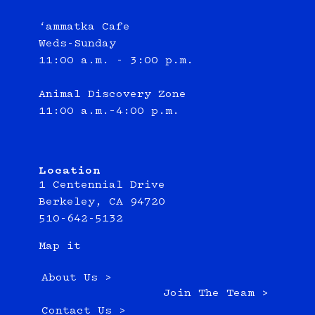
‘ammatka Cafe
Weds-Sunday
11:00 a.m. - 3:00 p.m.
Animal Discovery Zone
11:00 a.m.–4:00 p.m.
Location
1 Centennial Drive
Berkeley, CA 94720
510-642-5132
Map it
About Us >
Join The Team >
Contact Us >