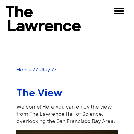
Skip
Toggle
to
Navigat
The Lawrence Hall of Science
content
The
Visitors
public
The
Educators
science
center
View
Partners
of
Home
//
Play
//
the
University
Play
of
The View
California,
Shop
Berkeley.
Welcome! Here you can enjoy the view
Join & Support
from The Lawrence Hall of Science,
overlooking the San Francisco Bay Area.
SEARCH