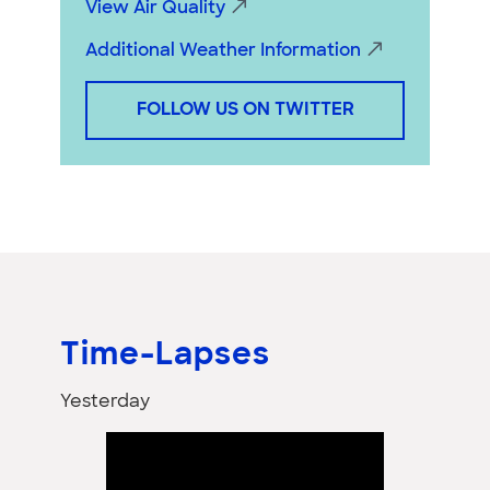
View Air Quality
Additional Weather Information
FOLLOW US ON TWITTER
Time-Lapses
Yesterday