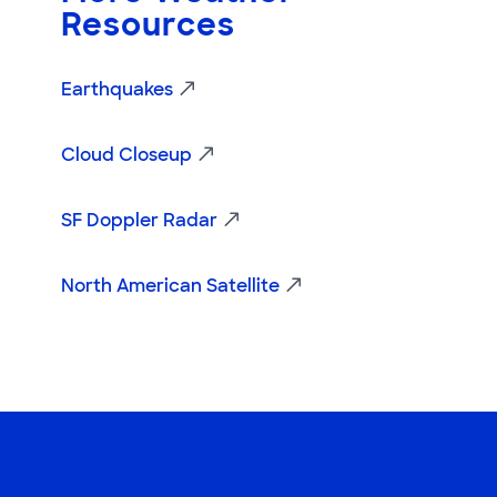
Resources
Earthquakes
Cloud Closeup
SF Doppler Radar
North American Satellite