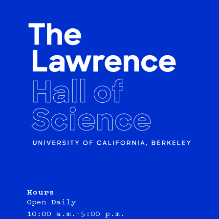
Hours
Open Daily
10:00 a.m.–5:00 p.m.