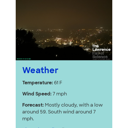
Weather
Temperature:
61 F
Wind Speed:
7 mph
Forecast:
Mostly cloudy, with a low
around 59. South wind around 7
mph.