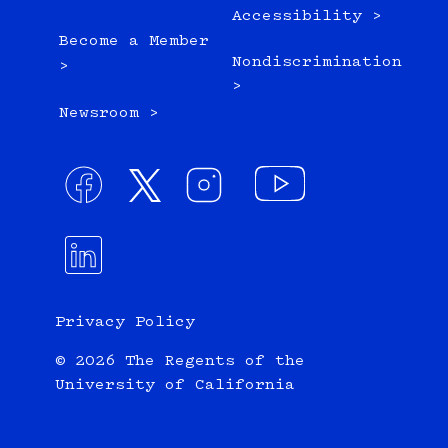
Accessibility >
Become a Member
Nondiscrimination
>
>
Newsroom >
Privacy Policy
© 2026 The Regents of the
University of California