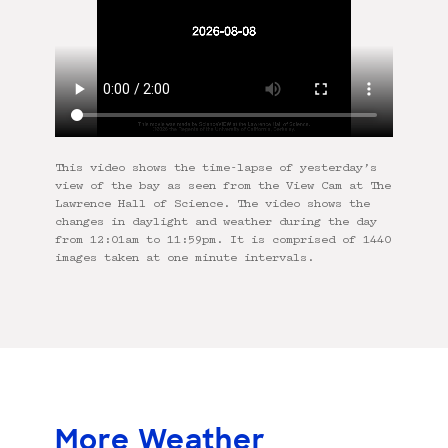
This video shows the time-lapse of yesterday’s
view of the bay as seen from the View Cam at The
Lawrence Hall of Science. The video shows the
changes in daylight and weather during the day
from 12:01am to 11:59pm. It is comprised of 1440
images taken at one minute intervals.
More Weather