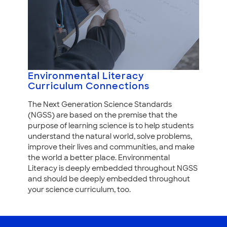
Environmental Literacy
Curriculum Connections
The Next Generation Science Standards
(NGSS) are based on the premise that the
purpose of learning science is to help students
understand the natural world, solve problems,
improve their lives and communities, and make
the world a better place. Environmental
Literacy is deeply embedded throughout NGSS
and should be deeply embedded throughout
your science curriculum, too.