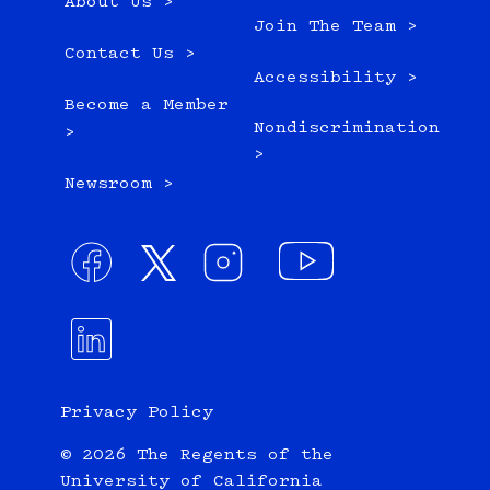
About Us >
Join The Team >
Contact Us >
Accessibility >
Become a Member
Nondiscrimination
>
>
Newsroom >
Privacy Policy
© 2026 The Regents of the
University of California