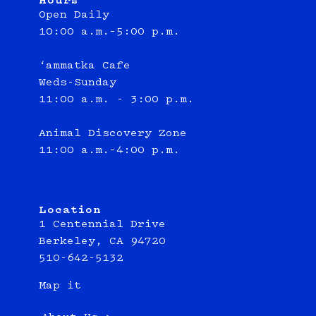
Hours
Open Daily
10:00 a.m.–5:00 p.m.
‘ammatka Cafe
Weds-Sunday
11:00 a.m. - 3:00 p.m.
Animal Discovery Zone
11:00 a.m.–4:00 p.m.
Location
1 Centennial Drive
Berkeley, CA 94720
510-642-5132
Map it