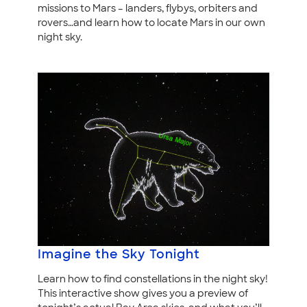
missions to Mars – landers, flybys, orbiters and
rovers…and learn how to locate Mars in our own
night sky.
Imagine the Sky Tonight
Learn how to find constellations in the night sky!
This interactive show gives you a preview of