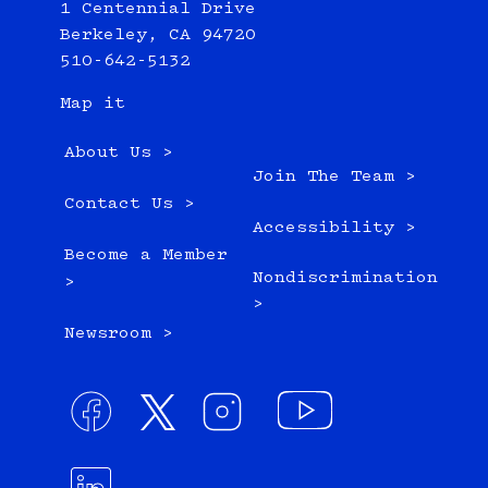
1 Centennial Drive
Berkeley, CA 94720
510-642-5132
Map it
About Us >
Join The Team >
Contact Us >
Accessibility >
Become a Member
Nondiscrimination
>
>
Newsroom >