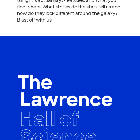
tonight’s actual Bay Area skies, and what you’ll
find where. What stories do the stars tell us and
how do they look different around the galaxy?
Blast off with us!