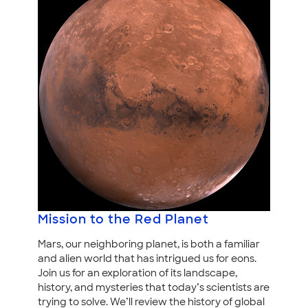
Mission to the Red Planet
Mars, our neighboring planet, is both a familiar
and alien world that has intrigued us for eons.
Join us for an exploration of its landscape,
history, and mysteries that today’s scientists are
trying to solve. We’ll review the history of global