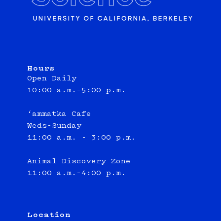
Hours
Open Daily
10:00 a.m.–5:00 p.m.
‘ammatka Cafe
Weds-Sunday
11:00 a.m. - 3:00 p.m.
Animal Discovery Zone
11:00 a.m.–4:00 p.m.
Location