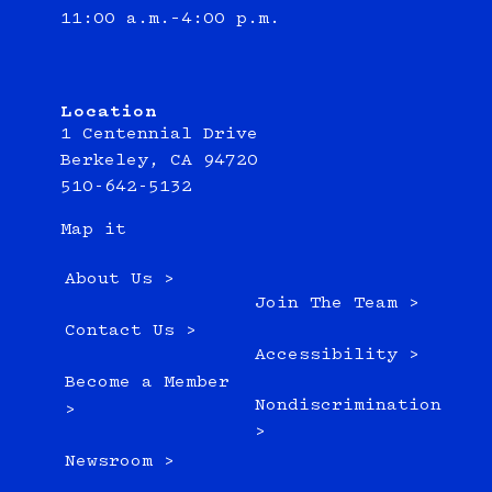
11:00 a.m.–4:00 p.m.
Location
1 Centennial Drive
Berkeley, CA 94720
510-642-5132
Map it
About Us >
Join The Team >
Contact Us >
Accessibility >
Become a Member
Nondiscrimination
>
>
Newsroom >