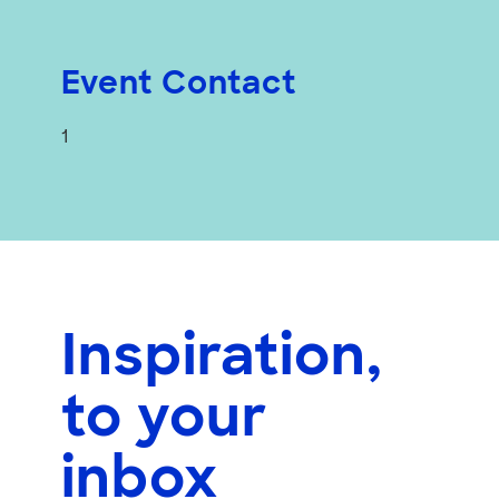
Event Contact
1
Inspiration,
to your
inbox