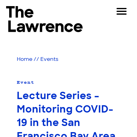
Skip
Toggle
to
Navigat
The Lawrence Hall of Science
content
The
Visitors
public
Educators
science
Home
//
Events
center
Partners
of
the
University
Event
Play
of
Lecture Series –
California,
Shop
Berkeley.
Monitoring COVID-
Join & Support
19 in the San
SEARCH
Francisco Bay Area