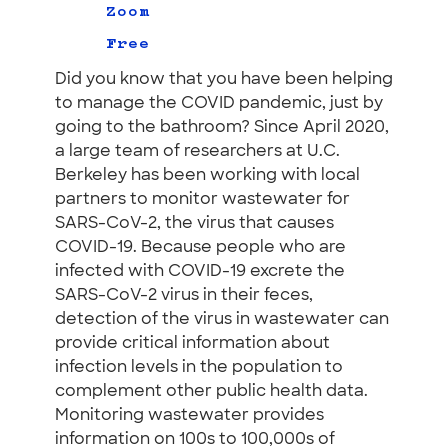
Zoom
Free
Did you know that you have been helping
to manage the COVID pandemic, just by
going to the bathroom? Since April 2020,
a large team of researchers at U.C.
Berkeley has been working with local
partners to monitor wastewater for
SARS-CoV-2, the virus that causes
COVID-19. Because people who are
infected with COVID-19 excrete the
SARS-CoV-2 virus in their feces,
detection of the virus in wastewater can
provide critical information about
infection levels in the population to
complement other public health data.
Monitoring wastewater provides
information on 100s to 100,000s of