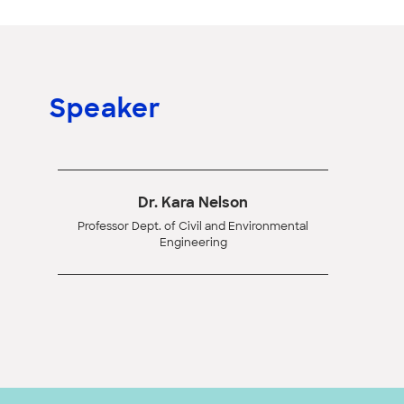
Speaker
Dr. Kara Nelson
Professor Dept. of Civil and Environmental
Engineering