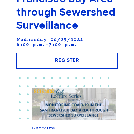
through Sewershed
Surveillance
Wednesday 06/23/2021
6:00 p.m.–7:00 p.m.
REGISTER
Lecture