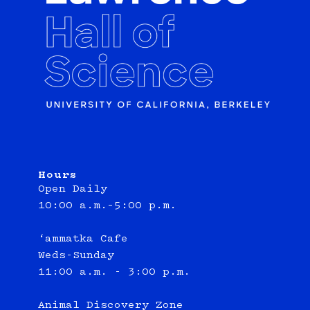
Hours
Open Daily
10:00 a.m.–5:00 p.m.
‘ammatka Cafe
Weds-Sunday
11:00 a.m. - 3:00 p.m.
Animal Discovery Zone