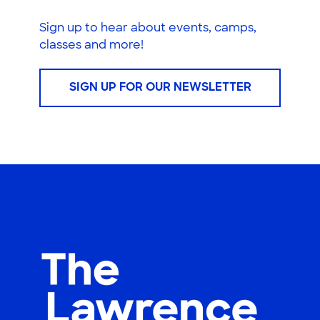
Sign up to hear about events, camps,
classes and more!
SIGN UP FOR OUR NEWSLETTER