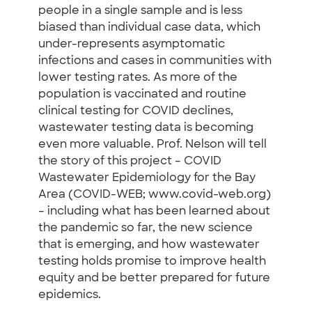
people in a single sample and is less
biased than individual case data, which
under-represents asymptomatic
infections and cases in communities with
lower testing rates. As more of the
population is vaccinated and routine
clinical testing for COVID declines,
wastewater testing data is becoming
even more valuable. Prof. Nelson will tell
the story of this project – COVID
Wastewater Epidemiology for the Bay
Area (COVID-WEB; www.covid-web.org)
– including what has been learned about
the pandemic so far, the new science
that is emerging, and how wastewater
testing holds promise to improve health
equity and be better prepared for future
epidemics.