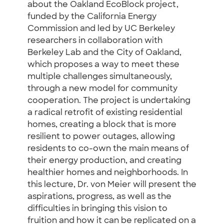
about the Oakland EcoBlock project,
funded by the California Energy
Commission and led by UC Berkeley
researchers in collaboration with
Berkeley Lab and the City of Oakland,
which proposes a way to meet these
multiple challenges simultaneously,
through a new model for community
cooperation. The project is undertaking
a radical retrofit of existing residential
homes, creating a block that is more
resilient to power outages, allowing
residents to co-own the main means of
their energy production, and creating
healthier homes and neighborhoods. In
this lecture, Dr. von Meier will present the
aspirations, progress, as well as the
difficulties in bringing this vision to
fruition and how it can be replicated on a