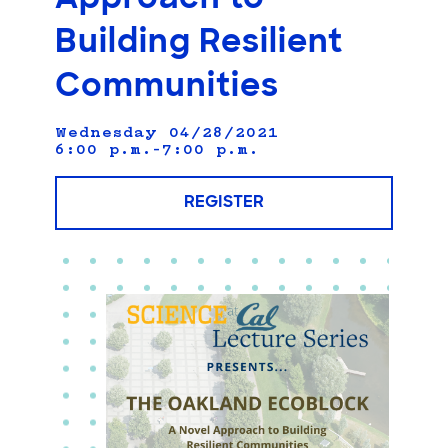
Building Resilient
Communities
Wednesday 04/28/2021
6:00 p.m.–7:00 p.m.
REGISTER