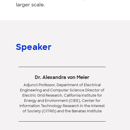
larger scale.
Speaker
Dr. Alexandra von Meier
Adjunct Professor, Department of Electrical
Engineering and Computer Science Director of
Electric Grid Research, California Institute for
Energy and Environment (CIEE), Center for
Information Technology Research in the Interest
of Society (CITRIS) and the Banatao Institute