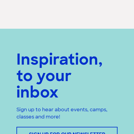
Inspiration,
to your
inbox
Sign up to hear about events, camps,
classes and more!