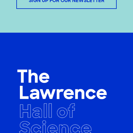
SIGN UP FOR OUR NEWSLETTER