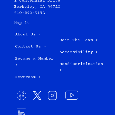
1 Centennial Drive
Berkeley, CA 94720
510-642-5132
Map it
About Us >
Join The Team >
Contact Us >
Accessibility >
Become a Member
Nondiscrimination
>
>
Newsroom >