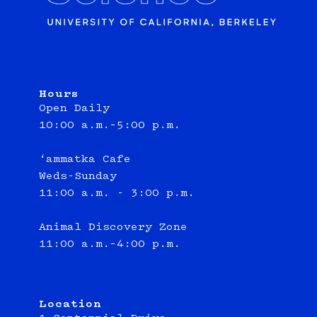
Hours
Open Daily
10:00 a.m.–5:00 p.m.
‘ammatka Cafe
Weds-Sunday
11:00 a.m. - 3:00 p.m.
Animal Discovery Zone
11:00 a.m.–4:00 p.m.
Location