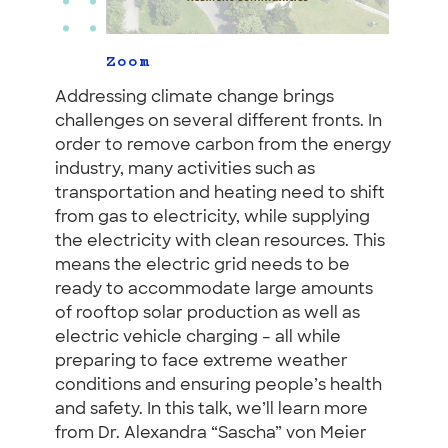
Zoom
Addressing climate change brings
challenges on several different fronts. In
order to remove carbon from the energy
industry, many activities such as
transportation and heating need to shift
from gas to electricity, while supplying
the electricity with clean resources. This
means the electric grid needs to be
ready to accommodate large amounts
of rooftop solar production as well as
electric vehicle charging – all while
preparing to face extreme weather
conditions and ensuring people’s health
and safety. In this talk, we’ll learn more
from Dr. Alexandra “Sascha” von Meier