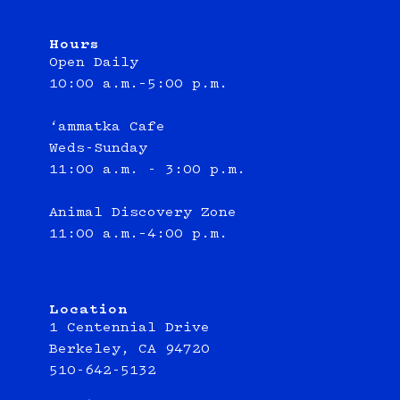
Hours
Open Daily
10:00 a.m.–5:00 p.m.
‘ammatka Cafe
Weds-Sunday
11:00 a.m. - 3:00 p.m.
Animal Discovery Zone
11:00 a.m.–4:00 p.m.
Location
1 Centennial Drive
Berkeley, CA 94720
510-642-5132