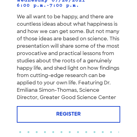
Wednesday 07/28/2021
6:00 p.m.–7:00 p.m.
We all want to be happy, and there are
countless ideas about what happiness is
and how we can get some. But not many
of those ideas are based on science. This
presentation will share some of the most
provocative and practical lessons from
studies about the roots of a genuinely
happy life, and shed light on how findings
from cutting-edge research can be
applied to your own life. Featuring Dr.
Emiliana Simon-Thomas, Science
Director, Greater Good Science Center
REGISTER