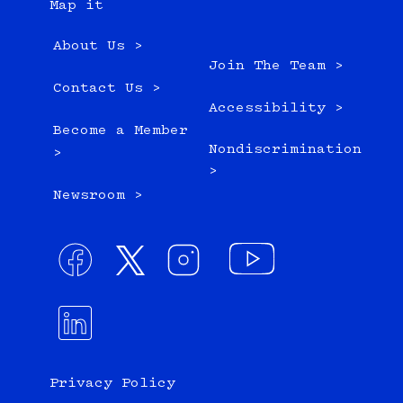
Map it
About Us >
Join The Team >
Contact Us >
Accessibility >
Become a Member
Nondiscrimination
>
>
Newsroom >
Privacy Policy