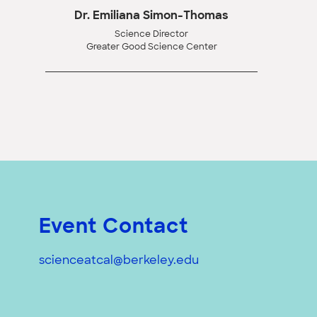
Dr. Emiliana Simon-Thomas
Science Director
Greater Good Science Center
Event Contact
scienceatcal@berkeley.edu