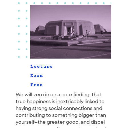
Lecture
Zoom
Free
We will zero in on a core finding: that
true happiness is inextricably linked to
having strong social connections and
contributing to something bigger than
yourself—the greater good, and dispel