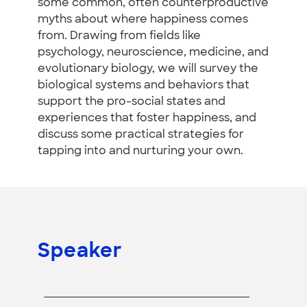
some common, often counterproductive
myths about where happiness comes
from. Drawing from fields like
psychology, neuroscience, medicine, and
evolutionary biology, we will survey the
biological systems and behaviors that
support the pro-social states and
experiences that foster happiness, and
discuss some practical strategies for
tapping into and nurturing your own.
Speaker