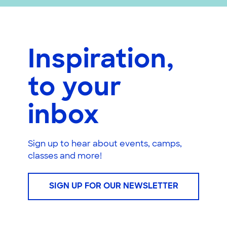
Inspiration,
to your
inbox
Sign up to hear about events, camps,
classes and more!
SIGN UP FOR OUR NEWSLETTER