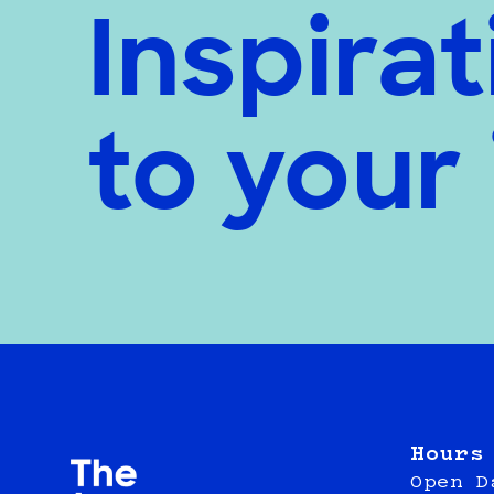
Inspirat
to your
Hours
Open D