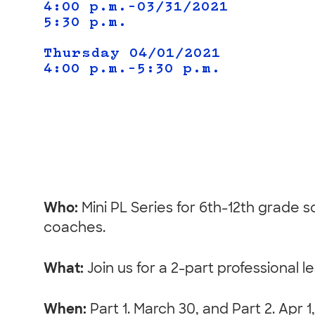
4:00 p.m.–03/31/2021
5:30 p.m.
Thursday 04/01/2021
4:00 p.m.–5:30 p.m.
Who:
Mini PL Series for 6th-12th grade 
coaches.
What:
Join us for a 2-part professional 
When:
Part 1. March 30, and Part 2. Apr 1