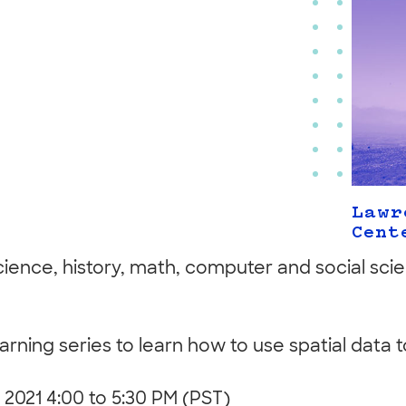
Lawr
Cent
science, history, math, computer and social sci
learning series to learn how to use spatial data
, 2021 4:00 to 5:30 PM (PST)