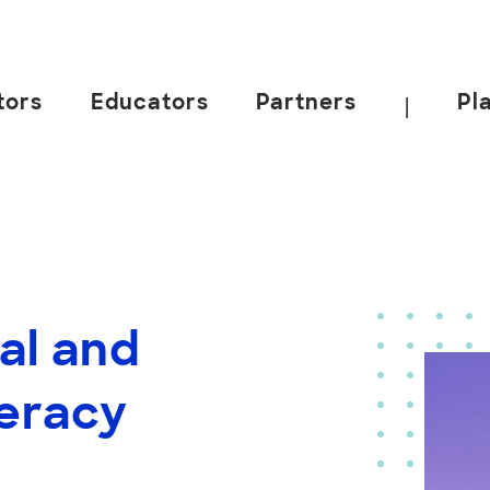
tors
Educators
Partners
Pl
|
al and
teracy