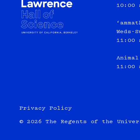
10:00 
‘ammat
Weds-S
11:00 
Animal
11:00 
Privacy Policy
© 2026 The Regents of the Univer