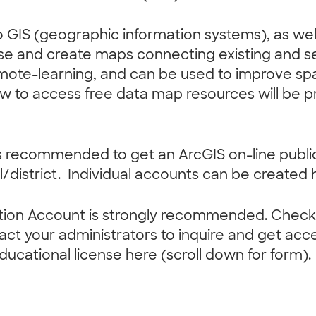
 to GIS (geographic information systems), as we
o use and create maps connecting existing and 
emote-learning, and can be used to improve spat
ow to access free data map resources will be p
 it is recommended to get an ArcGIS on-line pub
/district. Individual accounts can be created 
tion Account is strongly recommended. Check i
ct your administrators to inquire and get acce
educational license here (scroll down for form).