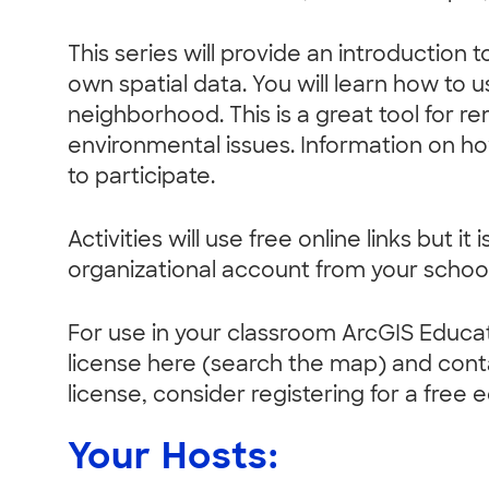
This series will provide an introduction
own spatial data. You will learn how t
neighborhood. This is a great tool for r
environmental issues. Information on h
to participate.
Activities will use free online links but
organizational account from your school
For use in your classroom ArcGIS Educa
license here (search the map) and conta
license, consider registering for a free 
Your Hosts: