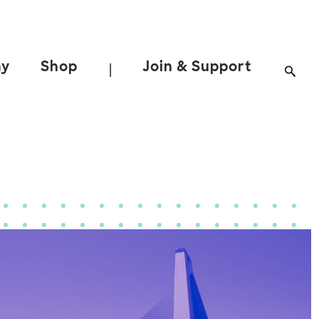
ay
Shop
Join & Support
|