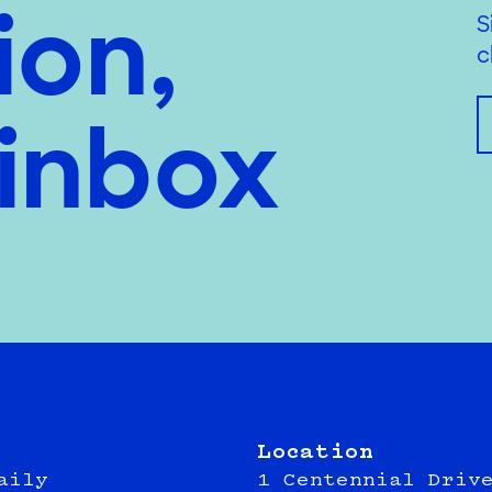
ion,
S
c
 inbox
Location
aily
1 Centennial Driv