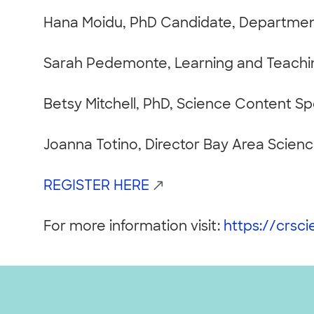
Hana Moidu, PhD Candidate, Department
Sarah Pedemonte, Learning and Teachi
Betsy Mitchell, PhD, Science Content S
Joanna Totino, Director Bay Area Scien
REGISTER HERE
For more information visit:
https://crsc