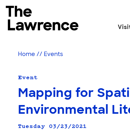
Skip
to
The Lawrence Hall of Science
content
Visi
The
public
science
Home
//
Events
center
of
the
Event
University
Mapping for Spati
of
California,
Environmental Li
Berkeley.
Tuesday 03/23/2021