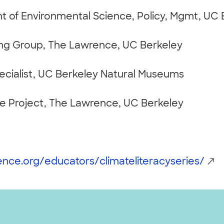
 of Environmental Science, Policy, Mgmt, UC 
ng Group, The Lawrence, UC Berkeley
pecialist, UC Berkeley Natural Museums
ce Project, The Lawrence, UC Berkeley
ience.org/educators/climateliteracyseries/