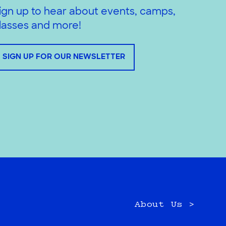
ign up to hear about events, camps,
lasses and more!
SIGN UP FOR OUR NEWSLETTER
About Us >
e