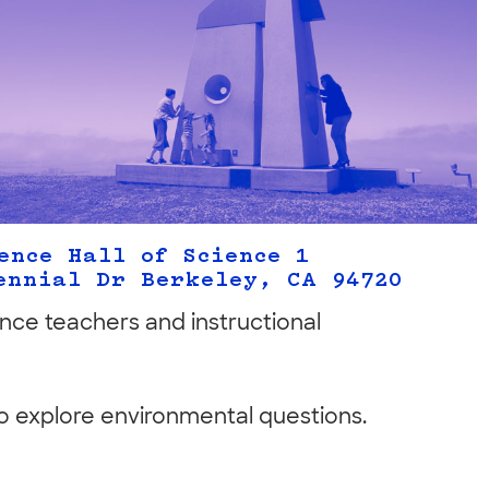
ence Hall of Science 1
ennial Dr Berkeley, CA 94720
ence teachers and instructional
 to explore environmental questions.