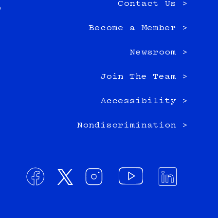
Contact Us >
0
Become a Member >
Newsroom >
Join The Team >
Accessibility >
Nondiscrimination >