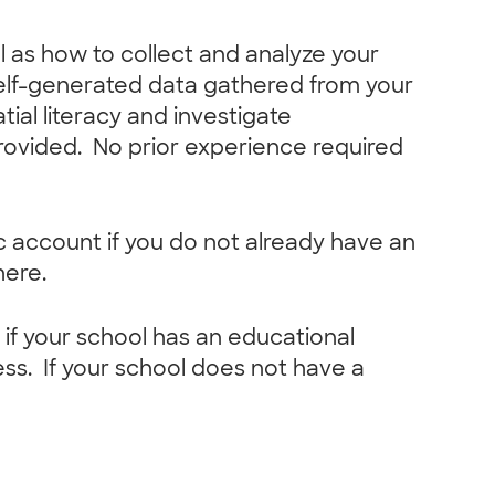
ll as how to collect and analyze your
self-generated data gathered from your
ial literacy and investigate
rovided. No prior experience required
lic account if you do not already have an
here.
f your school has an educational
ss. If your school does not have a