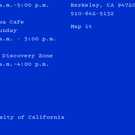
a.m.–5:00 p.m.
Berkeley, CA 9472
510-642-5132
ka Cafe
Map it
unday
a.m. - 3:00 p.m.
 Discovery Zone
a.m.–4:00 p.m.
sity of California