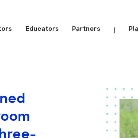
tors
Educators
Partners
Pl
|
gned
room
hree-