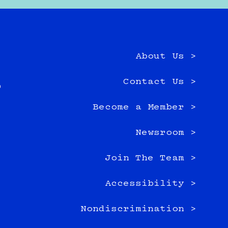
About Us >
e
Contact Us >
0
Become a Member >
Newsroom >
Join The Team >
Accessibility >
Nondiscrimination >