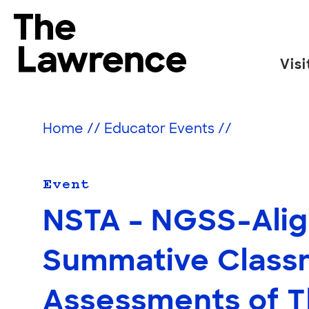
Skip
to
The Lawrence Hall of Science
content
Visi
The
public
science
Home
//
Educator Events
//
center
of
the
Event
University
NSTA – NGSS-Ali
of
California,
Summative Class
Berkeley.
Assessments of T