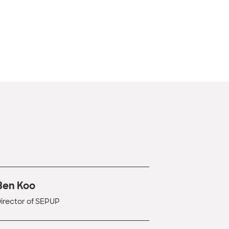
Ben Koo
irector of SEPUP