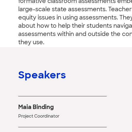
formative classroom assessments embed
large-scale state assessments. Teachers
equity issues in using assessments. The
about how to help their students navig
assessments within and outside the con
they use.
Speakers
Maia Binding
Project Coordinator