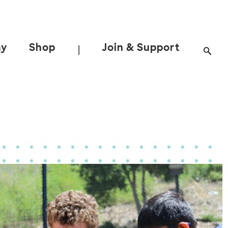
ay
Shop
Join & Support
|