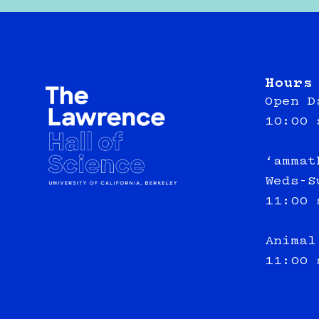
Hours
Open D
10:00 
‘ammat
Weds-S
11:00 
Animal
11:00 