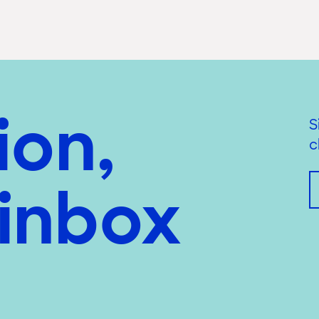
ion,
S
c
 inbox