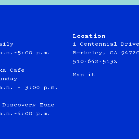
Location
aily
1 Centennial Driv
a.m.–5:00 p.m.
Berkeley, CA 9472
510-642-5132
ka Cafe
Map it
unday
a.m. - 3:00 p.m.
 Discovery Zone
a.m.–4:00 p.m.