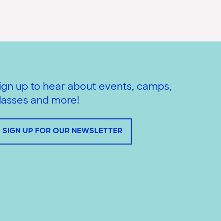
ign up to hear about events, camps,
lasses and more!
SIGN UP FOR OUR NEWSLETTER