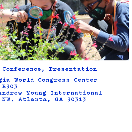
 Conference, Presentation
gia World Congress Center
 B303
Andrew Young International
 NW, Atlanta, GA 30313