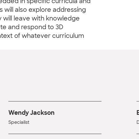
ded in specific curricula and
 will also explore addressing
y will leave with knowledge
ate and respond to 3D
text of whatever curriculum
Wendy Jackson
Specialist
D