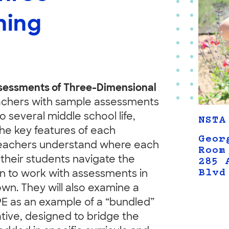
ning
essments of Three-Dimensional
achers with sample assessments
o several middle school life,
NSTA
he key features of each
Geor
 teachers understand where each
Room
their students navigate the
285 
Blvd
on to work with assessments in
own. They will also examine a
PE as an example of a “bundled”
ive, designed to bridge the