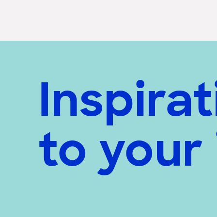
Inspirat
to your