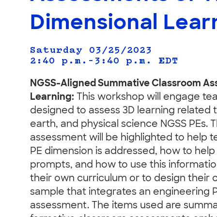
Dimensional Lear
Saturday 03/25/2023
2:40 p.m.–3:40 p.m.
EDT
NGSS-Aligned Summative Classroom Ass
Learning:
This workshop will engage te
designed to assess 3D learning related t
earth, and physical science NGSS PEs. T
assessment will be highlighted to help
PE dimension is addressed, how to help 
prompts, and how to use this informati
their own curriculum or to design their 
sample that integrates an engineering 
assessment. The items used are summat