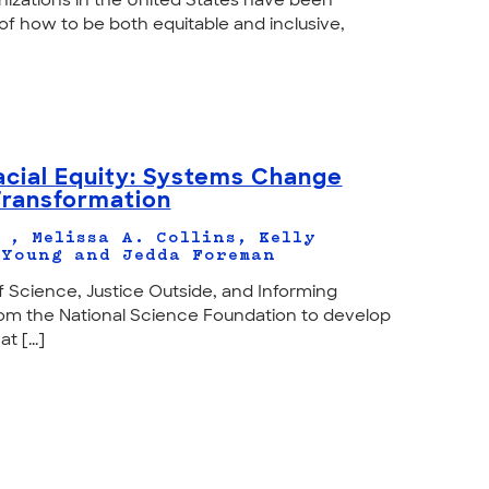
nizations in the United States have been
of how to be both equitable and inclusive,
cial Equity: Systems Change
Transformation
 , Melissa A. Collins, Kelly
 Young and Jedda Foreman
f Science, Justice Outside, and Informing
om the National Science Foundation to develop
 [...]