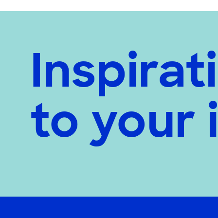
Inspirat
to your 