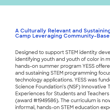
A Culturally Relevant and Sustaini
Camp Leveraging Community-Based
Designed to support STEM identity dev
identifying youth and youth of color in 
hands-on summer program YESS offered 
and sustaining STEM programming focus
technology applications. YESS was fund
Science Foundation’s (NSF) Innovative
Experiences for Students and Teachers
(award #1949586). The curriculum is no
informal, hands-on STEM education exp