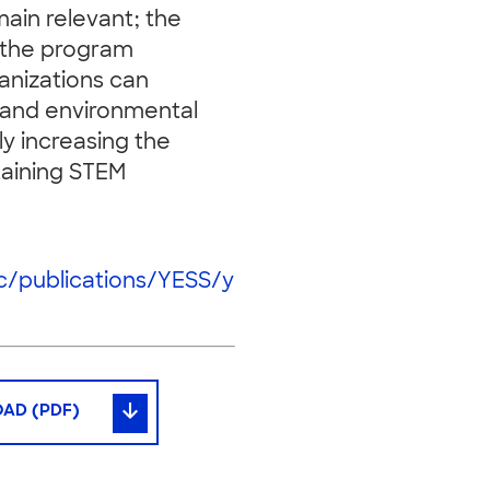
ain relevant; the
f the program
anizations can
 and environmental
ly increasing the
staining STEM
ic/publications/YESS/y
AD (PDF)