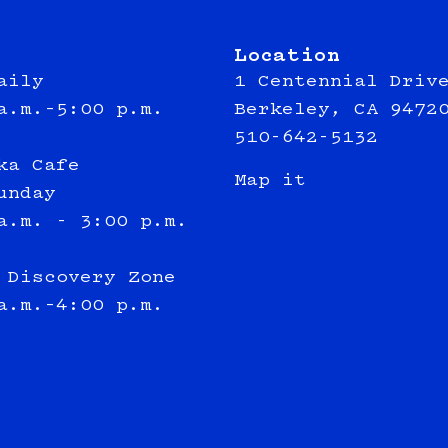
Location
aily
1 Centennial Driv
a.m.–5:00 p.m.
Berkeley, CA 9472
510-642-5132
ka Cafe
Map it
unday
a.m. - 3:00 p.m.
 Discovery Zone
a.m.–4:00 p.m.