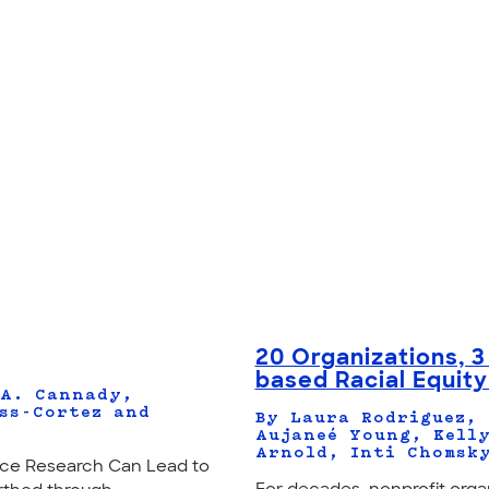
20 Organizations, 3
based Racial Equit
 A. Cannady,
ss-Cortez and
By Laura Rodriguez, 
Aujaneé Young, Kelly
Arnold, Inti Chomsk
ce Research Can Lead to