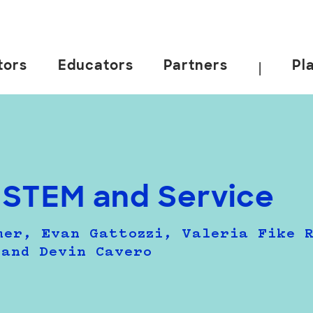
tors
Educators
Partners
Pl
|
 STEM and Service
mer, Evan Gattozzi, Valeria Fike 
 and Devin Cavero