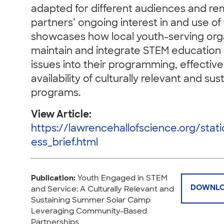
adapted for different audiences and rem
partners’ ongoing interest in and use o
showcases how local youth-serving org
maintain and integrate STEM education
issues into their programming, effective
availability of culturally relevant and su
programs.
View Article:
https://lawrencehallofscience.org/stat
ess_brief.html
Publication:
Youth Engaged in STEM
DOWNLO
and Service: A Culturally Relevant and
Sustaining Summer Solar Camp
Leveraging Community-Based
Partnerships