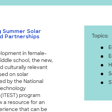
ng Summer Solar
Topics:
 Partnerships
E
elopment in female-
E
middle school, the new,
H
culturally relevant
S
ed on solar
ed by the National
S
 Technology
 (ITEST) program
w a resource for an
erience that can be