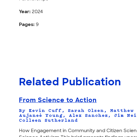
Year:
2024
Pages:
9
Related Publication
From Science to Action
By Kevin Cuff, Sarah Olsen, Matthew
Aujaneè Young, Alex Sanchez, Jim Nei
Colleen Sutherland
How Engagement in Community and Citizen Scien