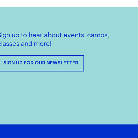
Sign up to hear about events, camps,
classes and more!
SIGN UP FOR OUR NEWSLETTER