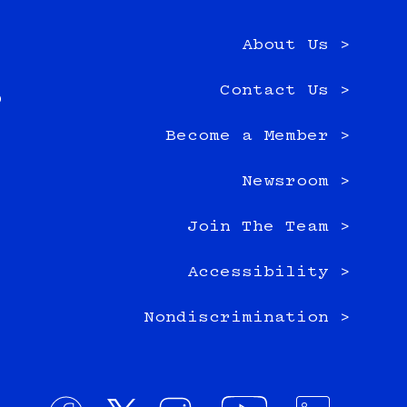
About Us >
e
Contact Us >
0
Become a Member >
Newsroom >
Join The Team >
Accessibility >
Nondiscrimination >