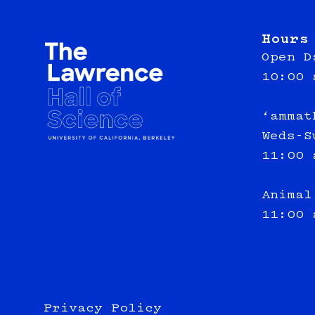
Hours
Open D
10:00 
‘ammat
Weds-S
11:00 
Animal
11:00 
Privacy Policy