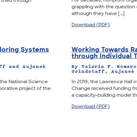
For decades, nonprofit orga
arthed through
grappling with the question 
although they have [...]
Download (PDF)
ploring Systems
Working Towards Ra
through Individual 
ff and Aujaneè
By Valeria F. Romero
Grindstaff, Aujaneè
the National Science
In 2019, the Lawrence Hall o
orative project of the
Change received funding fr
a capacity-building model that
Download (PDF)