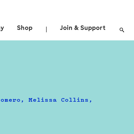
ay
Shop
Join & Support
|
Romero, Melissa Collins,