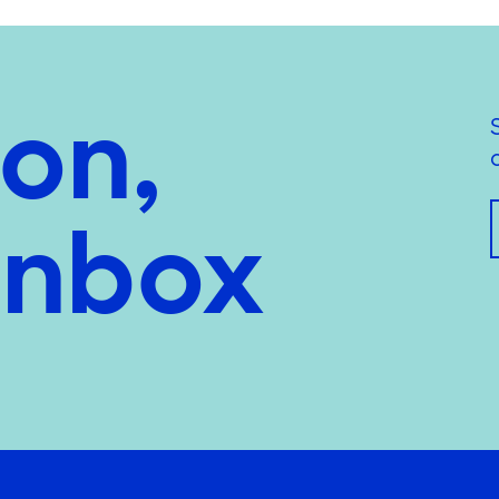
ion,
inbox