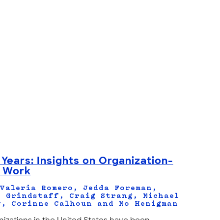
 Years: Insights on Organization-
y Work
Valeria Romero, Jedda Foreman,
 Grindstaff, Craig Strang, Michael
y, Corinne Calhoun and Mo Henigman