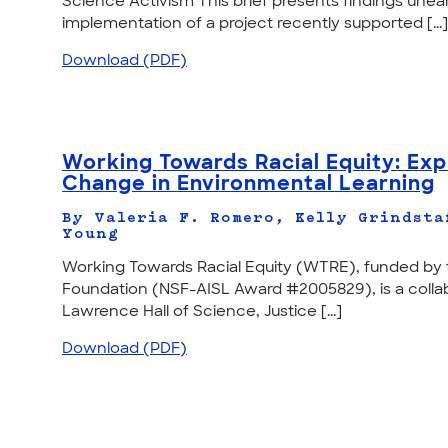
Science Activism This brief presents findings une
implementation of a project recently supported [...]
Download (PDF)
Working Towards Racial Equity: Ex
Change in Environmental Learning
By Valeria F. Romero, Kelly Grindsta
Young
Working Towards Racial Equity (WTRE), funded by 
Foundation (NSF-AISL Award #2005829), is a collab
Lawrence Hall of Science, Justice [...]
Download (PDF)