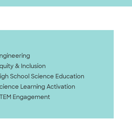
ngineering
quity & Inclusion
igh School Science Education
cience Learning Activation
TEM Engagement