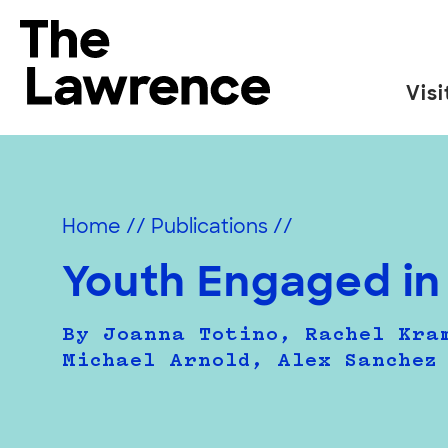
Skip
to
The Lawrence Hall of Science
content
Visi
The
public
science
center
Home
//
Publications
//
of
the
Youth Engaged in
University
of
By Joanna Totino, Rachel Kra
California,
Michael Arnold, Alex Sanchez
Berkeley.