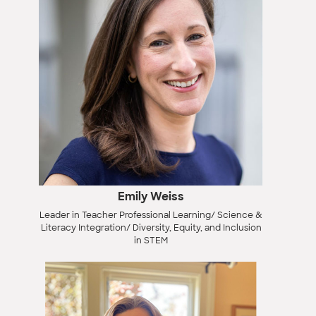
Emily Weiss
Leader in Teacher Professional Learning/ Science &
Literacy Integration/ Diversity, Equity, and Inclusion
in STEM