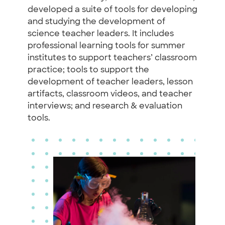
developed a suite of tools for developing
and studying the development of
science teacher leaders. It includes
professional learning tools for summer
institutes to support teachers’ classroom
practice; tools to support the
development of teacher leaders, lesson
artifacts, classroom videos, and teacher
interviews; and research & evaluation
tools.