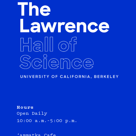
Hours
Open Daily
10:00 a.m.–5:00 p.m.
‘ammatka Cafe