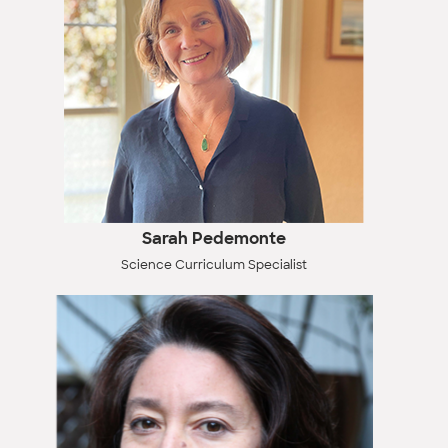
Sarah Pedemonte
Science Curriculum Specialist