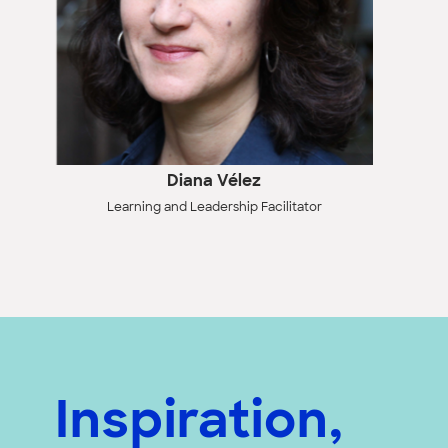
Diana Vélez
Learning and Leadership Facilitator
Inspiration,