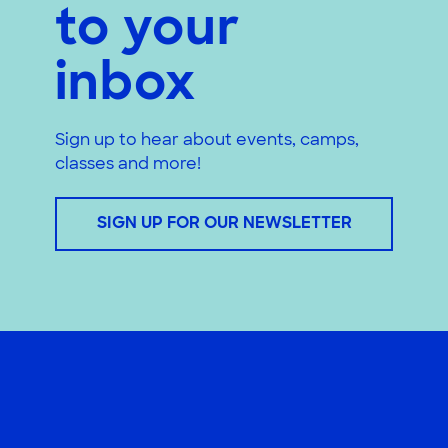
to your
inbox
Sign up to hear about events, camps,
classes and more!
SIGN UP FOR OUR NEWSLETTER