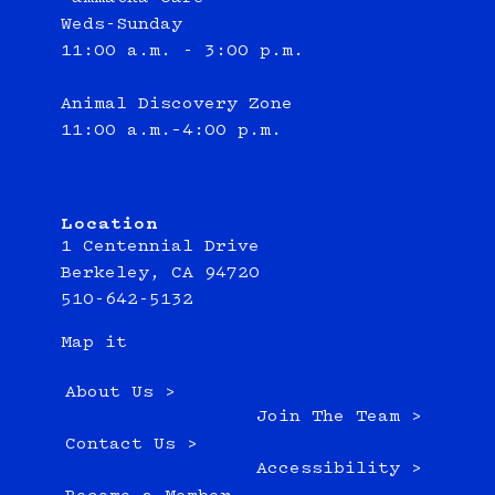
Weds-Sunday
11:00 a.m. - 3:00 p.m.
Animal Discovery Zone
11:00 a.m.–4:00 p.m.
Location
1 Centennial Drive
Berkeley, CA 94720
510-642-5132
Map it
About Us >
Join The Team >
Contact Us >
Accessibility >