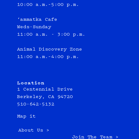
10:00 a.m.–5:00 p.m.
‘ammatka Cafe
Weds-Sunday
11:00 a.m. - 3:00 p.m.
Animal Discovery Zone
11:00 a.m.–4:00 p.m.
Location
1 Centennial Drive
Berkeley, CA 94720
510-642-5132
Map it
About Us >
Join The Team >