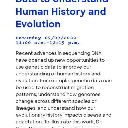
Human History and
Evolution
Saturday 07/09/2022
11:00 a.m.–12:15 p.m.
Recent advances in sequencing DNA
have opened up new opportunities to
use genetic data to improve our
understanding of human history and
evolution. For example, genetic data can
be used to reconstruct migration
patterns, understand how genomes
change across different species or
lineages, and understand how our
evolutionary history impacts disease and
adaptation. To illustrate this work, Dr.