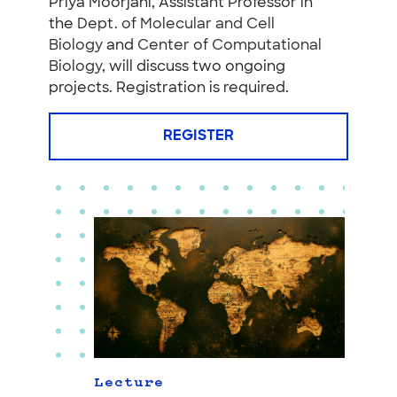
Priya Moorjani, Assistant Professor in
the
Dept. of Molecular and Cell
Biology
and
Center of Computational
Biology
, will discuss two ongoing
projects. Registration is required.
REGISTER
Lecture