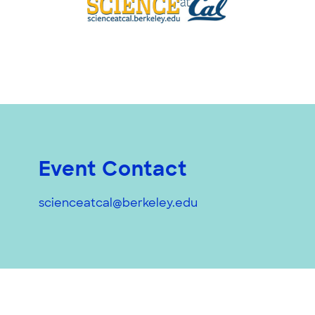
Event Contact
scienceatcal@berkeley.edu