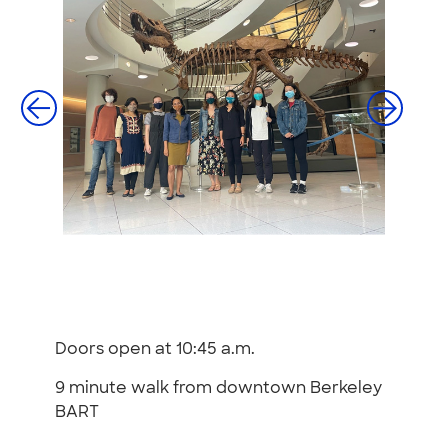
Doors open at 10:45 a.m.
9 minute walk from downtown Berkeley
BART