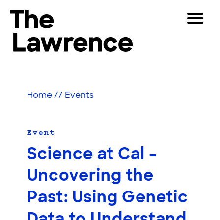
Skip
Toggle
to
Navigat
The Lawrence Hall of Science
content
The
Visitors
public
Educators
science
Home
//
Events
center
Partners
of
the
University
Event
Play
of
Science at Cal –
California,
Shop
Berkeley.
Uncovering the
Join & Support
Past: Using Genetic
SEARCH
Data to Understand