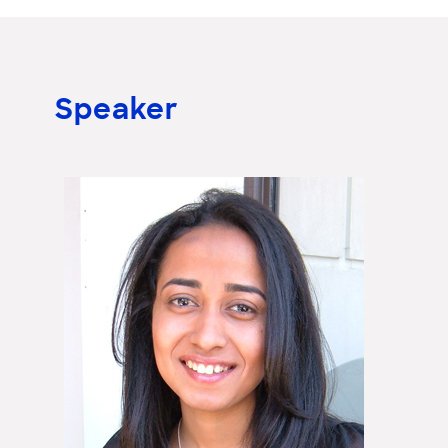
Speaker