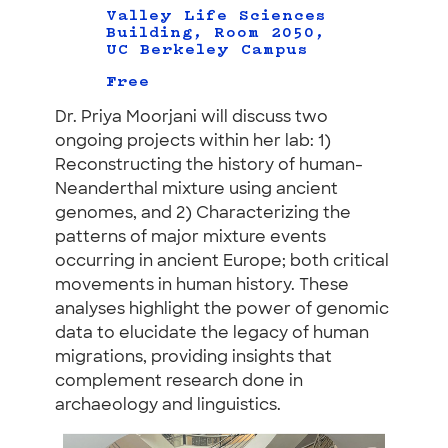
Valley Life Sciences
Building, Room 2050,
UC Berkeley Campus
Free
Dr. Priya Moorjani will discuss two
ongoing projects within her lab: 1)
Reconstructing the history of human-
Neanderthal mixture using ancient
genomes, and 2) Characterizing the
patterns of major mixture events
occurring in ancient Europe; both critical
movements in human history. These
analyses highlight the power of genomic
data to elucidate the legacy of human
migrations, providing insights that
complement research done in
archaeology and linguistics.