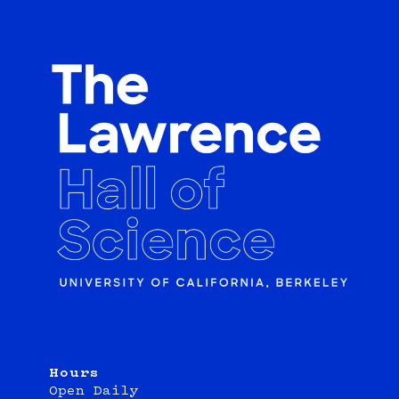
Hours
Open Daily