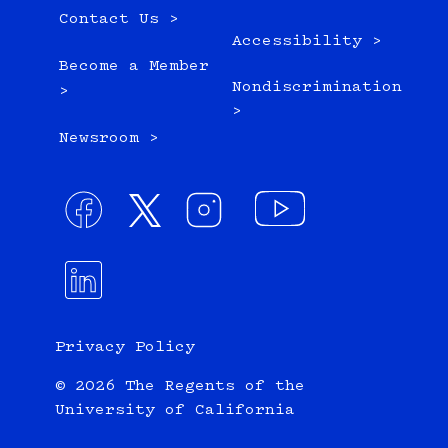
Contact Us >
Accessibility >
Become a Member
Nondiscrimination
>
>
Newsroom >
Privacy Policy
© 2026 The Regents of the
University of California