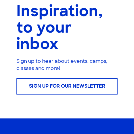
Inspiration,
to your
inbox
Sign up to hear about events, camps,
classes and more!
SIGN UP FOR OUR NEWSLETTER