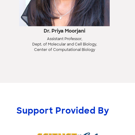
Dr. Priya Moorjani
Assistant Professor,
Dept. of Molecular and Cell Biology,
Center of Computational Biology
Support Provided By