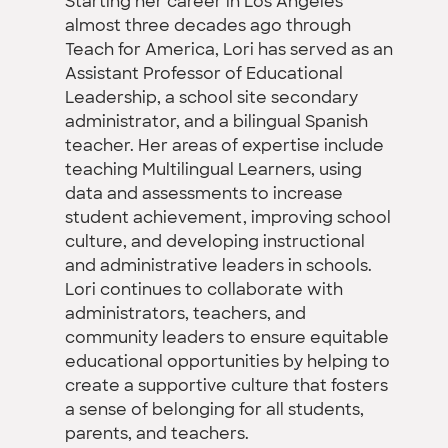
Starting her career in Los Angeles
almost three decades ago through
Teach for America, Lori has served as an
Assistant Professor of Educational
Leadership, a school site secondary
administrator, and a bilingual Spanish
teacher. Her areas of expertise include
teaching Multilingual Learners, using
data and assessments to increase
student achievement, improving school
culture, and developing instructional
and administrative leaders in schools.
Lori continues to collaborate with
administrators, teachers, and
community leaders to ensure equitable
educational opportunities by helping to
create a supportive culture that fosters
a sense of belonging for all students,
parents, and teachers.