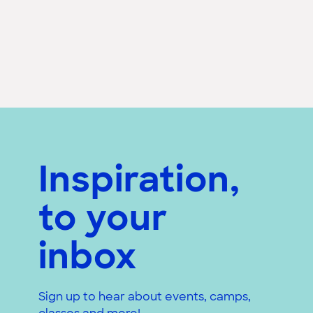
Inspiration,
to your
inbox
Sign up to hear about events, camps,