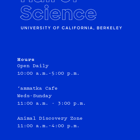
Hours
Open Daily
10:00 a.m.–5:00 p.m.
‘ammatka Cafe
Weds-Sunday
11:00 a.m. - 3:00 p.m.
Animal Discovery Zone
11:00 a.m.–4:00 p.m.