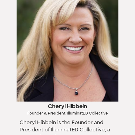
Cheryl Hibbeln
Founder & President, IlluminatED Collective
Cheryl Hibbeln is the Founder and
President of IlluminatED Collective, a