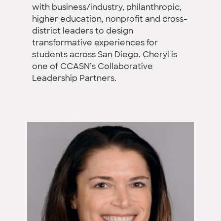
with business/industry, philanthropic,
higher education, nonprofit and cross-
district leaders to design
transformative experiences for
students across San Diego. Cheryl is
one of CCASN’s Collaborative
Leadership Partners.