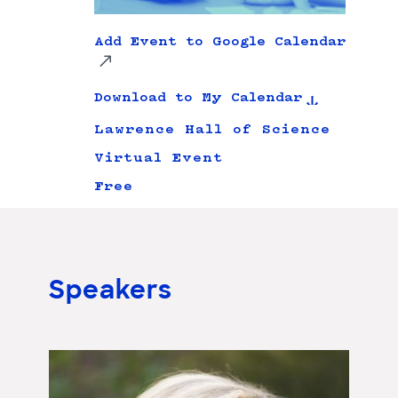
Add Event to Google Calendar
Download to My Calendar
Lawrence Hall of Science
Virtual Event
Free
Speakers