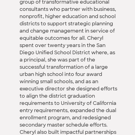
group of transformative educational
consultants who partner with business,
nonprofit, higher education and school
districts to support strategic planning
and change management in service of
equitable outcomes for all. Cheryl
spent over twenty years in the San
Diego Unified School District where, as
a principal, she was part of the
successful transformation of a large
urban high school into four award
winning small schools, and as an
executive director she designed efforts
to align the district graduation
requirements to University of California
entry requirements, expanded the dual
enrollment program, and redesigned
secondary master schedule efforts.
Cheryl also built impactful partnerships