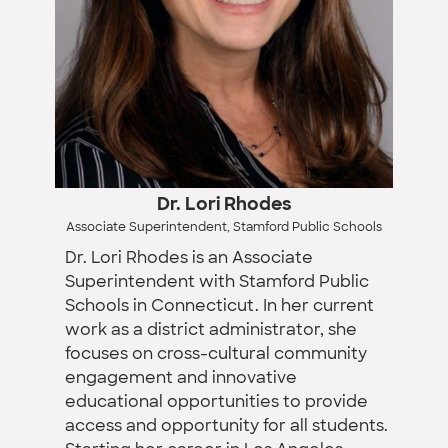
Dr. Lori Rhodes
Associate Superintendent, Stamford Public Schools
Dr. Lori Rhodes is an Associate
Superintendent with Stamford Public
Schools in Connecticut. In her current
work as a district administrator, she
focuses on cross-cultural community
engagement and innovative
educational opportunities to provide
access and opportunity for all students.