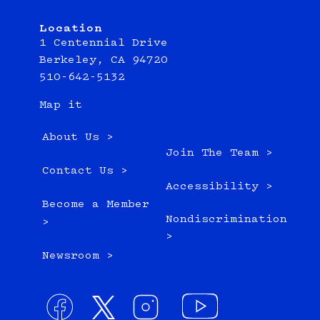
Location
1 Centennial Drive
Berkeley, CA 94720
510-642-5132
Map it
About Us >
Join The Team >
Contact Us >
Accessibility >
Become a Member
Nondiscrimination
>
>
Newsroom >