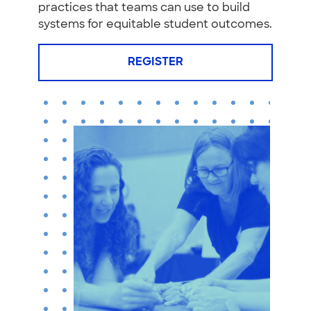
practices that teams can use to build
systems for equitable student outcomes.
REGISTER