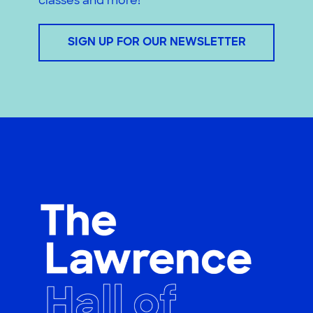
classes and more!
SIGN UP FOR OUR NEWSLETTER