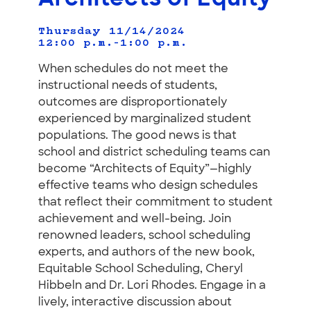
Thursday 11/14/2024
12:00 p.m.–1:00 p.m.
When schedules do not meet the
instructional needs of students,
outcomes are disproportionately
experienced by marginalized student
populations. The good news is that
school and district scheduling teams can
become “Architects of Equity”—highly
effective teams who design schedules
that reflect their commitment to student
achievement and well-being. Join
renowned leaders, school scheduling
experts, and authors of the new book,
Equitable School Scheduling, Cheryl
Hibbeln and Dr. Lori Rhodes. Engage in a
lively, interactive discussion about