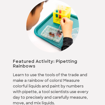
Featured Activity: Pipetting
Rainbows
Learn to use the tools of the trade and
make a rainbow of colors! Measure
colorful liquids and paint by numbers
with pipette, a tool scientists use every
day to precisely and carefully measure,
move, and mix liquids.