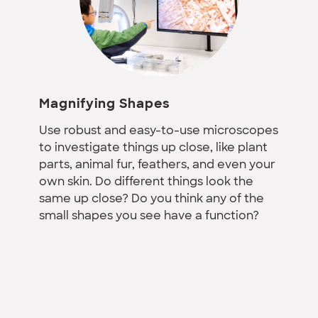
Magnifying Shapes
Use robust and easy-to-use microscopes
to investigate things up close, like plant
parts, animal fur, feathers, and even your
own skin. Do different things look the
same up close? Do you think any of the
small shapes you see have a function?