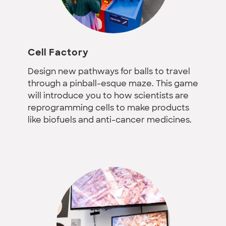
Cell Factory
Design new pathways for balls to travel
through a pinball-esque maze. This game
will introduce you to how scientists are
reprogramming cells to make products
like biofuels and anti-cancer medicines.