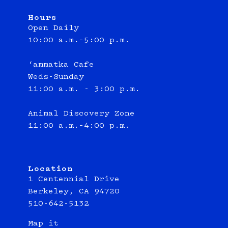
Hours
Open Daily
10:00 a.m.–5:00 p.m.
‘ammatka Cafe
Weds-Sunday
11:00 a.m. - 3:00 p.m.
Animal Discovery Zone
11:00 a.m.–4:00 p.m.
Location
1 Centennial Drive
Berkeley, CA 94720
510-642-5132
Map it