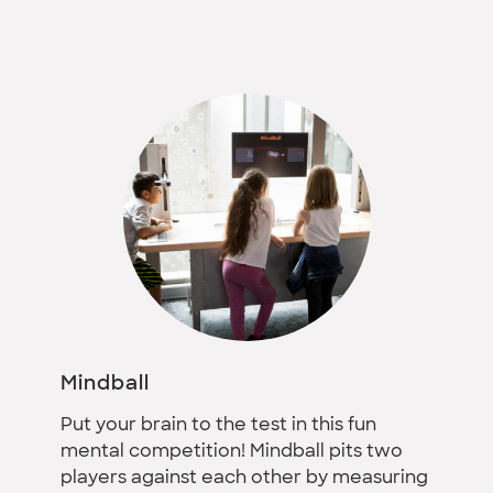
Mindball
Put your brain to the test in this fun
mental competition! Mindball pits two
players against each other by measuring