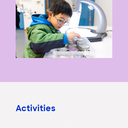
Activities