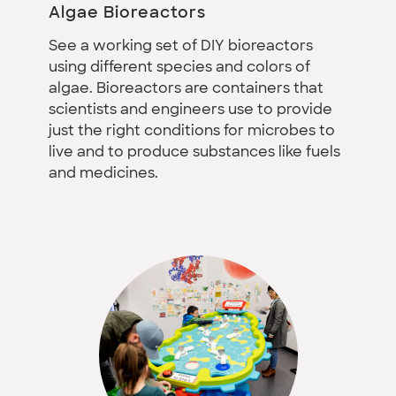
Algae Bioreactors
See a working set of DIY bioreactors
using different species and colors of
algae. Bioreactors are containers that
scientists and engineers use to provide
just the right conditions for microbes to
live and to produce substances like fuels
and medicines.