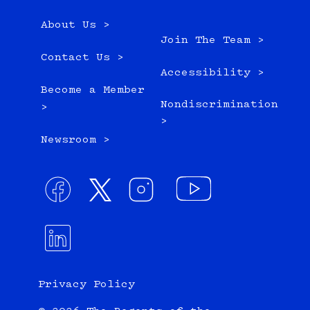
About Us >
Join The Team >
Contact Us >
Accessibility >
Become a Member
Nondiscrimination
>
>
Newsroom >
Privacy Policy