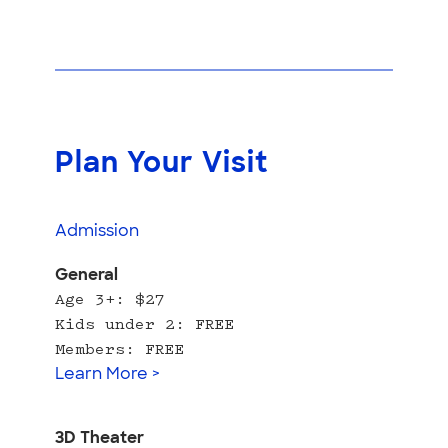
Plan Your Visit
Admission
General
Age 3+: $27
Kids under 2: FREE
Members: FREE
Learn More >
3D Theater