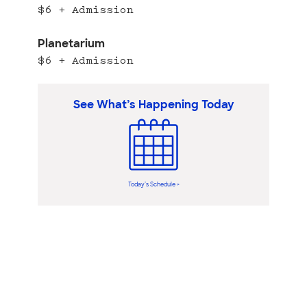
$6 + Admission
Planetarium
$6 + Admission
See What’s Happening Today
Today’s Schedule >