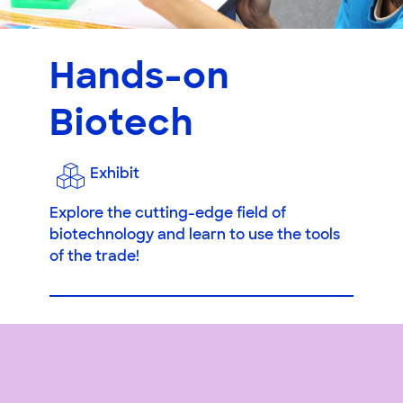
Hands-on
Biotech
Exhibit
Explore the cutting-edge field of
biotechnology and learn to use the tools
of the trade!