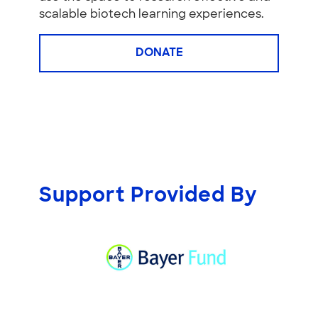
scalable biotech learning experiences.
DONATE
Support Provided By