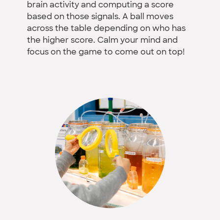
brain activity and computing a score
based on those signals. A ball moves
across the table depending on who has
the higher score. Calm your mind and
focus on the game to come out on top!