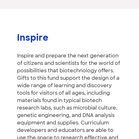
Inspire
Inspire and prepare the next generation
of citizens and scientists for the world of
possibilities that biotechnology offers.
Gifts to this fund support the design of a
wide range of learning and discovery
tools for visitors of all ages, including
materials found in typical biotech
research labs, such as microbial culture,
genetic engineering, and DNA analysis
equipment and supplies. Curriculum
developers and educators are able to
use the space to research effective and