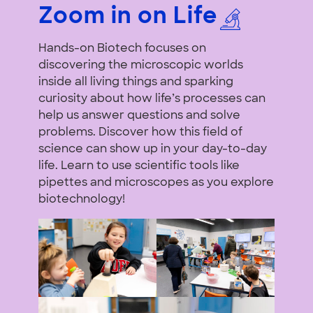
Zoom in on Life
Hands-on Biotech focuses on
discovering the microscopic worlds
inside all living things and sparking
curiosity about how life’s processes can
help us answer questions and solve
problems. Discover how this field of
science can show up in your day-to-day
life. Learn to use scientific tools like
pipettes and microscopes as you explore
biotechnology!