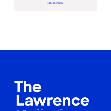
Today’s Schedule >