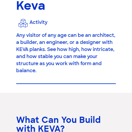
Keva
Activity
Any visitor of any age can be an architect,
a builder, an engineer, or a designer with
KEVA planks. See how high, how intricate,
and how stable you can make your
structure as you work with form and
balance.
What Can You Build
with KEVA?