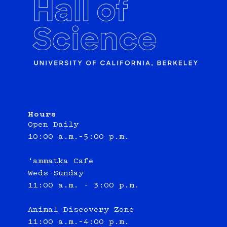
Hours
Open Daily
10:00 a.m.–5:00 p.m.
‘ammatka Cafe
Weds-Sunday
11:00 a.m. - 3:00 p.m.
Animal Discovery Zone
11:00 a.m.–4:00 p.m.