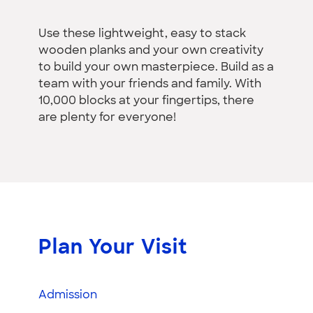
Use these lightweight, easy to stack
wooden planks and your own creativity
to build your own masterpiece. Build as a
team with your friends and family. With
10,000 blocks at your fingertips, there
are plenty for everyone!
Plan Your Visit
Admission