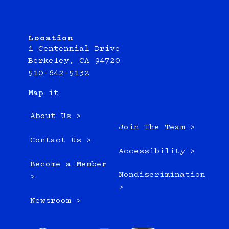
Location
1 Centennial Drive
Berkeley, CA 94720
510-642-5132
Map it
About Us >
Join The Team >
Contact Us >
Accessibility >
Become a Member
Nondiscrimination
>
>
Newsroom >