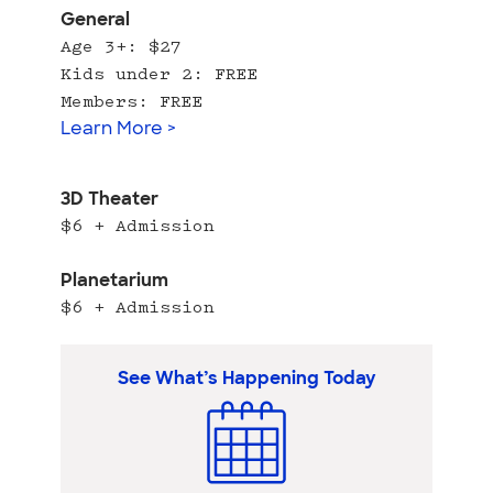
General
Age 3+: $27
Kids under 2: FREE
Members: FREE
Learn More >
3D Theater
$6 + Admission
Planetarium
$6 + Admission
See What’s Happening Today