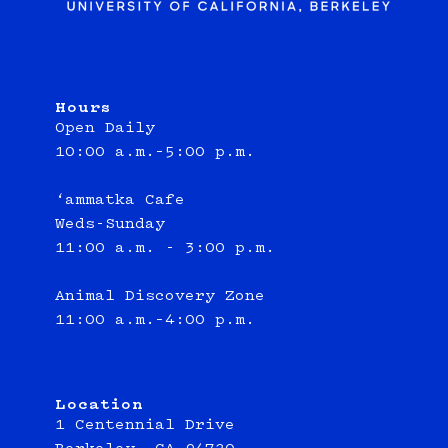
Hours
Open Daily
10:00 a.m.–5:00 p.m.
‘ammatka Cafe
Weds-Sunday
11:00 a.m. - 3:00 p.m.
Animal Discovery Zone
11:00 a.m.–4:00 p.m.
Location
1 Centennial Drive