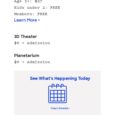
Age 3+: $27
Kids under 2: FREE
Members: FREE
Learn More >
3D Theater
$6 + Admission
Planetarium
$6 + Admission
See What’s Happening Today
Today’s Schedule >