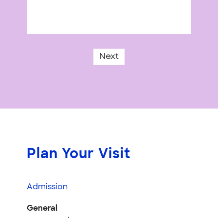
Next
Plan Your Visit
Admission
General