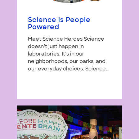
Science is People
Powered
Meet Science Heroes Science
doesn’t just happen in
laboratories. It’s in our
neighborhoods, our parks, and
our everyday choices. Science…