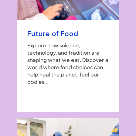
Future of Food
Explore how science,
technology, and tradition are
shaping what we eat. Discover a
world where food choices can
help heal the planet, fuel our
bodies,…