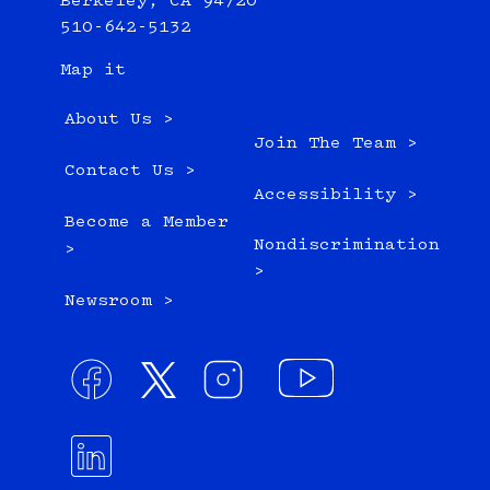
Berkeley, CA 94720
510-642-5132
Map it
About Us >
Join The Team >
Contact Us >
Accessibility >
Become a Member
Nondiscrimination
>
>
Newsroom >