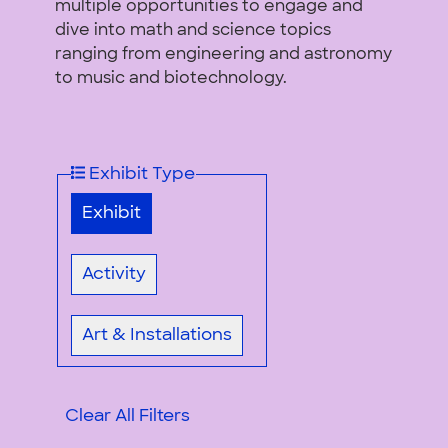
multiple opportunities to engage and
dive into math and science topics
ranging from engineering and astronomy
to music and biotechnology.
Exhibit Type
Exhibit
Activity
Art & Installations
Clear All Filters