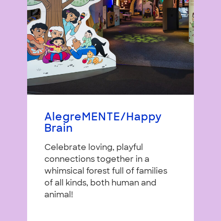
AlegreMENTE/Happy
Brain
Celebrate loving, playful
connections together in a
whimsical forest full of families
of all kinds, both human and
animal!