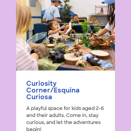
Curiosity
Corner/Esquina
Curiosa
A playful space for kids aged 2-6
and their adults. Come in, stay
curious, and let the adventures
begin!