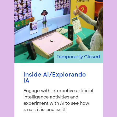
Temporarily Closed
Inside AI/Explorando
IA
Engage with interactive artificial
intelligence activities and
experiment with AI to see how
smart it is–and isn’t!