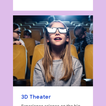
3D Theater