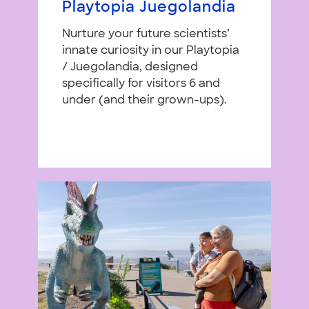
Playtopia Juegolandia
Nurture your future scientists’
innate curiosity in our Playtopia
/ Juegolandia, designed
specifically for visitors 6 and
under (and their grown-ups).