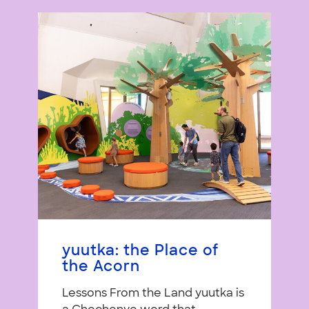
yuutka: the Place of
the Acorn
Lessons From the Land yuutka is