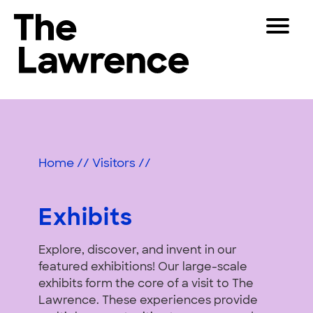
Skip
Toggle
to
Navigat
The Lawrence Hall of Science
content
The
Visitors
public
Exhibits
Educators
science
center
&
Partners
of
Home
//
Visitors
//
Activities
the
University
Play
of
Exhibits
California,
Shop
Berkeley.
Explore, discover, and invent in our
Join & Support
featured exhibitions! Our large-scale
exhibits form the core of a visit to The
SEARCH
Lawrence. These experiences provide