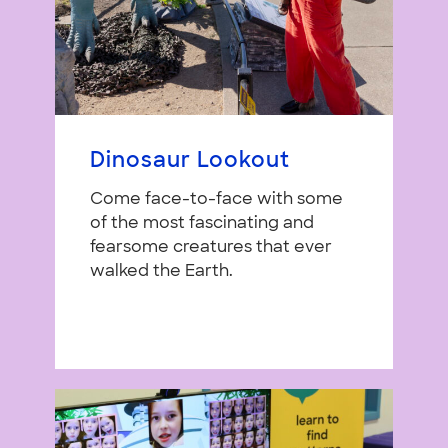
Dinosaur Lookout
Come face-to-face with some
of the most fascinating and
fearsome creatures that ever
walked the Earth.