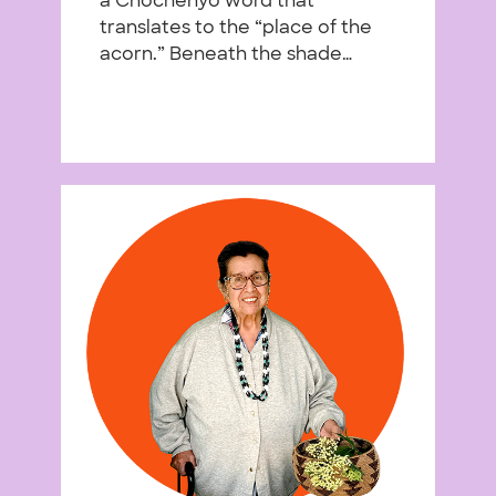
a Chochenyo word that
translates to the “place of the
acorn.” Beneath the shade…