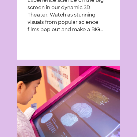
Experience science on the big
screen in our dynamic 3D
Theater. Watch as stunning
visuals from popular science
films pop out and make a BIG…