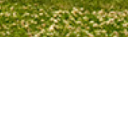
 setting sun changes throughout the
n sets a little farther north than it did
nd autumn it sets a little farther south