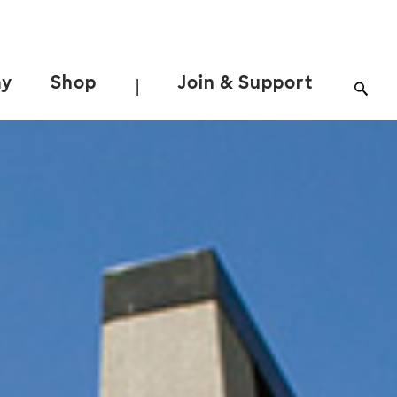
ay
Shop
Join & Support
|