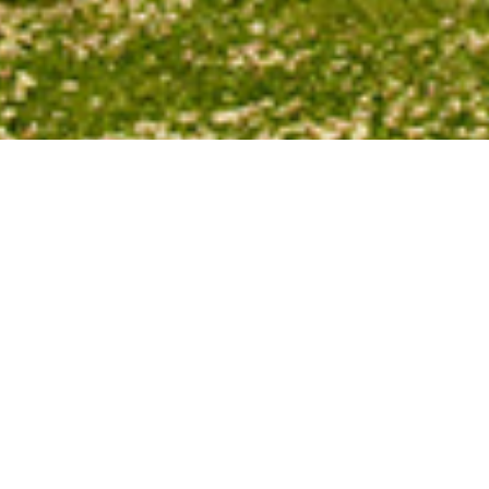
Watching our
sunset’s
location change