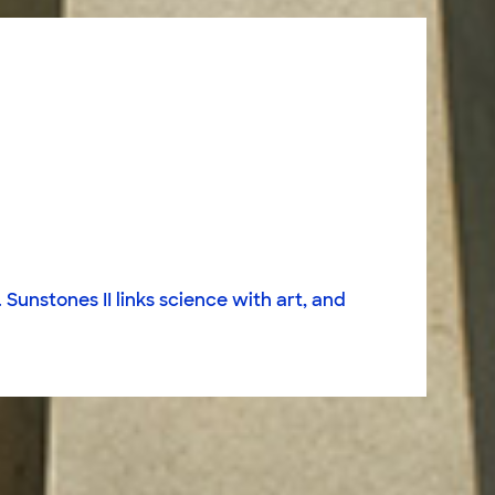
Sunstones II links science with art, and