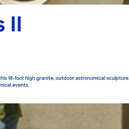
 II
is 18-foot high granite, outdoor astronomical sculpture. 
mical events.