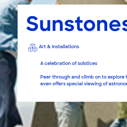
Sunstones
Art & Installations
A celebration of solstices
Peer through and climb on to explore th
even offers special viewing of astrono