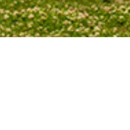
The position on the western horizon of the
year. Each evening in winter and spring the su
on the day before. Each evening in summer a
than it did on the day before.