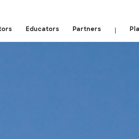
tors
Educators
Partners
Pl
|