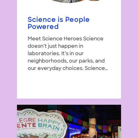
Science is People
Powered
Meet Science Heroes Science
doesn’t just happen in
laboratories. It’s in our
neighborhoods, our parks, and
our everyday choices. Science…