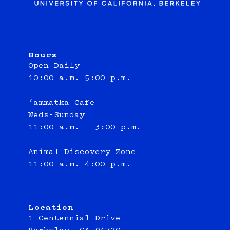
Hours
Open Daily
10:00 a.m.–5:00 p.m.
‘ammatka Cafe
Weds-Sunday
11:00 a.m. - 3:00 p.m.
Animal Discovery Zone
11:00 a.m.–4:00 p.m.
Location
1 Centennial Drive