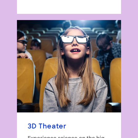
3D Theater