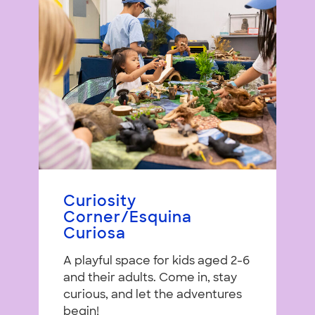
Curiosity
Corner/Esquina
Curiosa
A playful space for kids aged 2-6
and their adults. Come in, stay
curious, and let the adventures
begin!