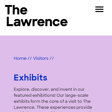
Skip
Toggle
to
Navigat
The Lawrence Hall of Science
content
The
Visitors
public
Exhibits
Educators
science
center
&
Partners
of
Home
//
Visitors
//
Activities
the
University
Play
of
Exhibits
California,
Shop
Berkeley.
Explore, discover, and invent in our
Join & Support
featured exhibitions! Our large-scale
exhibits form the core of a visit to The
SEARCH
Lawrence. These experiences provide