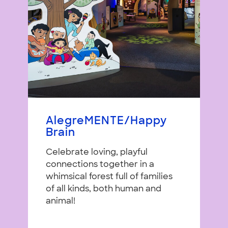
AlegreMENTE/Happy
Brain
Celebrate loving, playful
connections together in a
whimsical forest full of families
of all kinds, both human and
animal!