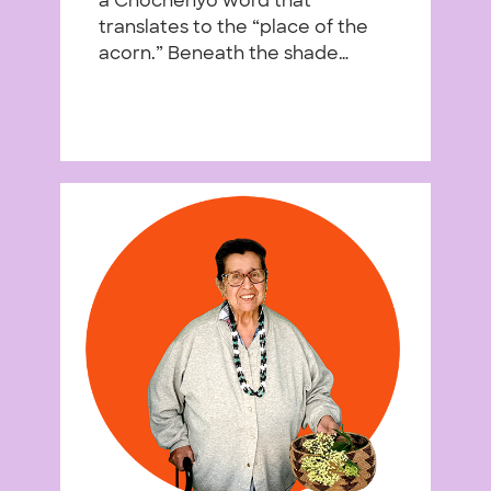
a Chochenyo word that
translates to the “place of the
acorn.” Beneath the shade…