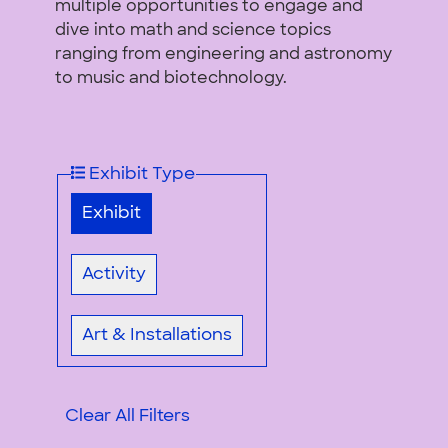
multiple opportunities to engage and
dive into math and science topics
ranging from engineering and astronomy
to music and biotechnology.
Exhibit Type
Exhibit
Activity
Art & Installations
Clear All Filters