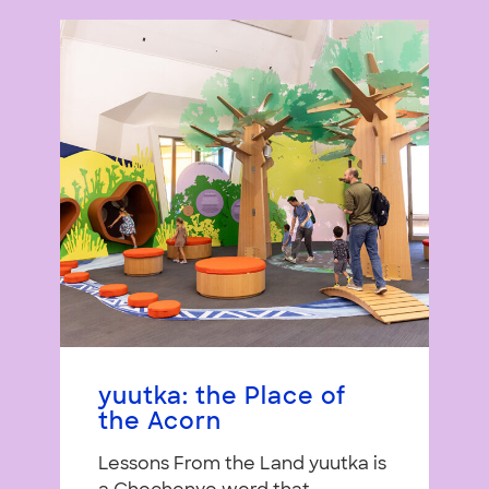
yuutka: the Place of
the Acorn
Lessons From the Land yuutka is