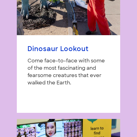
Dinosaur Lookout
Come face-to-face with some
of the most fascinating and
fearsome creatures that ever
walked the Earth.