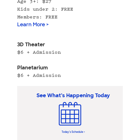
Age 3+: $27
Kids under 2: FREE
Members: FREE
Learn More >
3D Theater
$6 + Admission
Planetarium
$6 + Admission
See What’s Happening Today
Today’s Schedule >