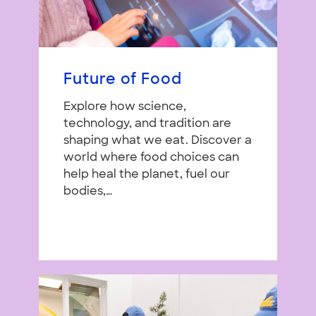
Future of Food
Explore how science,
technology, and tradition are
shaping what we eat. Discover a
world where food choices can
help heal the planet, fuel our
bodies,…