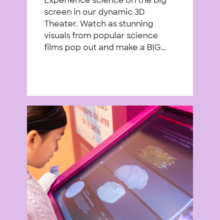
Experience science on the big
screen in our dynamic 3D
Theater. Watch as stunning
visuals from popular science
films pop out and make a BIG…