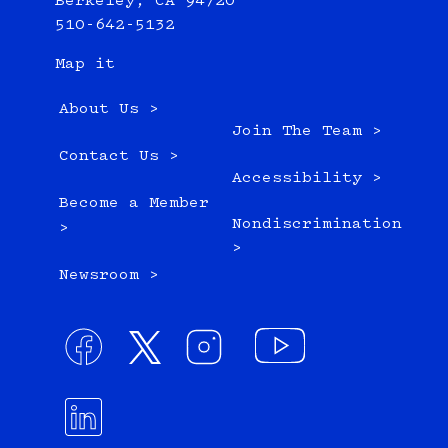
Berkeley, CA 94720
510-642-5132
Map it
About Us >
Join The Team >
Contact Us >
Accessibility >
Become a Member
Nondiscrimination
>
>
Newsroom >