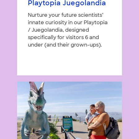
Playtopia Juegolandia
Nurture your future scientists’
innate curiosity in our Playtopia
/ Juegolandia, designed
specifically for visitors 6 and
under (and their grown-ups).