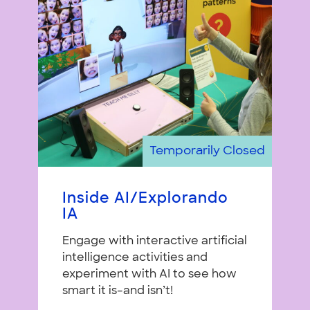
Temporarily Closed
Inside AI/Explorando
IA
Engage with interactive artificial
intelligence activities and
experiment with AI to see how
smart it is–and isn’t!