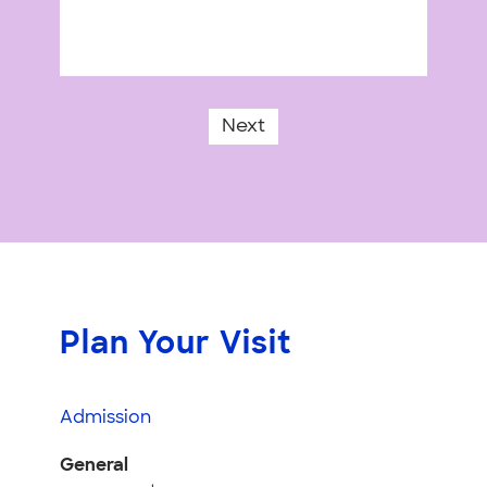
Next
Plan Your Visit
Admission
General