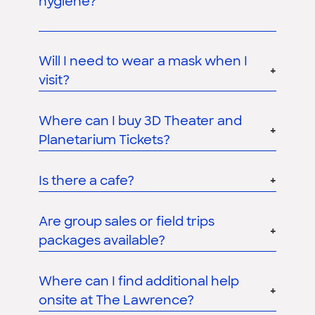
hygiene?
Will I need to wear a mask when I
visit?
Where can I buy 3D Theater and
Planetarium Tickets?
Is there a cafe?
Are group sales or field trips
packages available?
Where can I find additional help
onsite at The Lawrence?