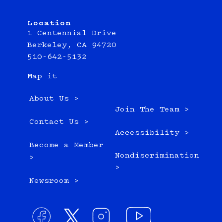
Location
1 Centennial Drive
Berkeley, CA 94720
510-642-5132
Map it
About Us >
Join The Team >
Contact Us >
Accessibility >
Become a Member
Nondiscrimination
>
>
Newsroom >