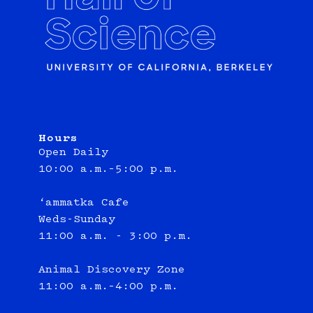
Hours
Open Daily
10:00 a.m.–5:00 p.m.
‘ammatka Cafe
Weds-Sunday
11:00 a.m. - 3:00 p.m.
Animal Discovery Zone
11:00 a.m.–4:00 p.m.