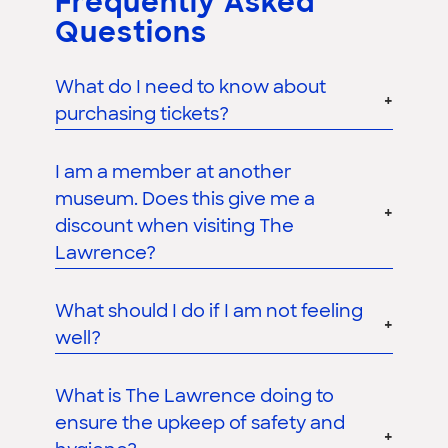
Frequently Asked
Questions
What do I need to know about
purchasing tickets?
I am a member at another
museum. Does this give me a
discount when visiting The
Lawrence?
What should I do if I am not feeling
well?
What is The Lawrence doing to
ensure the upkeep of safety and