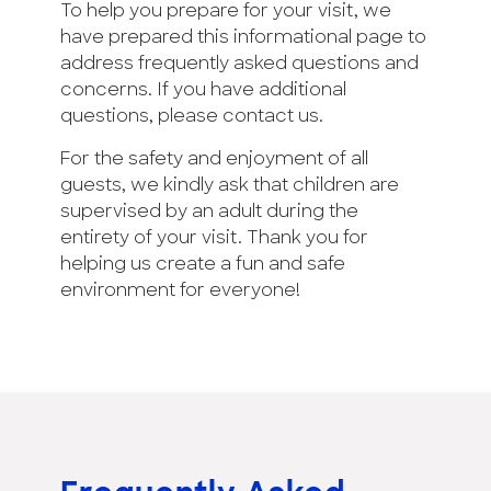
To help you prepare for your visit, we
have prepared this informational page to
address frequently asked questions and
concerns. If you have additional
questions, please contact us.
For the safety and enjoyment of all
guests, we kindly ask that children are
supervised by an adult during the
entirety of your visit. Thank you for
helping us create a fun and safe
environment for everyone!