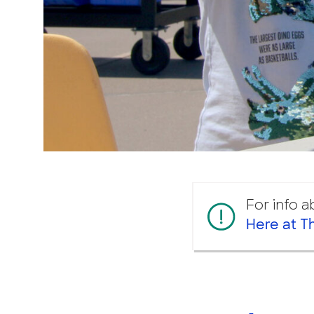
For info 
Here at T