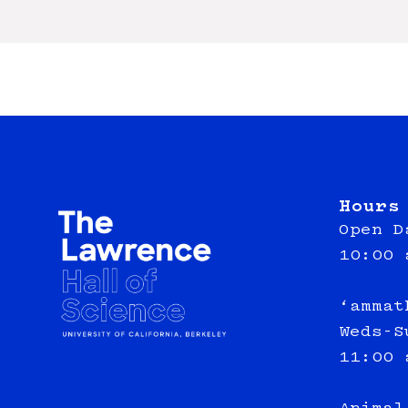
Hours
Open D
10:00 
‘ammat
Weds-S
11:00 