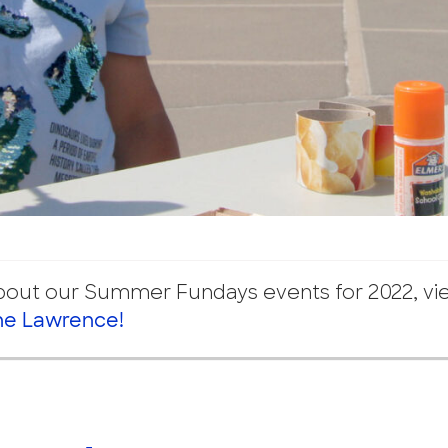
about our Summer Fundays events for 2022, v
he Lawrence!