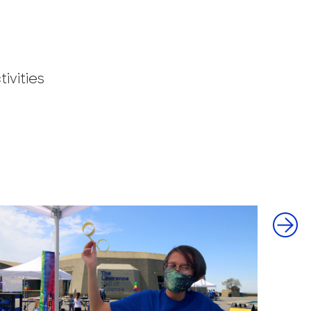
ivities