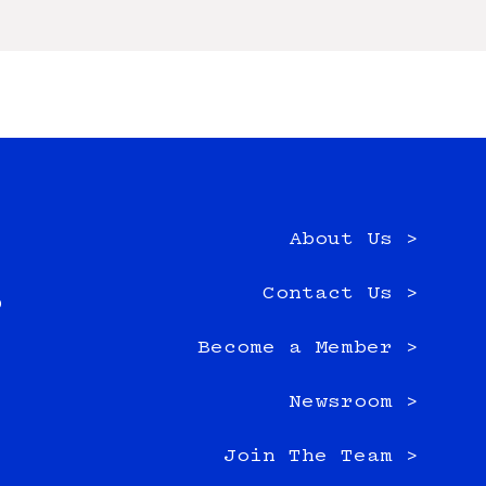
About Us >
e
Contact Us >
0
Become a Member >
Newsroom >
Join The Team >