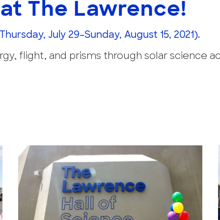
at The Lawrence!
(Thursday, July 29–Sunday, August 15, 2021).
y, flight, and prisms through solar science act