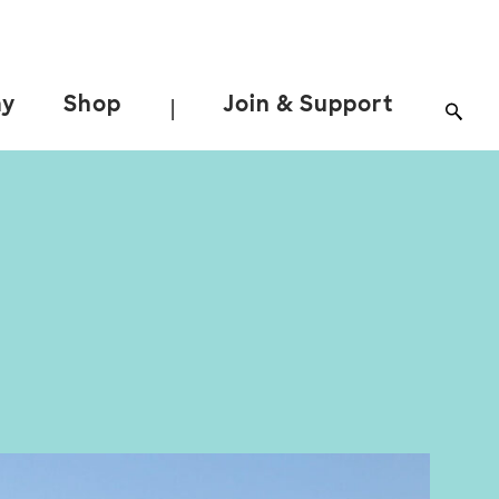
ay
Shop
Join & Support
|