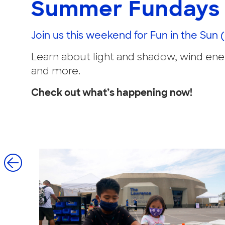
Summer Fundays 
Join us this weekend for Fun in the Sun 
Learn about light and shadow, wind energ
and more.
Check out what’s happening now!