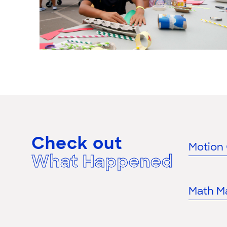
Check out
Motion 
What Happened
Math Ma