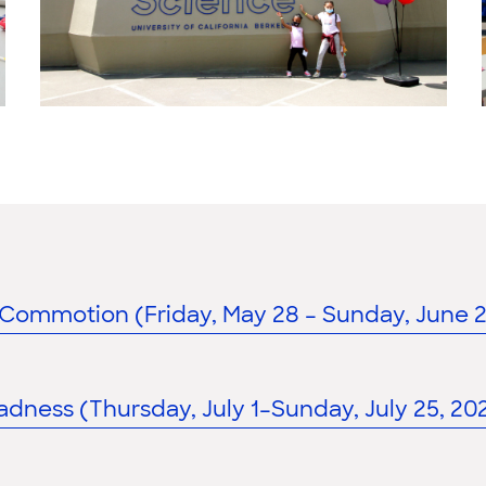
Commotion (Friday, May 28 – Sunday, June 27
dness (Thursday, July 1–Sunday, July 25, 202