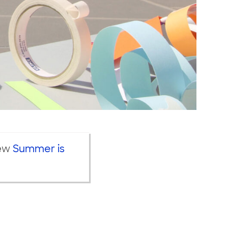
iew
Summer is