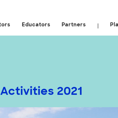
tors
Educators
Partners
Pl
|
ctivities 2021