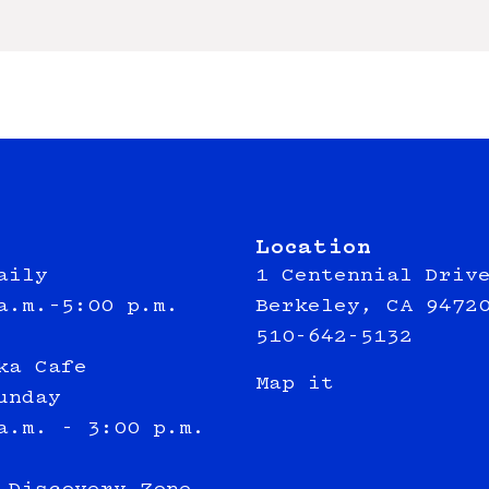
Location
aily
1 Centennial Driv
a.m.–5:00 p.m.
Berkeley, CA 9472
510-642-5132
ka Cafe
Map it
unday
a.m. - 3:00 p.m.