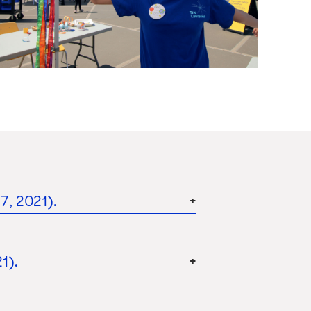
, 2021).
1).