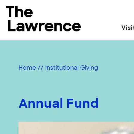
Skip
to
The Lawrence Hall of Science
content
Visi
The
public
science
center
Home
//
Institutional Giving
of
the
University
of
Annual Fund
California,
Berkeley.