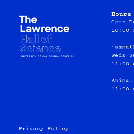
Hours
Open D
10:00 
‘ammat
Weds-S
11:00 
Animal
11:00 
Privacy Policy