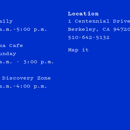
Location
aily
1 Centennial Driv
a.m.–5:00 p.m.
Berkeley, CA 9472
510-642-5132
ka Cafe
Map it
unday
a.m. - 3:00 p.m.
 Discovery Zone
a.m.–4:00 p.m.