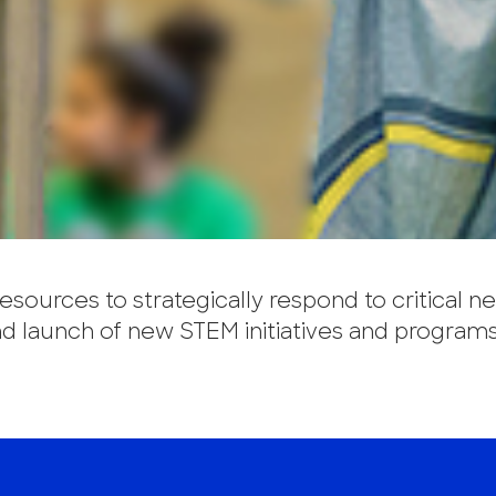
sources to strategically respond to critical n
 launch of new STEM initiatives and programs