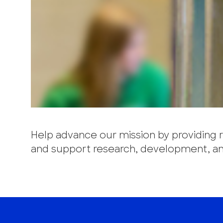
Help advance our mission by providing re
and support research, development, and