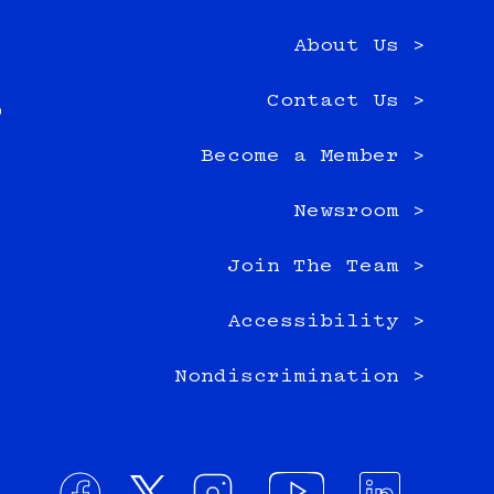
About Us >
e
Contact Us >
0
Become a Member >
Newsroom >
Join The Team >
Accessibility >
Nondiscrimination >