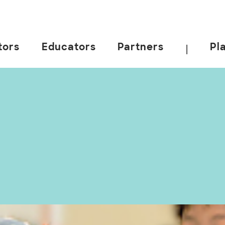
tors
Educators
Partners
Pl
|