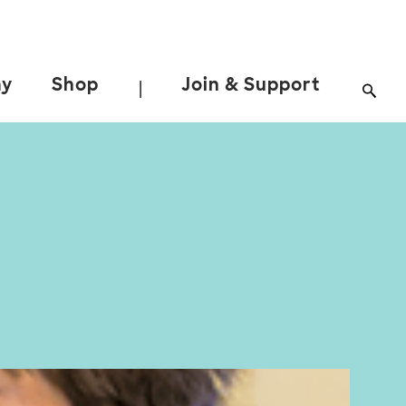
ay
Shop
Join & Support
|