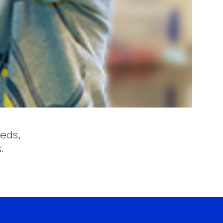
eeds,
.