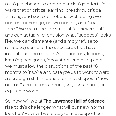
a unique chance to center our design efforts in
ways that prioritize learning, creativity, critical
thinking, and socio-emotional well-being over
content coverage, crowd control, and “seat
time.” We can redefine student “achievement”
and can actually re-envision what “success” looks
like. We can dismantle (and simply refuse to
reinstate) some of the structures that have
institutionalized racism. As educators, leaders,
learning designers, innovators, and disruptors,
we must allow the disruptions of the past 18
months to inspire and catalyze us to work toward
a paradigm shift in education that shapes a “new
normal” and fosters a more just, sustainable, and
equitable world.
So, how will we at
The Lawrence Hall of Science
rise to this challenge? What will our new normal
look like? How will we catalyze and support our