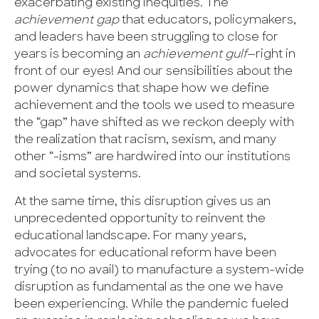
exacerbating existing inequities. The
achievement gap
that educators, policymakers,
and leaders have been struggling to close for
years is becoming an
achievement gulf
—right in
front of our eyes! And our sensibilities about the
power dynamics that shape how we define
achievement and the tools we used to measure
the “gap” have shifted as we reckon deeply with
the realization that racism, sexism, and many
other “-isms” are hardwired into our institutions
and societal systems.
At the same time, this disruption gives us an
unprecedented opportunity to reinvent the
educational landscape. For many years,
advocates for educational reform have been
trying (to no avail) to manufacture a system-wide
disruption as fundamental as the one we have
been experiencing. While the pandemic fueled