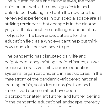
The autumn colors and falling leaves, the fresh
paint on our walls, the new signs inside and
outside our building, and both the new and the
renewed experiences in our special space are all
striking reminders that change is in the air. And
yet, as I think about the challenges ahead of us—
not just for The Lawrence, but also for the
education field as a whole—I can’t help but think
how much further we have to go.
The pandemic has disrupted daily life and
heightened many existing societal issues, as well
as caused massive shifts across education
systems, organizations, and infrastructures. In the
maelstrom of the pandemic-triggered national
learning crisis, youth from marginalized and
minoritized communities have been
disproportionately left further and further behind
in the pandemic educational landscape, thereby