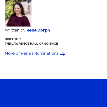
Written by
Rena Dorph
DIRECTOR
THE LAWRENCE HALL OF SCIENCE
More of Rena's Ruminations