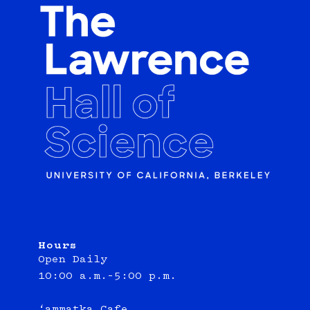
Hours
Open Daily
10:00 a.m.–5:00 p.m.
‘ammatka Cafe