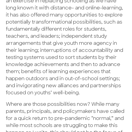
an exercise in replacing schooling as we have
long known it with distance- and online-learning,
it has also offered many opportunities to explore
potentially transformational possibilities, such as
fundamentally different roles for students,
teachers, and leaders; independent study
arrangements that give youth more agency in
their learning; interruptions of accountability and
testing systems used to sort students by their
knowledge achievements and then to advance
them; benefits of learning experiences that
happen outdoors and in out-of-school settings;
and invigorating new alliances and partnerships
focused on youths’ well-being.
Where are those possibilities now? While many
parents, principals, and policymakers have called
for a quick return to pre-pandemic “normal,” and
while most schools are struggling to make this