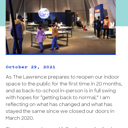
October 29, 2021
As The Lawrence prepares to reopen our indoor
space to the public for the first time in 20 months,
and as back-to-school in-person is in full swing
with hopes for “getting back to normal,” I am
reflecting on what has changed and what has
stayed the same since we closed our doors in
March 2020.