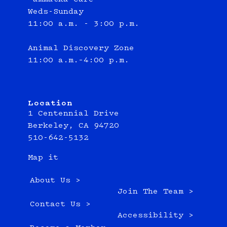
Weds-Sunday
11:00 a.m. - 3:00 p.m.
Animal Discovery Zone
11:00 a.m.–4:00 p.m.
Location
1 Centennial Drive
Berkeley, CA 94720
510-642-5132
Map it
About Us >
Join The Team >
Contact Us >
Accessibility >