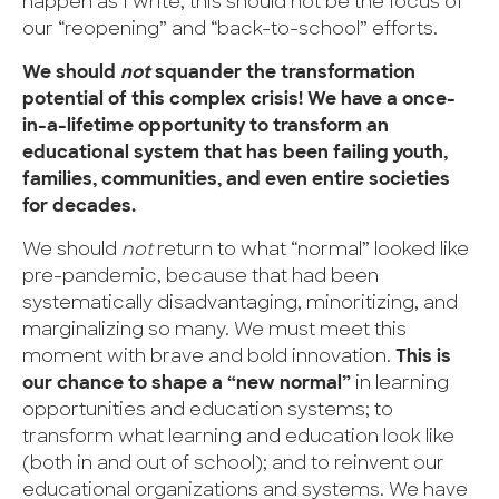
happen as I write, this should not be the focus of
our “reopening” and “back-to-school” efforts.
We should
not
squander the transformation
potential of this complex crisis! We have a once-
in-a-lifetime opportunity to transform an
educational system that has been failing youth,
families, communities, and even entire societies
for decades.
We should
not
return to what “normal” looked like
pre-pandemic, because that had been
systematically disadvantaging, minoritizing, and
marginalizing so many. We must meet this
moment with brave and bold innovation.
This is
our chance to shape a “new normal”
in learning
opportunities and education systems; to
transform what learning and education look like
(both in and out of school); and to reinvent our
educational organizations and systems. We have