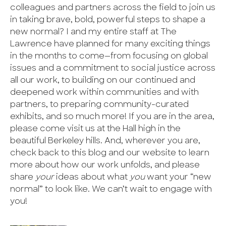
colleagues and partners across the field to join us
in taking brave, bold, powerful steps to shape a
new normal? I and my entire staff at The
Lawrence have planned for many exciting things
in the months to come—from focusing on global
issues and a commitment to social justice across
all our work, to building on our continued and
deepened work within communities and with
partners, to preparing community-curated
exhibits, and so much more! If you are in the area,
please come visit us at the Hall high in the
beautiful Berkeley hills. And, wherever you are,
check back to this blog and our website to learn
more about how our work unfolds, and please
share
your
ideas about what
you
want your “new
normal” to look like. We can’t wait to engage with
you!