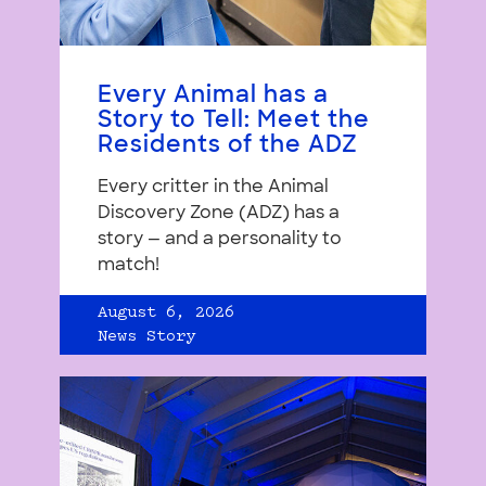
Every Animal has a
Story to Tell: Meet the
Residents of the ADZ
Every critter in the Animal
Discovery Zone (ADZ) has a
story — and a personality to
match!
August 6, 2026
News Story