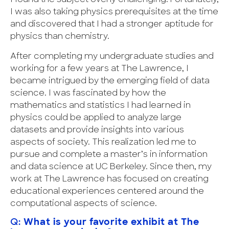
I was also taking physics prerequisites at the time
and discovered that I had a stronger aptitude for
physics than chemistry.
After completing my undergraduate studies and
working for a few years at The Lawrence, I
became intrigued by the emerging field of data
science. I was fascinated by how the
mathematics and statistics I had learned in
physics could be applied to analyze large
datasets and provide insights into various
aspects of society. This realization led me to
pursue and complete a master’s in information
and data science at UC Berkeley. Since then, my
work at The Lawrence has focused on creating
educational experiences centered around the
computational aspects of science.
Q:
What is your favorite exhibit at The