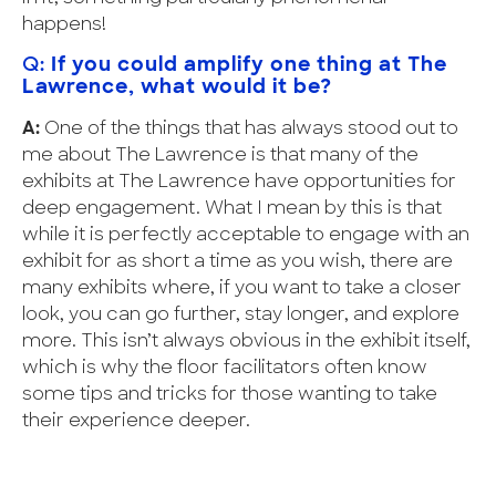
happens!
Q:
If you could amplify one thing at The
Lawrence, what would it be?
A:
One of the things that has always stood out to
me about The Lawrence is that many of the
exhibits at The Lawrence have opportunities for
deep engagement. What I mean by this is that
while it is perfectly acceptable to engage with an
exhibit for as short a time as you wish, there are
many exhibits where, if you want to take a closer
look, you can go further, stay longer, and explore
more. This isn’t always obvious in the exhibit itself,
which is why the floor facilitators often know
some tips and tricks for those wanting to take
their experience deeper.