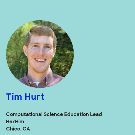
Tim Hurt
Computational Science Education Lead
He/Him
Chico, CA