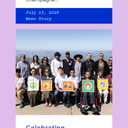
Champagne...
July 23, 2026
News Story