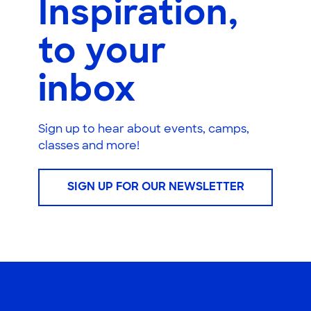
Inspiration,
to your
inbox
Sign up to hear about events, camps,
classes and more!
SIGN UP FOR OUR NEWSLETTER