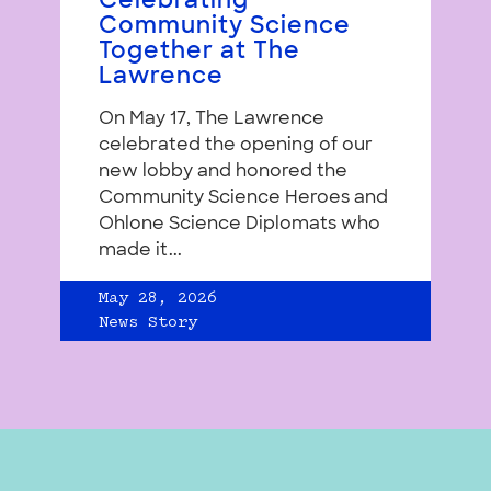
Celebrating
Community Science
Together at The
Lawrence
On May 17, The Lawrence
celebrated the opening of our
new lobby and honored the
Community Science Heroes and
Ohlone Science Diplomats who
made it...
May 28, 2026
News Story