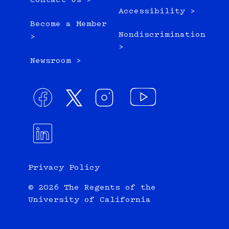
Contact Us >
Accessibility >
Become a Member
Nondiscrimination
>
>
Newsroom >
Privacy Policy
© 2026 The Regents of the
University of California