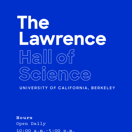
Hours
Open Daily
10:00 a.m.–5:00 p.m.