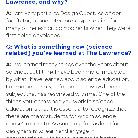
Lawrence, and why?
A:
I am very partial to Design Quest. As a floor
facilitator, I conducted prototype testing for
many of the exhibit components when they were
first being developed.
Q:
What is something new (science-
related) you’ve learned at The Lawrence?
A:
I’ve learned many things over the years about
science, but I think I have been more impacted
by what I have learned about science education.
For me personally, science has always been a
subject that has resonated with me. One of the
things you learn when you work in science
education is that it is essential to recognize that
there are many students for whom science
doesn’t resonate. As such, our job as learning
designers is to learn and engage in