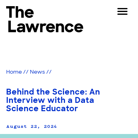
Skip
Toggle
to
Navigat
The Lawrence Hall of Science
content
The
Visitors
public
Educators
science
center
Partners
of
Home
//
News
//
the
University
Play
of
Behind the Science: An
California,
Shop
Interview with a Data
Berkeley.
Science Educator
Join & Support
August 22, 2024
SEARCH