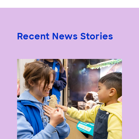
Recent News Stories