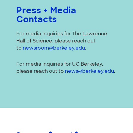
Press + Media
Contacts
For media inquiries for The Lawrence
Hall of Science, please reach out
to
newsroom@berkeley.edu
.
For media inquiries for UC Berkeley,
please reach out to
news@berkeley.edu
.