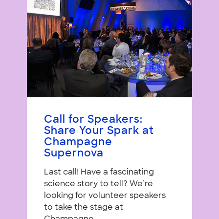
Call for Speakers:
Share Your Spark at
Champagne
Supernova
Last call! Have a fascinating
science story to tell? We’re
looking for volunteer speakers
to take the stage at