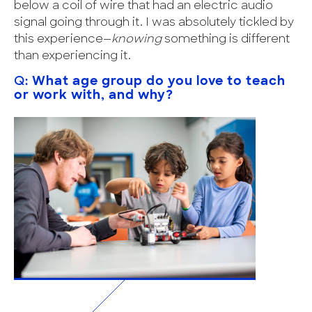
below a coil of wire that had an electric audio
signal going through it. I was absolutely tickled by
this experience—
knowing
something is different
than experiencing it.
Q:
What age group do you love to teach
or work with, and why?