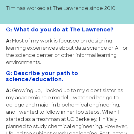
Tim has worked at The Lawrence since 2010.
Q:
What do you do at The Lawrence?
A:
Most of my work is focused on designing
learning experiences about data science or AI for
the science center or other informal learning
environments.
Q:
Describe your path to
science/education.
A:
Growing up, I looked up to my eldest sister as
my academic role model. I watched her go to
college and major in biochemical engineering,
and I wanted to follow in her footsteps. When I
started as a freshman at UC Berkeley, I initially
planned to study chemical engineering. However,
I found the subject overly challenging. Fortunately,