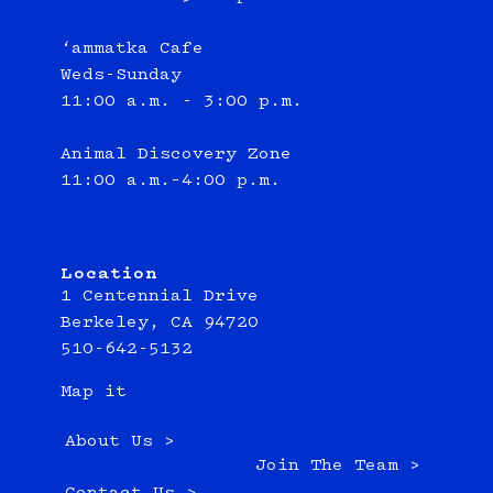
‘ammatka Cafe
Weds-Sunday
11:00 a.m. - 3:00 p.m.
Animal Discovery Zone
11:00 a.m.–4:00 p.m.
Location
1 Centennial Drive
Berkeley, CA 94720
510-642-5132
Map it
About Us >
Join The Team >