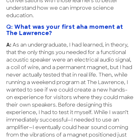
conversations with those learners to better
understand how we can improve science
education.
Q:
What was your first aha moment at
The Lawrence?
A:
As an undergraduate, I had learned, in theory,
that the only things you needed for a functional
acoustic speaker were an electrical audio signal,
a coil of wire, and a permanent magnet, but I had
never actually tested that in real life. Then, while
running a weekend program at The Lawrence, I
wanted to see if we could create a new hands-
on experience for visitors where they could make
their own speakers. Before designing this
experience, I had to test it myself. While I wasn’t
immediately successful—I needed to use an
amplifier—I eventually could hear sound coming
from the vibrations of a magnet positioned just