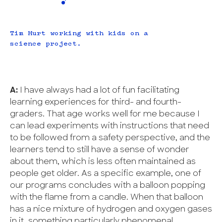
Tim Hurt working with kids on a
science project.
A:
I have always had a lot of fun facilitating
learning experiences for third- and fourth-
graders. That age works well for me because I
can lead experiments with instructions that need
to be followed from a safety perspective, and the
learners tend to still have a sense of wonder
about them, which is less often maintained as
people get older. As a specific example, one of
our programs concludes with a balloon popping
with the flame from a candle. When that balloon
has a nice mixture of hydrogen and oxygen gases
in it, something particularly phenomenal