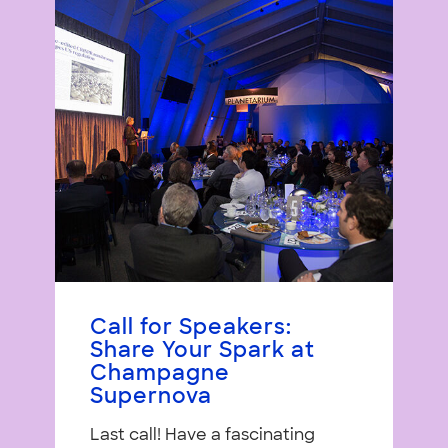
Call for Speakers:
Share Your Spark at
Champagne
Supernova
Last call! Have a fascinating