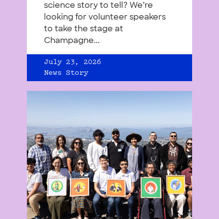
science story to tell? We’re
looking for volunteer speakers
to take the stage at
Champagne...
July 23, 2026
News Story