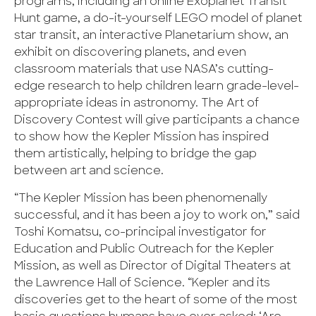
programs, including an online Exoplanet Transit
Hunt game, a do-it-yourself LEGO model of planet
star transit, an interactive Planetarium show, an
exhibit on discovering planets, and even
classroom materials that use NASA’s cutting-
edge research to help children learn grade-level-
appropriate ideas in astronomy. The Art of
Discovery Contest will give participants a chance
to show how the Kepler Mission has inspired
them artistically, helping to bridge the gap
between art and science.
“The Kepler Mission has been phenomenally
successful, and it has been a joy to work on,” said
Toshi Komatsu, co-principal investigator for
Education and Public Outreach for the Kepler
Mission, as well as Director of Digital Theaters at
the Lawrence Hall of Science. “Kepler and its
discoveries get to the heart of some of the most