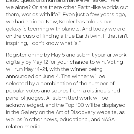
basic questions humans have ever asked: ‘Are
we alone? Or are there other Earth-like worlds out
there, worlds with life?’ Even just a few years ago,
we had no idea. Now, Kepler has told us our
galaxy is teeming with planets. And today we are
on the cusp of finding a true Earth twin. If that isn’t
inspiring, I don’t know what is!”
Register online by May 5 and submit your artwork
digitally by May 12 for your chance to win. Voting
will run May 14–21, with the winner being
announced on June 4. The winner will be
selected by a combination of the number of
popular votes and scores from a distinguished
panel of judges. All submitted work will be
acknowledged, and the Top 100 will be displayed
in the Gallery on the Art of Discovery website, as
well as in other news, educational, and NASA-
related media.