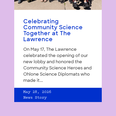
Celebrating
Community Science
Together at The
Lawrence
On May 17, The Lawrence
celebrated the opening of our
new lobby and honored the
Community Science Heroes and
Ohlone Science Diplomats who
made it...
May 28, 2026
News Story