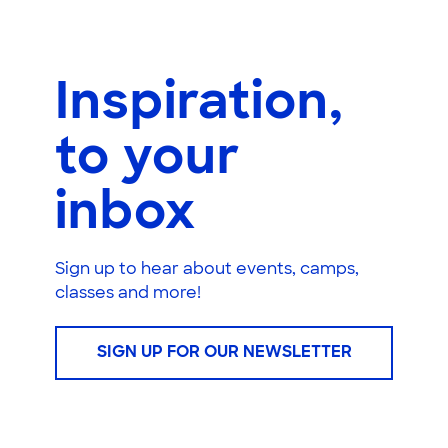
Inspiration,
to your
inbox
Sign up to hear about events, camps,
classes and more!
SIGN UP FOR OUR NEWSLETTER