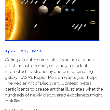
April 28, 2014
Calling all crafty scientists! If you are a space
artist, an astronomer, or simply a student
interested in astronomy and our fascinating
galaxy, NASA’s Kepler Mission wants your help.
The Kepler Art of Discovery Contest invites
participants to create art that illustrates what the
hundreds of newly discovered exoplanets might
look like.