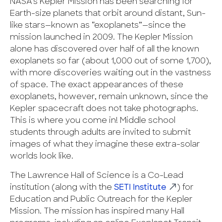
NASA’s Kepler Mission has been searching for
Earth-size planets that orbit around distant, Sun-
like stars—known as “exoplanets”—since the
mission launched in 2009. The Kepler Mission
alone has discovered over half of all the known
exoplanets so far (about 1,000 out of some 1,700),
with more discoveries waiting out in the vastness
of space. The exact appearances of these
exoplanets, however, remain unknown, since the
Kepler spacecraft does not take photographs.
This is where you come in! Middle school
students through adults are invited to submit
images of what they imagine these extra-solar
worlds look like.
The Lawrence Hall of Science is a Co-Lead
institution (along with the
SETI Institute
) for
Education and Public Outreach for the Kepler
Mission. The mission has inspired many Hall