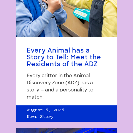
Every Animal has a
Story to Tell: Meet the
Residents of the ADZ
Every critter in the Animal
Discovery Zone (ADZ) has a
story — and a personality to
match!
August 6, 2026
News Story