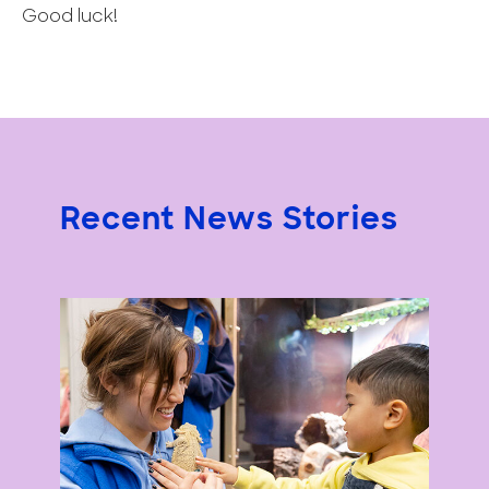
Good luck!
Recent News Stories