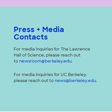
Press + Media
Contacts
For media inquiries for The Lawrence
Hall of Science, please reach out
to
newsroom@berkeley.edu
.
For media inquiries for UC Berkeley,
please reach out to
news@berkeley.edu
.