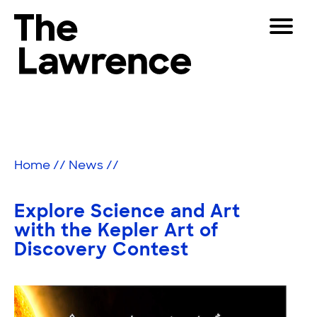
Skip
Toggle
to
Navigat
The Lawrence Hall of Science
content
The
Visitors
public
Educators
science
center
Partners
of
Home
//
News
//
the
University
Play
of
Explore Science and Art
California,
Shop
with the Kepler Art of
Berkeley.
Discovery Contest
Join & Support
SEARCH