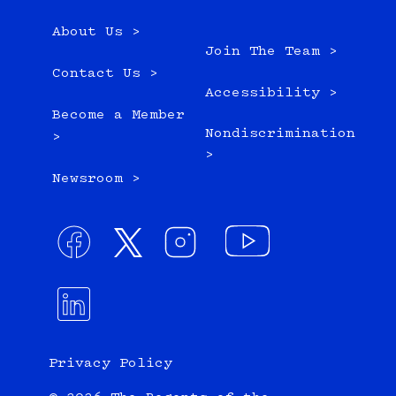
About Us >
Join The Team >
Contact Us >
Accessibility >
Become a Member
Nondiscrimination
>
>
Newsroom >
Privacy Policy