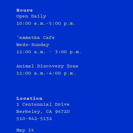
Hours
Open Daily
10:00 a.m.–5:00 p.m.
‘ammatka Cafe
Weds-Sunday
11:00 a.m. - 3:00 p.m.
Animal Discovery Zone
11:00 a.m.–4:00 p.m.
Location
1 Centennial Drive
Berkeley, CA 94720
510-642-5132
Map it