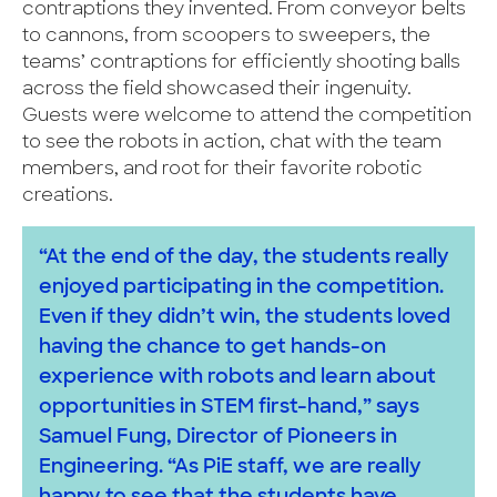
contraptions they invented. From conveyor belts
to cannons, from scoopers to sweepers, the
teams’ contraptions for efficiently shooting balls
across the field showcased their ingenuity.
Guests were welcome to attend the competition
to see the robots in action, chat with the team
members, and root for their favorite robotic
creations.
“At the end of the day, the students really
enjoyed participating in the competition.
Even if they didn’t win, the students loved
having the chance to get hands-on
experience with robots and learn about
opportunities in STEM first-hand,” says
Samuel Fung, Director of Pioneers in
Engineering. “As PiE staff, we are really