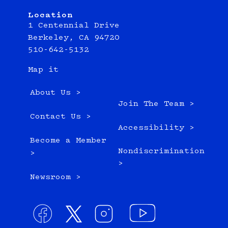
Location
1 Centennial Drive
Berkeley, CA 94720
510-642-5132
Map it
About Us >
Join The Team >
Contact Us >
Accessibility >
Become a Member
Nondiscrimination
>
>
Newsroom >