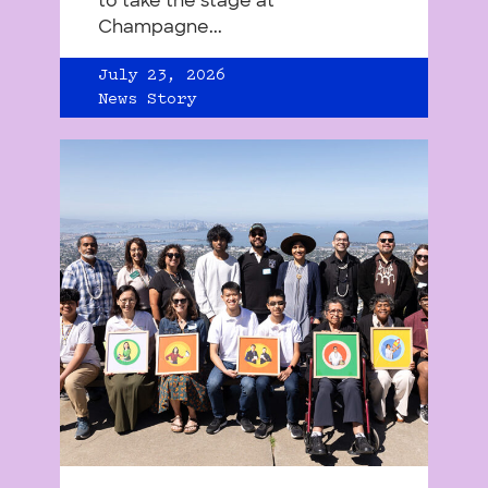
to take the stage at
Champagne...
July 23, 2026
News Story