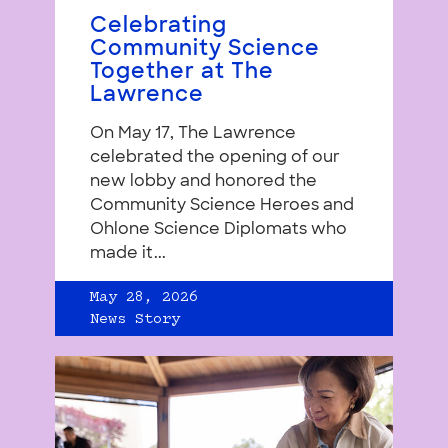
Celebrating
Community Science
Together at The
Lawrence
On May 17, The Lawrence
celebrated the opening of our
new lobby and honored the
Community Science Heroes and
Ohlone Science Diplomats who
made it...
May 28, 2026
News Story