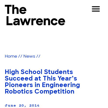
Skip
Toggle
to
Navigat
The Lawrence Hall of Science
content
The
Visitors
public
Educators
science
center
Partners
of
Home
//
News
//
the
University
Play
of
High School Students
California,
Shop
Succeed at This Year’s
Berkeley.
Pioneers in Engineering
Join & Support
Robotics Competition
SEARCH
June 20, 2014