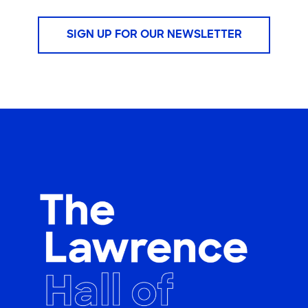
SIGN UP FOR OUR NEWSLETTER