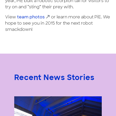
year, PiE built a robotic scorpion tail for visitors to
try on and “sting” their prey with.
View
team photos
or learn more about PiE. We
hope to see you in 2015 for the next robot
smackdown!
Recent News Stories