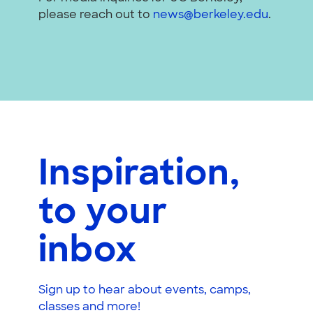
please reach out to
news@berkeley.edu
.
Inspiration,
to your
inbox
Sign up to hear about events, camps,
classes and more!