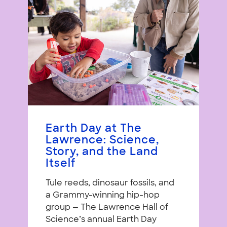
Earth Day at The
Lawrence: Science,
Story, and the Land
Itself
Tule reeds, dinosaur fossils, and
a Grammy-winning hip-hop
group — The Lawrence Hall of
Science’s annual Earth Day