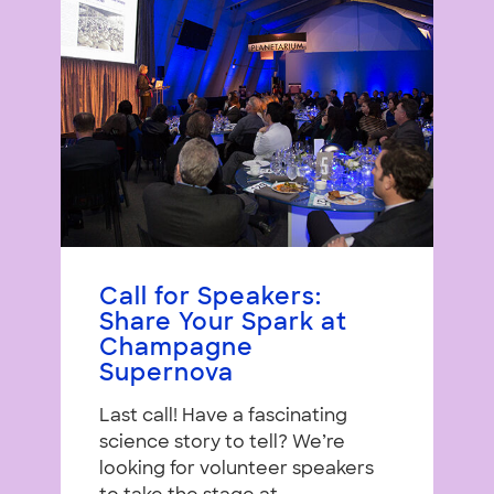
Call for Speakers:
Share Your Spark at
Champagne
Supernova
Last call! Have a fascinating
science story to tell? We’re
looking for volunteer speakers