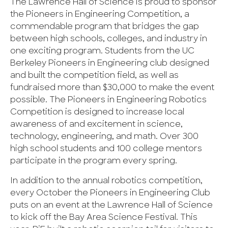
The Lawrence Hall of Science is proud to sponsor
the Pioneers in Engineering Competition, a
commendable program that bridges the gap
between high schools, colleges, and industry in
one exciting program. Students from the UC
Berkeley Pioneers in Engineering club designed
and built the competition field, as well as
fundraised more than $30,000 to make the event
possible. The Pioneers in Engineering Robotics
Competition is designed to increase local
awareness of and excitement in science,
technology, engineering, and math. Over 300
high school students and 100 college mentors
participate in the program every spring.
In addition to the annual robotics competition,
every October the Pioneers in Engineering Club
puts on an event at the Lawrence Hall of Science
to kick off the Bay Area Science Festival. This