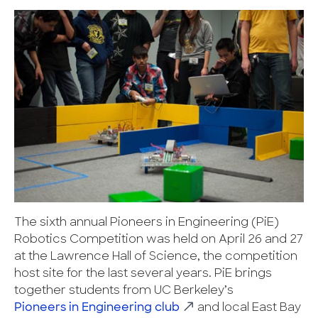
The sixth annual Pioneers in Engineering (PiE)
Robotics Competition was held on April 26 and 27
at the Lawrence Hall of Science, the competition
host site for the last several years. PiE brings
together students from UC Berkeley’s
Pioneers in Engineering club
and local East Bay