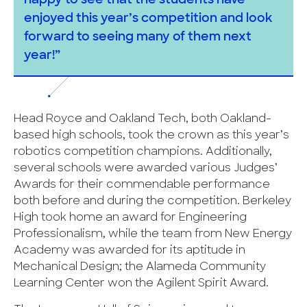
happy to see that the students have
enjoyed this year’s competition and look
forward to seeing many of them next
year!”
Head Royce and Oakland Tech, both Oakland-
based high schools, took the crown as this year’s
robotics competition champions. Additionally,
several schools were awarded various Judges’
Awards for their commendable performance
both before and during the competition. Berkeley
High took home an award for Engineering
Professionalism, while the team from New Energy
Academy was awarded for its aptitude in
Mechanical Design; the Alameda Community
Learning Center won the Agilent Spirit Award.