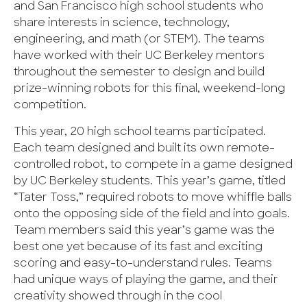
and San Francisco high school students who
share interests in science, technology,
engineering, and math (or STEM). The teams
have worked with their UC Berkeley mentors
throughout the semester to design and build
prize-winning robots for this final, weekend-long
competition.
This year, 20 high school teams participated.
Each team designed and built its own remote-
controlled robot, to compete in a game designed
by UC Berkeley students. This year’s game, titled
“Tater Toss,” required robots to move whiffle balls
onto the opposing side of the field and into goals.
Team members said this year’s game was the
best one yet because of its fast and exciting
scoring and easy-to-understand rules. Teams
had unique ways of playing the game, and their
creativity showed through in the cool