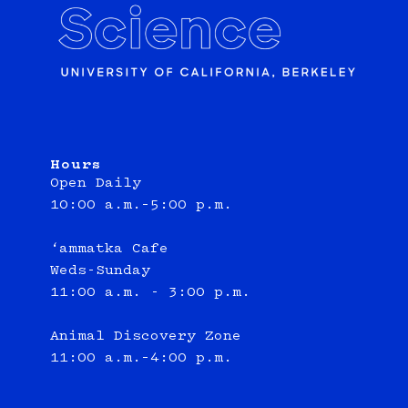
Hours
Open Daily
10:00 a.m.–5:00 p.m.
‘ammatka Cafe
Weds-Sunday
11:00 a.m. - 3:00 p.m.
Animal Discovery Zone
11:00 a.m.–4:00 p.m.