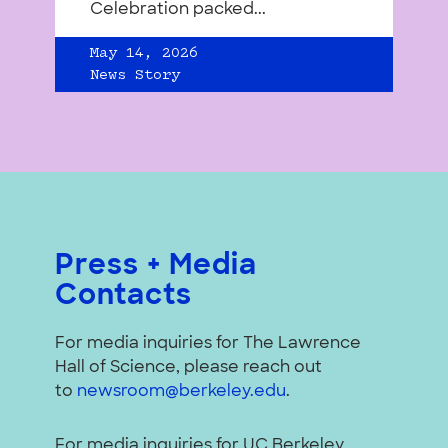
Celebration packed...
May 14, 2026
News Story
Press + Media
Contacts
For media inquiries for The Lawrence
Hall of Science, please reach out
to
newsroom@berkeley.edu
.
For media inquiries for UC Berkeley,