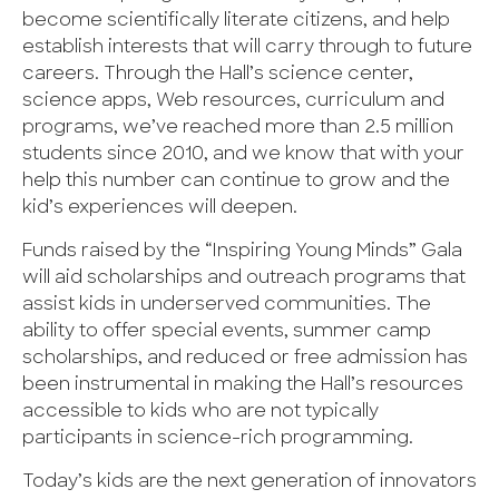
become scientifically literate citizens, and help
establish interests that will carry through to future
careers. Through the Hall’s science center,
science apps, Web resources, curriculum and
programs, we’ve reached more than 2.5 million
students since 2010, and we know that with your
help this number can continue to grow and the
kid’s experiences will deepen.
Funds raised by the “Inspiring Young Minds” Gala
will aid scholarships and outreach programs that
assist kids in underserved communities. The
ability to offer special events, summer camp
scholarships, and reduced or free admission has
been instrumental in making the Hall’s resources
accessible to kids who are not typically
participants in science-rich programming.
Today’s kids are the next generation of innovators