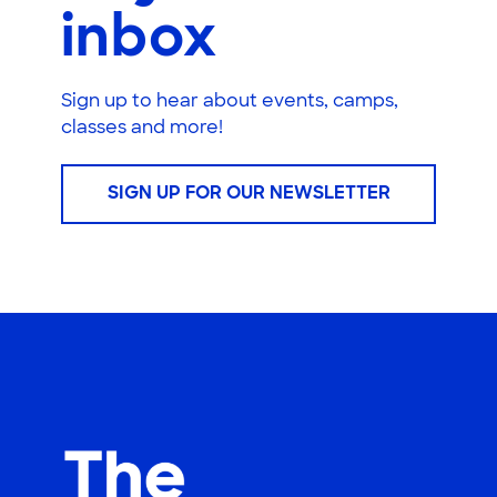
inbox
Sign up to hear about events, camps,
classes and more!
SIGN UP FOR OUR NEWSLETTER