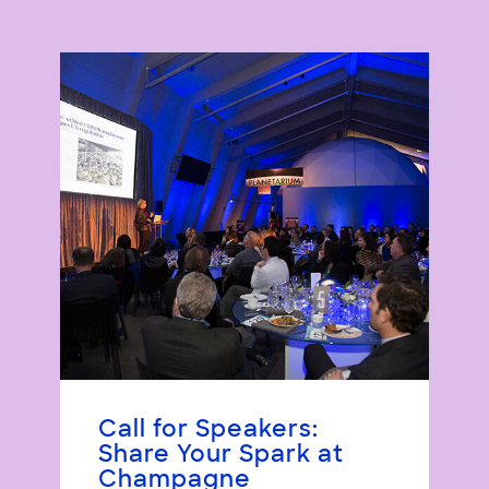
Call for Speakers:
Share Your Spark at
Champagne