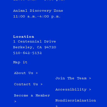
Animal Discovery Zone
11:00 a.m.–4:00 p.m.
Location
1 Centennial Drive
Berkeley, CA 94720
510-642-5132
Map it
About Us >
Join The Team >
Contact Us >
Accessibility >
Become a Member
Nondiscrimination
>
>