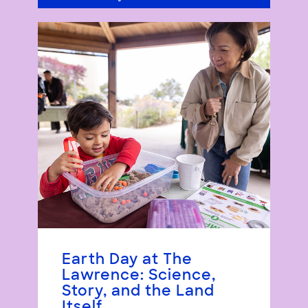
Earth Day at The
Lawrence: Science,
Story, and the Land
Itself