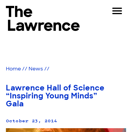
Skip
Toggle
to
Navigat
The Lawrence Hall of Science
content
The
Visitors
public
Educators
science
center
Partners
of
Home
//
News
//
the
University
Play
of
Lawrence Hall of Science
California,
Shop
“Inspiring Young Minds”
Berkeley.
Gala
Join & Support
October 23, 2014
SEARCH