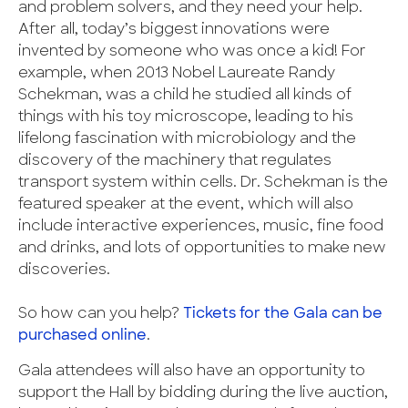
and problem solvers, and they need your help.
After all, today’s biggest innovations were
invented by someone who was once a kid! For
example, when 2013 Nobel Laureate Randy
Schekman, was a child he studied all kinds of
things with his toy microscope, leading to his
lifelong fascination with microbiology and the
discovery of the machinery that regulates
transport system within cells. Dr. Schekman is the
featured speaker at the event, which will also
include interactive experiences, music, fine food
and drinks, and lots of opportunities to make new
discoveries.
So how can you help?
Tickets for the Gala can be
purchased online
.
Gala attendees will also have an opportunity to
support the Hall by bidding during the live auction,