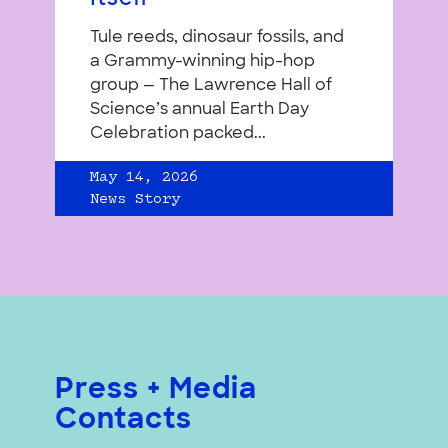
Tule reeds, dinosaur fossils, and
a Grammy-winning hip-hop
group — The Lawrence Hall of
Science’s annual Earth Day
Celebration packed...
May 14, 2026
News Story
Press + Media
Contacts