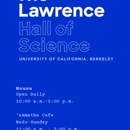
Hours
Open Daily
10:00 a.m.–5:00 p.m.
‘ammatka Cafe
Weds-Sunday
11:00 a.m. - 3:00 p.m.