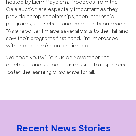
hosted by Liam Mayclem. Proceeds from the
Gala auction are especially important as they
provide camp scholarships, teen internship
programs, and school and community outreach.
“As a reporter I made several visits to the Hall and
saw their programs first hand. I’m impressed
with the Hall’s mission and impact.”
We hope you will join us on November 1 to
celebrate and support our mission to inspire and
foster the learning of science for all.
Recent News Stories