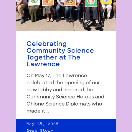
Celebrating
Community Science
Together at The
Lawrence
On May 17, The Lawrence
celebrated the opening of our
new lobby and honored the
Community Science Heroes and
Ohlone Science Diplomats who
made it...
May 28, 2026
News Story