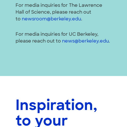
For media inquiries for The Lawrence
Hall of Science, please reach out
to
newsroom@berkeley.edu
.
For media inquiries for UC Berkeley,
please reach out to
news@berkeley.edu
.
Inspiration,
to your