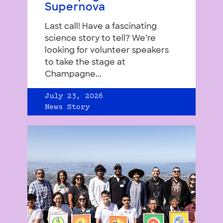
Supernova
Last call! Have a fascinating
science story to tell? We’re
looking for volunteer speakers
to take the stage at
Champagne...
July 23, 2026
News Story