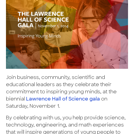
Join business, community, scientific and
educational leaders as they celebrate their
commitment to inspiring young minds, at the
biennial
Lawrence Hall of Science gala
on
Saturday, November 1.
By celebrating with us, you help provide science,
technology, engineering, and math experiences
that will inspire generations of young people to