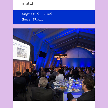
match!
August 6, 2026
News Story