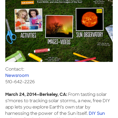
Contact:
Newsroom
510-642-2226
March 24, 2014—Berkeley, CA:
From tasting solar
s’mores to tracking solar storms, a new, free DIY
app lets you explore Earth’s own star by
harnessing the power of the Sun itself.
DIY Sun