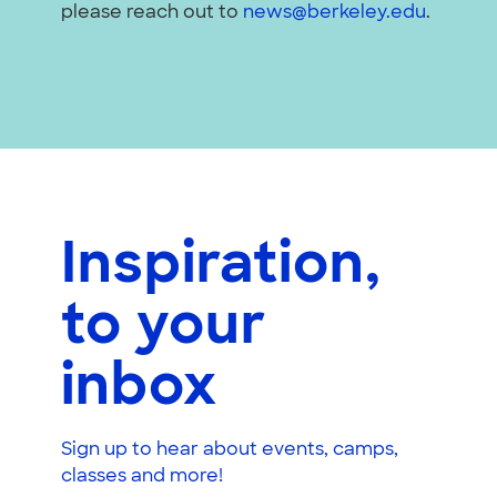
please reach out to
news@berkeley.edu
.
Inspiration,
to your
inbox
Sign up to hear about events, camps,
classes and more!