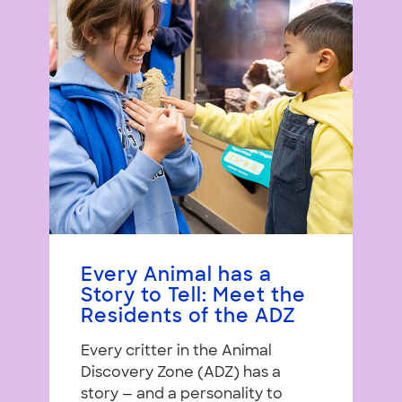
Every Animal has a
Story to Tell: Meet the
Residents of the ADZ
Every critter in the Animal
Discovery Zone (ADZ) has a
story — and a personality to