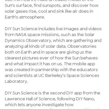
Sun’s surface, find sunspots, and discover how
solar gases rise, cool and sink like air does in
Earth’s atmosphere.
DIY Sun Science includes live images and videos
from NASA space missions, such as the Solar
Dynamics Observatory, which are gathering and
analyzing all kinds of solar data. Observatories
both on Earth and in space are giving us the
clearest pictures ever of how the Sun behaves
and what impact it has on us. The mobile app
was created in partnership with the educators
and scientists at UC Berkeley’s Space Sciences
Laboratory.
DIY Sun Science is the second DIY app from the
Lawrence Hall of Science, following DIY Nano,
which lets anyone investigate how