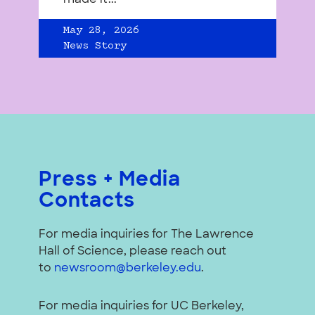
May 28, 2026
News Story
Press + Media
Contacts
For media inquiries for The Lawrence
Hall of Science, please reach out
to
newsroom@berkeley.edu
.
For media inquiries for UC Berkeley,