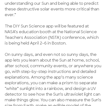
understanding our Sun and being able to predict
these destructive solar events more critical than
ever.”
The DIY Sun Science app will be featured at
NASA’s education booth at the National Science
Teachers Association (NSTA) conference, which
is being held April 2–6 in Boston.
On sunny days, and even not so sunny days, the
app lets you learn about the Sun at home, school,
after school, community events, or anywhere you
go, with step-by-step instructions and detailed
explanations. Among the app’s many science
explorations, you can make a prism to separate
“white” sunlight into a rainbow, and design a UV
detector to see how the Sun’s ultraviolet light can
make things glow. You can also measure the Sun’s
size from Earth, make an edible model of the