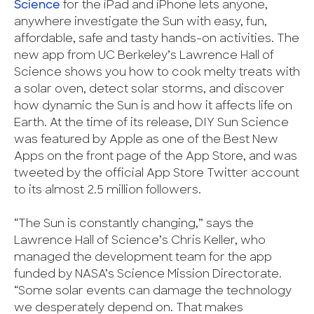
Science
for the iPad and iPhone lets anyone,
anywhere investigate the Sun with easy, fun,
affordable, safe and tasty hands-on activities. The
new app from UC Berkeley’s Lawrence Hall of
Science shows you how to cook melty treats with
a solar oven, detect solar storms, and discover
how dynamic the Sun is and how it affects life on
Earth. At the time of its release, DIY Sun Science
was featured by Apple as one of the Best New
Apps on the front page of the App Store, and was
tweeted by the official App Store Twitter account
to its almost 2.5 million followers.
“The Sun is constantly changing,” says the
Lawrence Hall of Science’s Chris Keller, who
managed the development team for the app
funded by NASA’s Science Mission Directorate.
“Some solar events can damage the technology
we desperately depend on. That makes