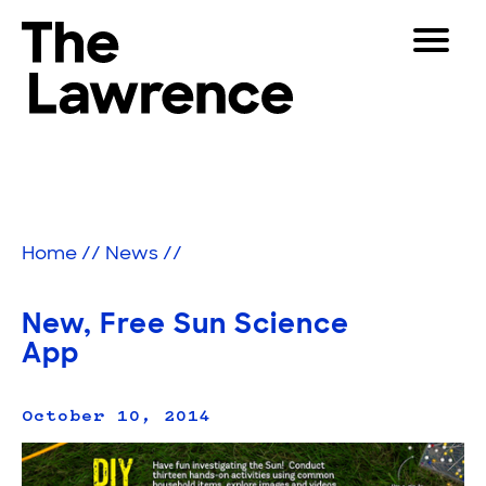
Skip
Toggle
to
Navigat
The Lawrence Hall of Science
content
The
Visitors
public
Educators
science
center
Partners
of
Home
//
News
//
the
University
Play
of
New, Free Sun Science
California,
Shop
App
Berkeley.
Join & Support
October 10, 2014
SEARCH