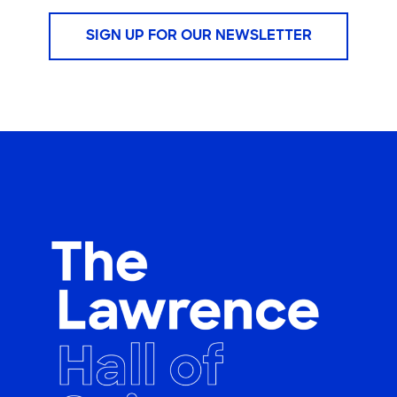
SIGN UP FOR OUR NEWSLETTER