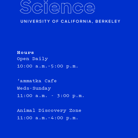
Hours
Open Daily
10:00 a.m.–5:00 p.m.
‘ammatka Cafe
Weds-Sunday
11:00 a.m. - 3:00 p.m.
Animal Discovery Zone
11:00 a.m.–4:00 p.m.