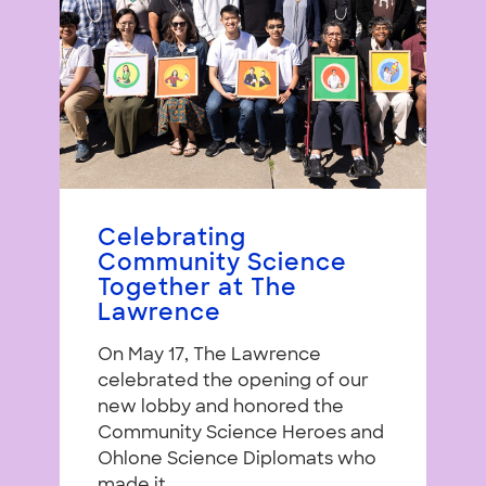
Celebrating
Community Science
Together at The
Lawrence
On May 17, The Lawrence
celebrated the opening of our
new lobby and honored the
Community Science Heroes and
Ohlone Science Diplomats who
made it...