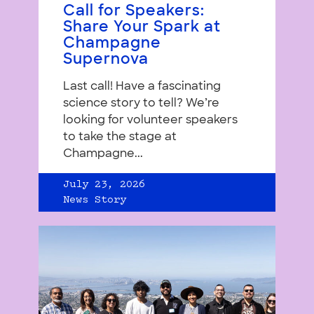
Call for Speakers:
Share Your Spark at
Champagne
Supernova
Last call! Have a fascinating
science story to tell? We’re
looking for volunteer speakers
to take the stage at
Champagne...
July 23, 2026
News Story