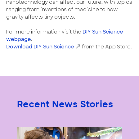
nanotechnology can affect our future, with topics
ranging from inventions of medicine to how
gravity affects tiny objects.
For more information visit the
DIY Sun Science
webpage
.
Download DIY Sun Science
from the App Store.
Recent News Stories