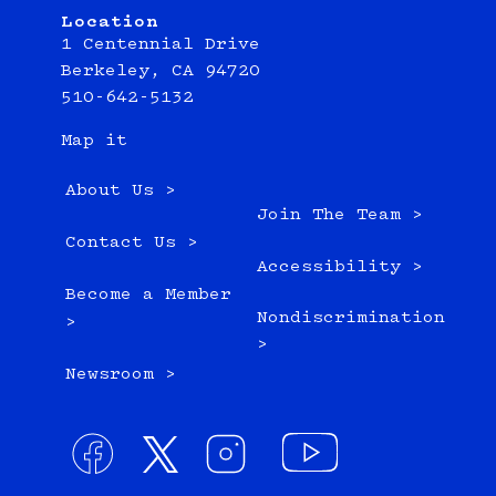
Location
1 Centennial Drive
Berkeley, CA 94720
510-642-5132
Map it
About Us >
Join The Team >
Contact Us >
Accessibility >
Become a Member
Nondiscrimination
>
>
Newsroom >