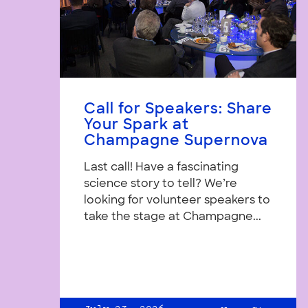
Call for Speakers: Share
Your Spark at
Champagne Supernova
Last call! Have a fascinating
science story to tell? We’re
looking for volunteer speakers to
take the stage at Champagne...