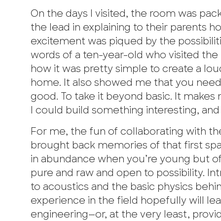
On the days I visited, the room was packe
the lead in explaining to their parents 
excitement was piqued by the possibiliti
words of a ten-year-old who visited the 
how it was pretty simple to create a lo
home. It also showed me that you need to
good. To take it beyond basic. It makes 
I could build something interesting, and 
For me, the fun of collaborating with th
brought back memories of that first spa
in abundance when you’re young but ofte
pure and raw and open to possibility. Intr
to acoustics and the basic physics behi
experience in the field hopefully will le
engineering—or, at the very least, prov