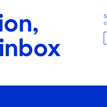
ion,
S
c
 inbox