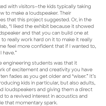
d with visitors—the kids typically taking
how to make a loudspeaker. Their
es that this project suggested. Or, in the
lab, “I liked the exhibit because it showed
udspeaker and that you can build one at
 really work hard on it to make it really
me feel more confident that if I wanted to,
I have.”
e engineering students was that it
rk of excitement and creativity you have
n fades as you get older and “wiser.” It’s
oducing kids in particular, but also adults,
nd loudspeakers and giving them a direct
ad to a revived interest in acoustics and
ide that momentary spark.