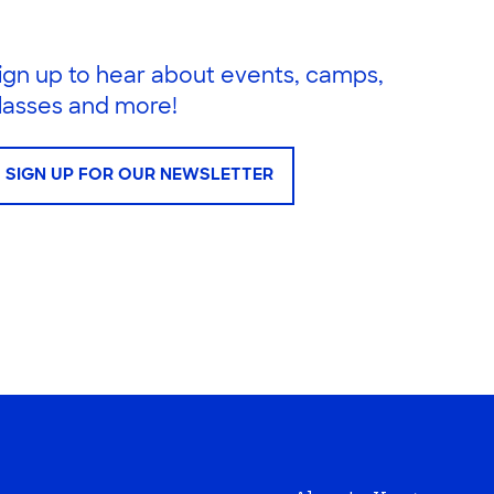
ign up to hear about events, camps,
lasses and more!
SIGN UP FOR OUR NEWSLETTER