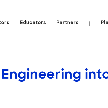
tors
Educators
Partners
Pl
|
 Engineering int