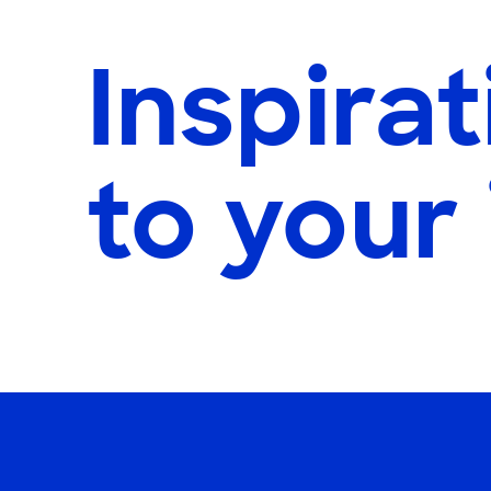
Inspirat
to your