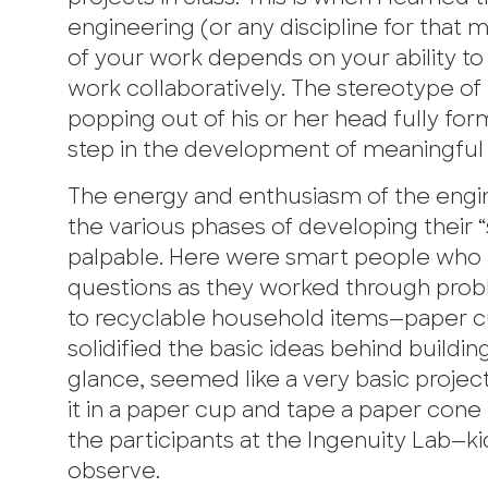
engineering (or any discipline for that 
of your work depends on your ability to
work collaboratively. The stereotype of
popping out of his or her head fully forme
step in the development of meaningful
The energy and enthusiasm of the engi
the various phases of developing their “
palpable. Here were smart people who
questions as they worked through pro
to recyclable household items—paper c
solidified the basic ideas behind buildin
glance, seemed like a very basic proje
it in a paper cup and tape a paper con
the participants at the Ingenuity Lab—ki
observe.