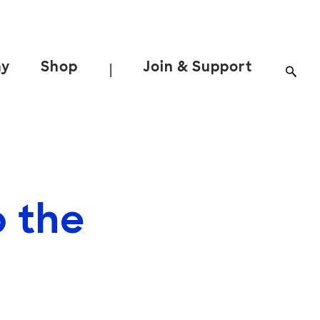
ay
Shop
Join & Support
|
o the