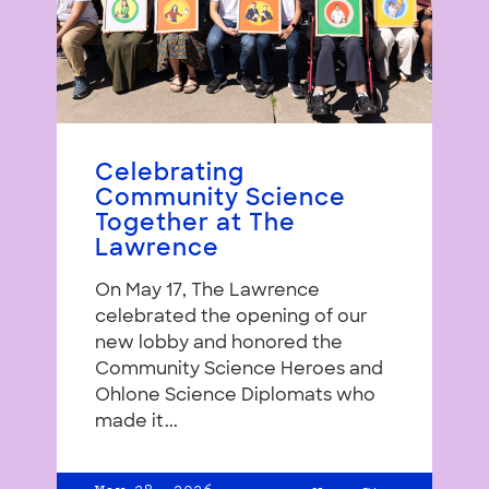
Celebrating
Community Science
Together at The
Lawrence
On May 17, The Lawrence
celebrated the opening of our
new lobby and honored the
Community Science Heroes and
Ohlone Science Diplomats who
made it...