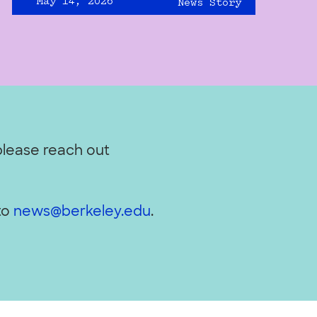
May 14, 2026
News Story
please reach out
to
news@berkeley.edu
.