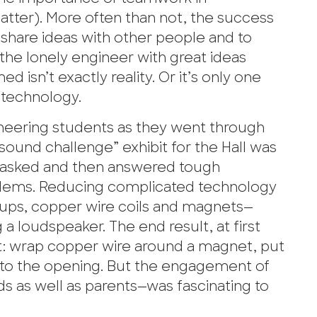
matter). More often than not, the success
 share ideas with other people and to
 the lonely engineer with great ideas
d isn’t exactly reality. Or it’s only one
 technology.
neering students as they went through
sound challenge” exhibit for the Hall was
 asked and then answered tough
blems. Reducing complicated technology
ups, copper wire coils and magnets—
g a loudspeaker. The end result, at first
ct: wrap copper wire around a magnet, put
e to the opening. But the engagement of
ds as well as parents—was fascinating to