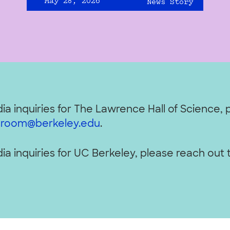
May 28, 2026
News Story
ia inquiries for The Lawrence Hall of Science, 
room@berkeley.edu
.
ia inquiries for UC Berkeley, please reach out 