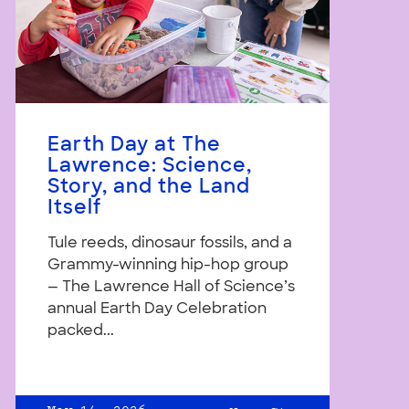
Earth Day at The
Lawrence: Science,
Story, and the Land
Itself
Tule reeds, dinosaur fossils, and a
Grammy-winning hip-hop group
— The Lawrence Hall of Science’s
annual Earth Day Celebration
packed...