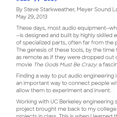
By Steve Starkweather, Meyer Sound L
May 29, 2013
These days, most audio equipment—whe
—is designed and built by highly skille
of specialized parts, often far from th
The genesis of these tools, by the tim
as remote as if they were dropped out o
movie
The Gods Must Be Crazy
: a fasc
Finding a way to put audio engineering in
an important way to connect people with
allow them to experiment and invent.
Working with UC Berkeley engineering 
project brought me back to my college y
projects in class. This is when I learne