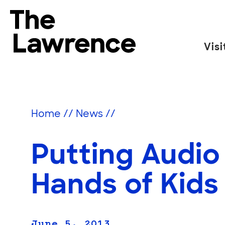
Skip
to
The Lawrence Hall of Science
content
Visi
The
public
science
center
Home
//
News
//
of
the
Putting Audio
University
of
California,
Hands of Kids
Berkeley.
June 5, 2013