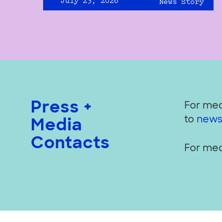
July 23, 2026
News Story
Press +
For med
to
news
Media
Contacts
For med