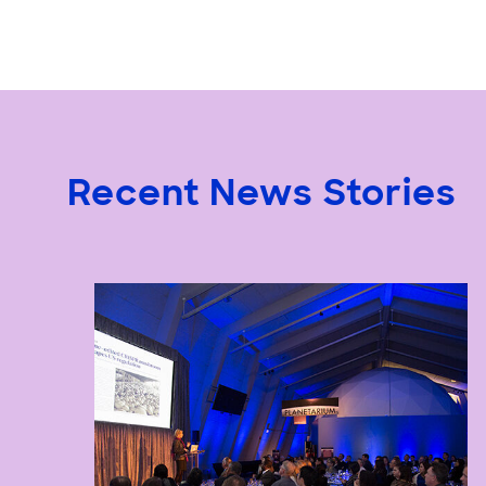
Recent News Stories