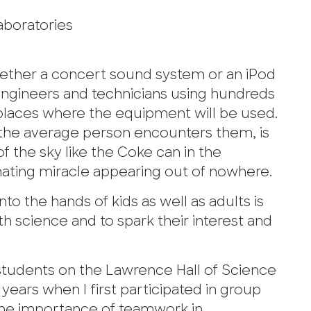
aboratories
ther a concert sound system or an iPod
d engineers and technicians using hundreds
e places where the equipment will be used.
e the average person encounters them, is
f the sky like the Coke can in the
inating miracle appearing out of nowhere.
to the hands of kids as well as adults is
 science and to spark their interest and
students on the Lawrence Hall of Science
ears when I first participated in group
d the importance of teamwork in