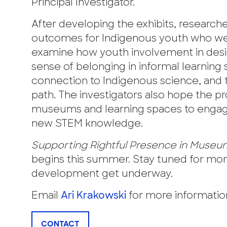
Principal Investigator.
After developing the exhibits, research
outcomes for Indigenous youth who were
examine how youth involvement in design
sense of belonging in informal learning s
connection to Indigenous science, and t
path. The investigators also hope the p
museums and learning spaces to enga
new STEM knowledge.
Supporting Rightful Presence in Muse
begins this summer. Stay tuned for mor
development get underway.
Email
Ari Krakowski
for more information
CONTACT