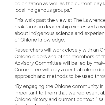
colonization as well as the current-day 
local Indigenous groups.”
This walk past the view at The Lawrence 
mak-’amham leadership expressed a wis
about Indigenous science and experienc
of Ohlone knowledge.
Researchers will work closely with an 
Ohlone elders and other members of t
Advisory Committee will be led by mak
Committee will play a central role in d
approach and methods to be used thro
“By engaging the Ohlone community in pa
important to them that we represent a
Ohlone history and current context,” sa