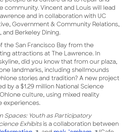
e people and culture and to repair and
e community. Vincent and Louis will lead
e Lawrence and in collaboration with UC
iative, Government & Community Relations,
, and Berkeley Dining.
 the San Francisco Bay from the
ating attractions at The Lawrence. In
skyline, did you know that from our plaza,
hlone landmarks, including shellmounds
lone stories and tradition? A new project
d by a $1.29 million National Science
Ohlone culture, using mixed reality
e experiences.
 Spaces: Youth as Participatory
cience Exhibits
is a collaboration between