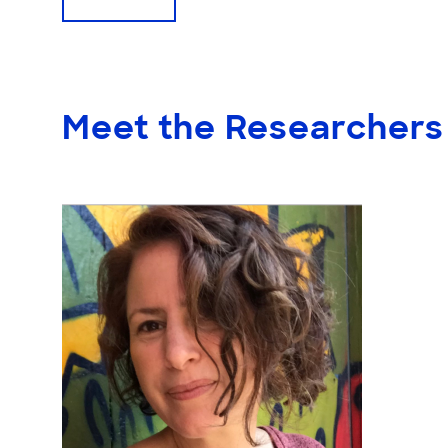
Meet the Researchers