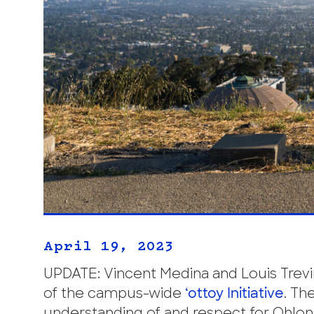
April 19, 2023
UPDATE: Vincent Medina and Louis Trevi
of the campus-wide
‘ottoy Initiative
. Th