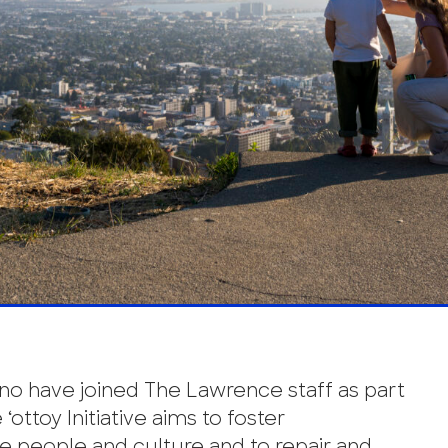
no have joined The Lawrence staff as part
e ‘ottoy Initiative aims to foster