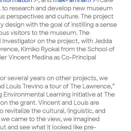
 Information
, and
mak-’amham
/Cafe
on, to research and develop new museum
s perspectives and culture. The project
 design with the goal of instilling a sense
ous visitors to the museum. The
l Investigator on the project, with Jedda
ence, Kimiko Ryokai from the School of
r Vincent Medina as Co-Principal
or several years on other projects, we
d Louis Trevino a tour of The Lawrence,”
 Environmental Learning Initiative at The
on the grant. Vincent and Louis are
revitalize the cultural, linguistic, and
en we came to the view, we imagined
ut and see what it looked like pre-