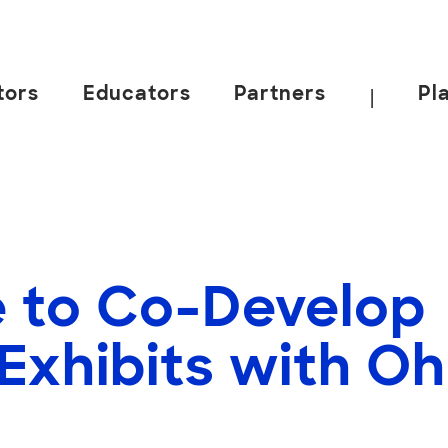
tors
Educators
Partners
Pl
|
 to Co-Develop
 Exhibits with O