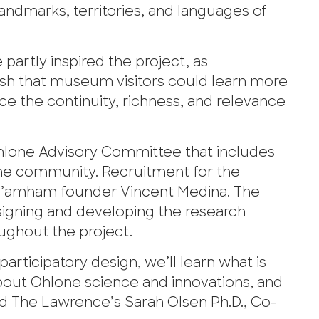
landmarks, territories, and languages of
partly inspired the project, as
h that museum visitors could learn more
e the continuity, richness, and relevance
Ohlone Advisory Committee that includes
he community. Recruitment for the
-’amham founder Vincent Medina. The
esigning and developing the research
ughout the project.
rticipatory design, we’ll learn what is
bout Ohlone science and innovations, and
id The Lawrence’s Sarah Olsen Ph.D., Co-