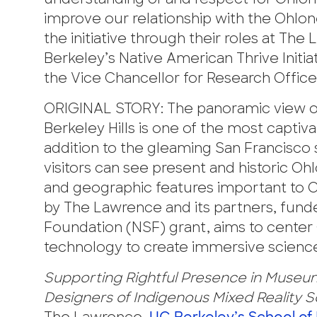
understanding of and respect for Ohlon
improve our relationship with the Ohlon
the initiative through their roles at Th
Berkeley’s Native American Thrive Init
the Vice Chancellor for Research Office
ORIGINAL STORY: The panoramic view of
Berkeley Hills is one of the most captiv
addition to the gleaming San Francisco 
visitors can see present and historic O
and geographic features important to Oh
by The Lawrence and its partners, funde
Foundation (NSF) grant, aims to center 
technology to create immersive scienc
Supporting Rightful Presence in Museum
Designers of Indigenous Mixed Reality S