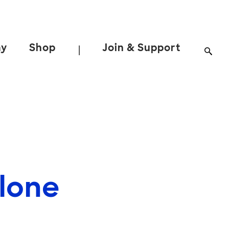
ay
Shop
Join & Support
|
hlone