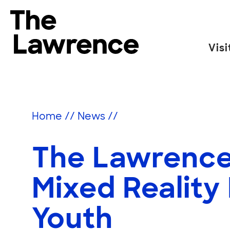
Skip
to
The Lawrence Hall of Science
content
Visi
The
public
science
center
Home
//
News
//
of
the
The Lawrence
University
of
California,
Mixed Reality
Berkeley.
Youth