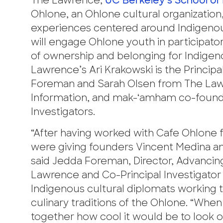
The Lawrence,
UC Berkeley’s School of
Ohlone, an Ohlone cultural organizati
experiences centered around Indigenou
will engage Ohlone youth in participatory
of ownership and belonging for Indigen
Lawrence’s Ari Krakowski is the Principa
Foreman and Sarah Olsen from The Lawr
Information, and mak-‘amham co-founde
Investigators.
“After having worked with Cafe Ohlone f
were giving founders Vincent Medina an
said Jedda Foreman, Director, Advancing
Lawrence and Co-Principal Investigator 
Indigenous cultural diplomats working to 
culinary traditions of the Ohlone. “Wh
together how cool it would be to look o