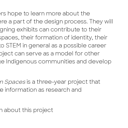
ers hope to learn more about the
 a part of the design process. They will
ing exhibits can contribute to their
paces, their formation of identity, their
o STEM in general as a possible career
roject can serve as a model for other
ge Indigenous communities and develop
um Spaces
is a three-year project that
e information as research and
 about this project