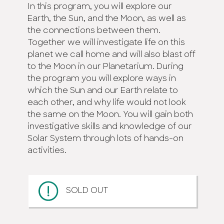
In this program, you will explore our
Earth, the Sun, and the Moon, as well as
the connections between them.
Together we will investigate life on this
planet we call home and will also blast off
to the Moon in our Planetarium. During
the program you will explore ways in
which the Sun and our Earth relate to
each other, and why life would not look
the same on the Moon. You will gain both
investigative skills and knowledge of our
Solar System through lots of hands-on
activities.
SOLD OUT