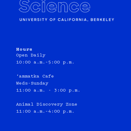
Hours
Open Daily
10:00 a.m.–5:00 p.m.
‘ammatka Cafe
Weds-Sunday
11:00 a.m. - 3:00 p.m.
Animal Discovery Zone
11:00 a.m.–4:00 p.m.