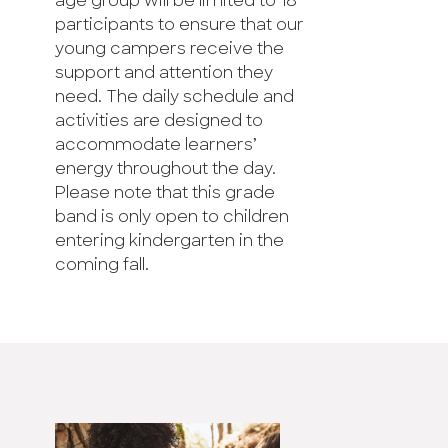
age group will be limited to 18
participants to ensure that our
young campers receive the
support and attention they
need. The daily schedule and
activities are designed to
accommodate learners’
energy throughout the day.
Please note that this grade
band is only open to children
entering kindergarten in the
coming fall.