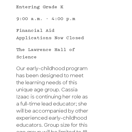
Entering Grade K
9:00 a.m. - 4:00 p.m
Financial Aid
Applications Now Closed
The Lawrence Hall of
Science
Our early-childhood program
has been designed to meet
the learning needs of this
unique age group. Cassia
Izaac is continuing her role as
a full-time lead educator; she
will be accompanied by other
experienced early-childhood
educators. Group size for this