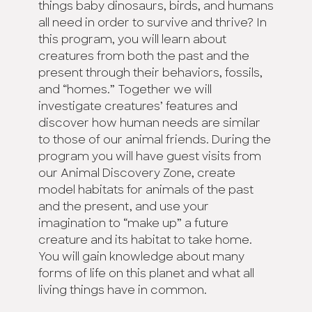
things baby dinosaurs, birds, and humans
all need in order to survive and thrive? In
this program, you will learn about
creatures from both the past and the
present through their behaviors, fossils,
and “homes.” Together we will
investigate creatures’ features and
discover how human needs are similar
to those of our animal friends. During the
program you will have guest visits from
our Animal Discovery Zone, create
model habitats for animals of the past
and the present, and use your
imagination to “make up” a future
creature and its habitat to take home.
You will gain knowledge about many
forms of life on this planet and what all
living things have in common.