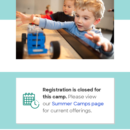
Registration is closed for
this camp.
Please view
our
Summer Camps page
for current offerings.