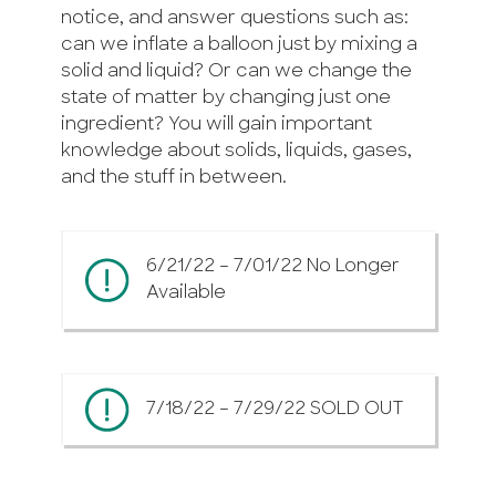
notice, and answer questions such as:
can we inflate a balloon just by mixing a
solid and liquid? Or can we change the
state of matter by changing just one
ingredient? You will gain important
knowledge about solids, liquids, gases,
and the stuff in between.
6/21/22 – 7/01/22 No Longer
Available
7/18/22 – 7/29/22 SOLD OUT