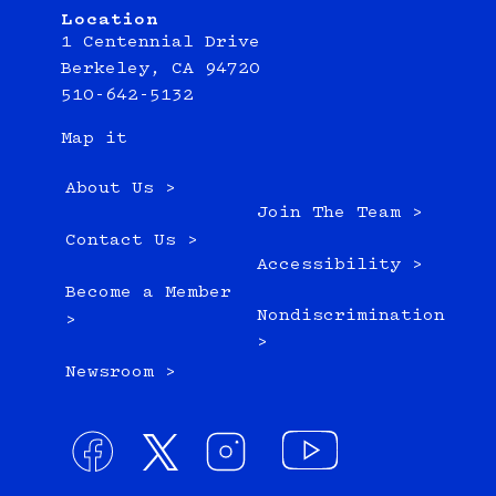
Location
1 Centennial Drive
Berkeley, CA 94720
510-642-5132
Map it
About Us >
Join The Team >
Contact Us >
Accessibility >
Become a Member
Nondiscrimination
>
>
Newsroom >