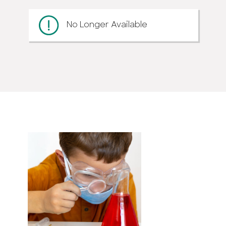
No Longer Available