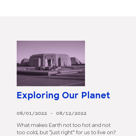
Exploring Our Planet
08/01/2022 - 08/12/2022
What makes Earth not too hot and not
too cold, but “just right” for us to live on?