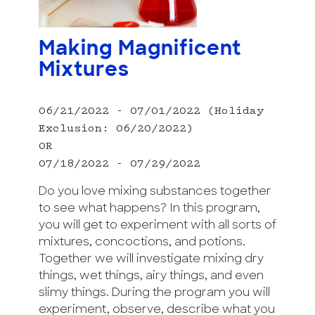
Making Magnificent
Mixtures
06/21/2022 - 07/01/2022 (Holiday
Exclusion: 06/20/2022)
OR
07/18/2022 - 07/29/2022
Do you love mixing substances together
to see what happens? In this program,
you will get to experiment with all sorts of
mixtures, concoctions, and potions.
Together we will investigate mixing dry
things, wet things, airy things, and even
slimy things. During the program you will
experiment, observe, describe what you