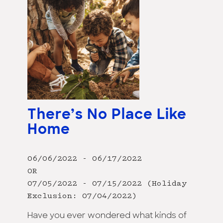
There’s No Place Like
Home
06/06/2022 - 06/17/2022
OR
07/05/2022 - 07/15/2022 (Holiday
Exclusion: 07/04/2022)
Have you ever wondered what kinds of