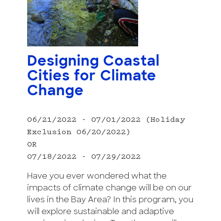
Designing Coastal
Cities for Climate
Change
06/21/2022 - 07/01/2022 (Holiday
Exclusion 06/20/2022)
OR
07/18/2022 - 07/29/2022
Have you ever wondered what the
impacts of climate change will be on our
lives in the Bay Area? In this program, you
will explore sustainable and adaptive