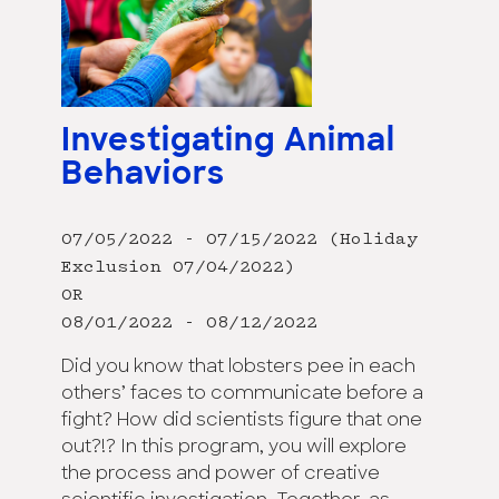
Investigating Animal
Behaviors
07/05/2022 - 07/15/2022 (Holiday
Exclusion 07/04/2022)
OR
08/01/2022 - 08/12/2022
Did you know that lobsters pee in each
others’ faces to communicate before a
fight? How did scientists figure that one
out?!? In this program, you will explore
the process and power of creative