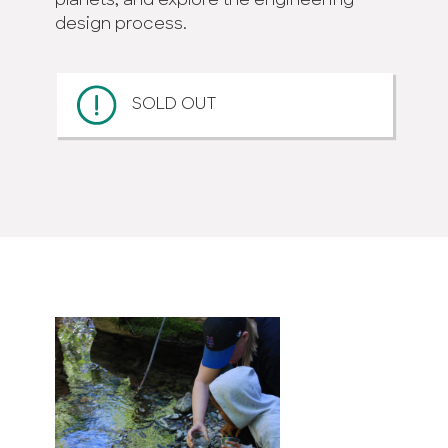
planets; and explore the engineering
design process.
SOLD OUT