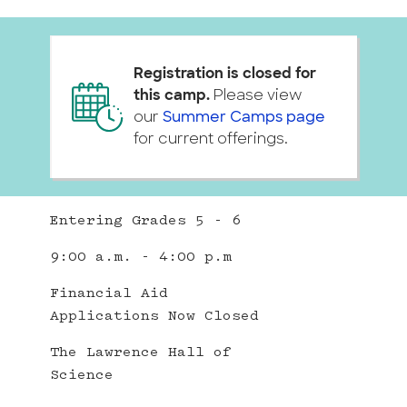
Registration is closed for
this camp.
Please view
our
Summer Camps page
for current offerings.
Entering Grades 5 - 6
9:00 a.m. - 4:00 p.m
Financial Aid
Applications Now Closed
The Lawrence Hall of
Science