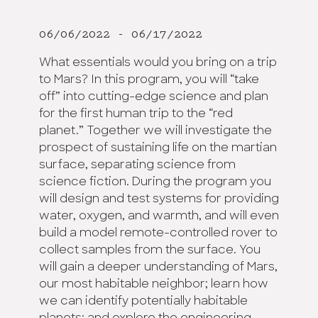
06/06/2022 - 06/17/2022
What essentials would you bring on a trip
to Mars? In this program, you will “take
off” into cutting-edge science and plan
for the first human trip to the “red
planet.” Together we will investigate the
prospect of sustaining life on the martian
surface, separating science from
science fiction. During the program you
will design and test systems for providing
water, oxygen, and warmth, and will even
build a model remote-controlled rover to
collect samples from the surface. You
will gain a deeper understanding of Mars,
our most habitable neighbor; learn how
we can identify potentially habitable