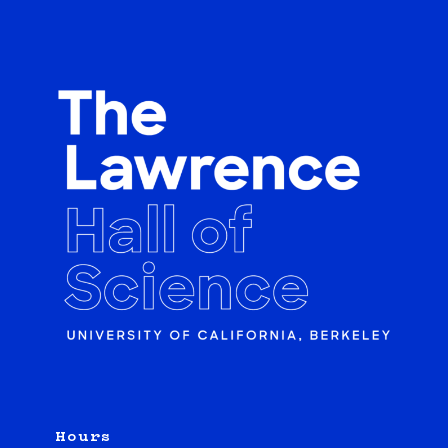
Hours