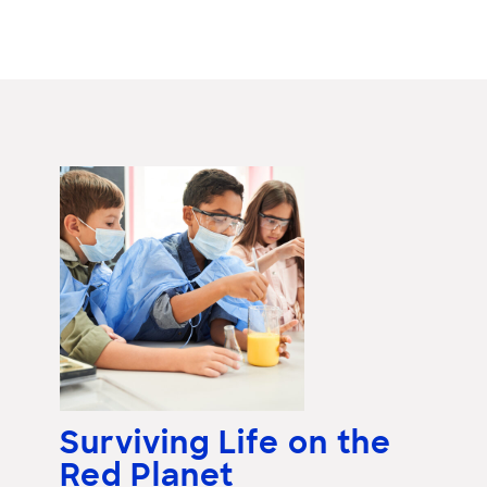
Surviving Life on the
Red Planet