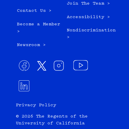
Join The Team >
Contact Us >
Accessibility >
Become a Member
Nondiscrimination
>
>
Newsroom >
Privacy Policy
© 2026 The Regents of the
University of California