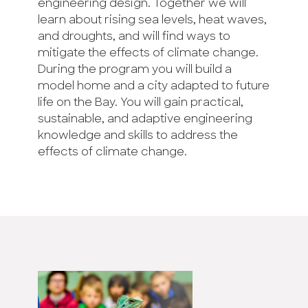
engineering design. Together we will
learn about rising sea levels, heat waves,
and droughts, and will find ways to
mitigate the effects of climate change.
During the program you will build a
model home and a city adapted to future
life on the Bay. You will gain practical,
sustainable, and adaptive engineering
knowledge and skills to address the
effects of climate change.