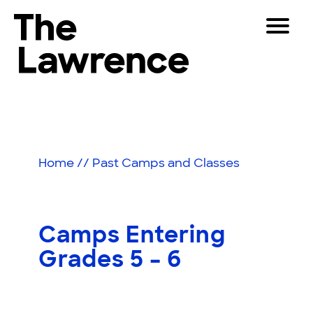
Skip
Toggle
to
Navigat
The Lawrence Hall of Science
content
The
Visitors
public
Educators
science
center
Partners
of
Home
//
Past Camps and Classes
the
University
Play
of
California,
Shop
Camps Entering
Berkeley.
Join & Support
Grades 5 – 6
SEARCH