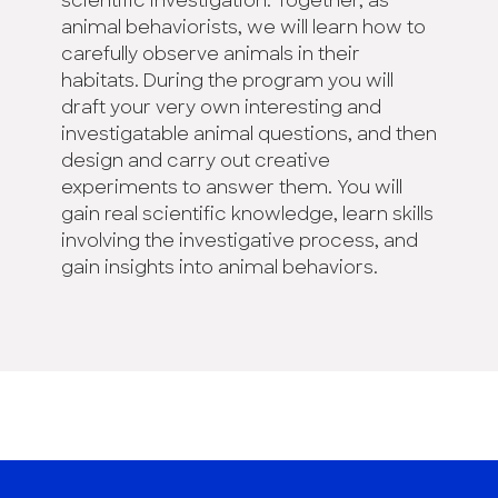
scientific investigation. Together, as
animal behaviorists, we will learn how to
carefully observe animals in their
habitats. During the program you will
draft your very own interesting and
investigatable animal questions, and then
design and carry out creative
experiments to answer them. You will
gain real scientific knowledge, learn skills
involving the investigative process, and
gain insights into animal behaviors.