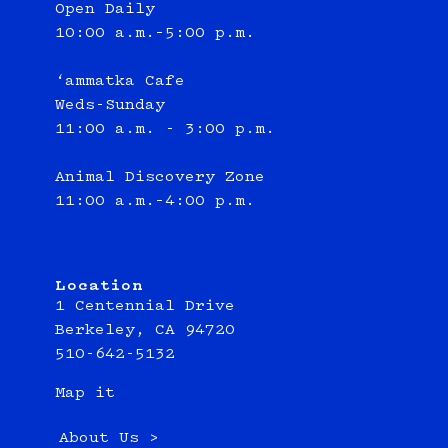
Open Daily
10:00 a.m.–5:00 p.m.
‘ammatka Cafe
Weds-Sunday
11:00 a.m. - 3:00 p.m.
Animal Discovery Zone
11:00 a.m.–4:00 p.m.
Location
1 Centennial Drive
Berkeley, CA 94720
510-642-5132
Map it
About Us >