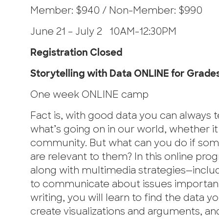
Member: $940 / Non-Member: $990
June 21 – July 2 10AM-12:30PM
Registration Closed
Storytelling with Data ONLINE for Grades 
One week ONLINE camp
Fact is, with good data you can always te
what’s going on in our world, whether i
community. But what can you do if some 
are relevant to them? In this online progr
along with multimedia strategies—includi
to communicate about issues important t
writing, you will learn to find the data
create visualizations and arguments, an