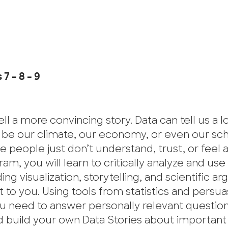
7 – 8 – 9
ll a more convincing story. Data can tell us a l
t be our climate, our economy, or even our sc
people just don’t understand, trust, or feel as
am, you will learn to critically analyze and use
ng visualization, storytelling, and scientific 
o you. Using tools from statistics and persua
 you need to answer personally relevant question
d build your own Data Stories about important