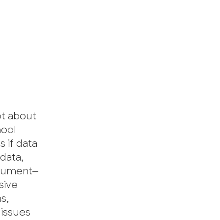
ot about
hool
 if data
 data,
argument—
sive
s,
 issues