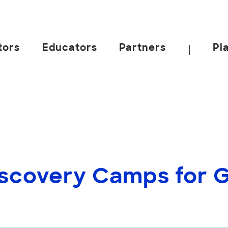
tors
Educators
Partners
Pl
|
scovery Camps for Gr