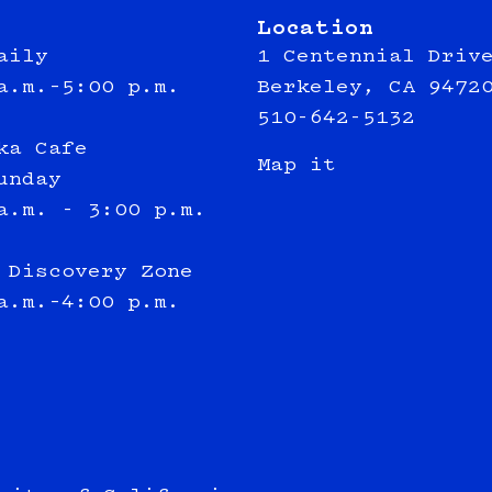
Location
aily
1 Centennial Driv
a.m.–5:00 p.m.
Berkeley, CA 9472
510-642-5132
ka Cafe
Map it
unday
a.m. - 3:00 p.m.
 Discovery Zone
a.m.–4:00 p.m.