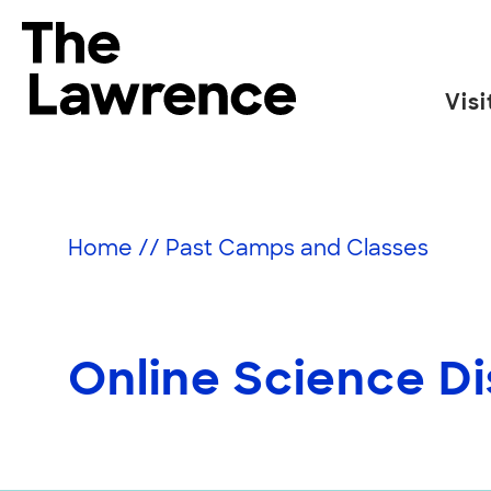
Skip
to
The Lawrence Hall of Science
content
Visi
The
public
science
center
Home
//
Past Camps and Classes
of
the
University
of
Online Science Di
California,
Berkeley.