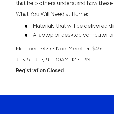
that help others understand how these 
What You Will Need at Home:
Materials that will be delivered 
A laptop or desktop computer an
Member: $425 / Non-Member: $450
July 5 – July 9 10AM-12:30PM
Registration Closed