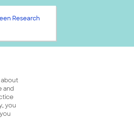
een Research
n about
e and
ctice
y, you
 you