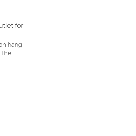
utlet for
can hang
 The