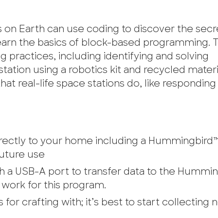
on Earth can use coding to discover the secr
 learn the basics of block-based programming.
 practices, including identifying and solving
tation using a robotics kit and recycled materi
t real-life space stations do, like responding t
 directly to your home including a Hummingbird™
future use
a USB-A port to transfer data to the Humming
work for this program.
for crafting with; it’s best to start collecting 