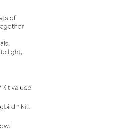
ets of
 Together
als,
o light,
 Kit valued
bird™ Kit.
now!