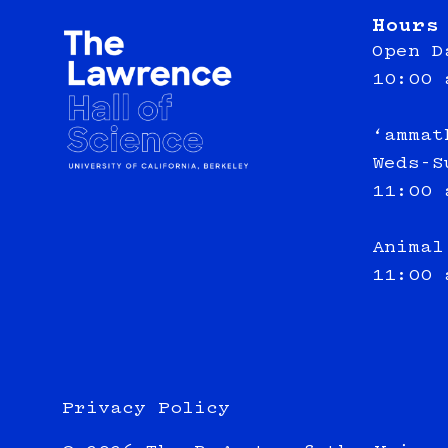
Hours
Open D
10:00 
‘ammat
Weds-S
11:00 
Animal
11:00 
Privacy Policy