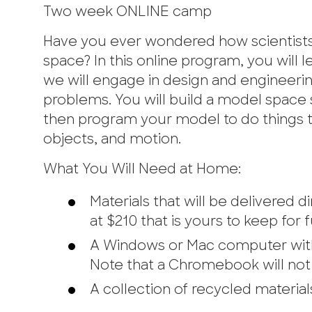
Two week ONLINE camp
Have you ever wondered how scientists 
space? In this online program, you will
we will engage in design and engineering
problems. You will build a model space s
then program your model to do things tha
objects, and motion.
What You Will Need at Home:
Materials that will be delivered
at $210 that is yours to keep for 
A Windows or Mac computer with 
Note that a Chromebook will not 
A collection of recycled materials 