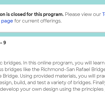
on is closed for this program.
Please view our
T
 page
for current offerings.
– 9
c bridges. In this online program, you will lear
russ bridges like the Richmond–San Rafael Bridg
 Bridge. Using provided materials, you will pra
ign, build, and test a variety of bridges. Finall
nd develop your own design using the principles
.