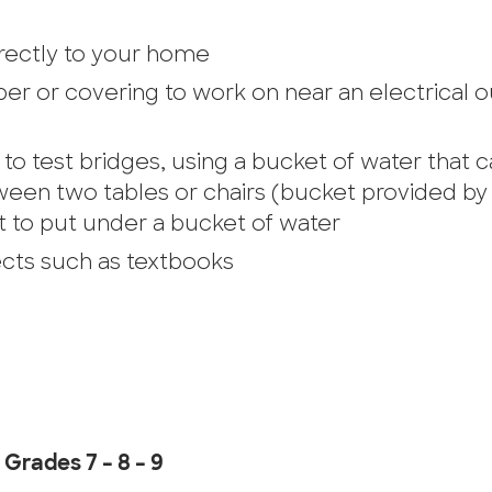
directly to your home
er or covering to work on near an electrical o
to test bridges, using a bucket of water that 
een two tables or chairs (bucket provided by
t to put under a bucket of water
ects such as textbooks
Grades 7 – 8 – 9