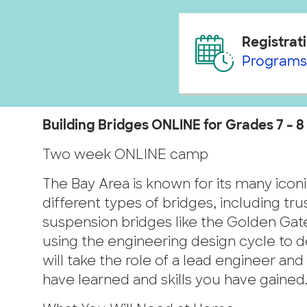
Registrati
Programs
Building Bridges ONLINE for Grades 7 – 8 
Two week ONLINE camp
The Bay Area is known for its many iconi
different types of bridges, including t
suspension bridges like the Golden Gate
using the engineering design cycle to des
will take the role of a lead engineer a
have learned and skills you have gained