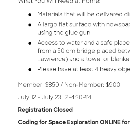
What You Will Need at Home:
Materials that will be delivered 
A large flat surface with newspap
using the glue gun
Access to water and a safe place 
from a 50 cm bridge placed betw
Lawrence) and a towel or blanke
Please have at least 4 heavy obj
Member: $850 / Non-Member: $900
July 12 – July 23 2-4:30PM
Registration Closed
Coding for Space Exploration ONLINE for 