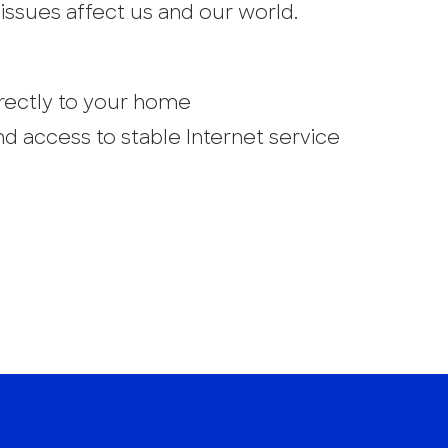
issues affect us and our world.
directly to your home
d access to stable Internet service