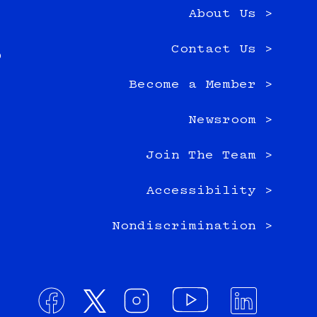
About Us >
e
Contact Us >
0
Become a Member >
Newsroom >
Join The Team >
Accessibility >
Nondiscrimination >