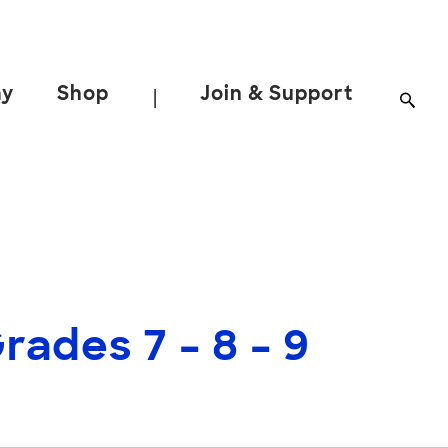
ay
Shop
Join & Support
|
ades 7 – 8 – 9