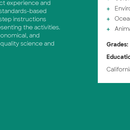
ect experience and
Envi
 standards-based
Ocea
step instructions
enting the activities.
Anim
economical, and
quality science and
Grades:
Educati
Californ