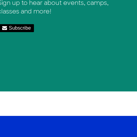
Sign up to hear about events, camps,
classes and more!