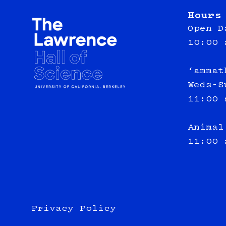
Hours
Open D
10:00 
‘ammat
Weds-S
11:00 
Animal
11:00 
Privacy Policy