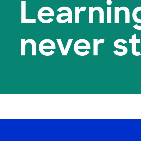
Learnin
never s