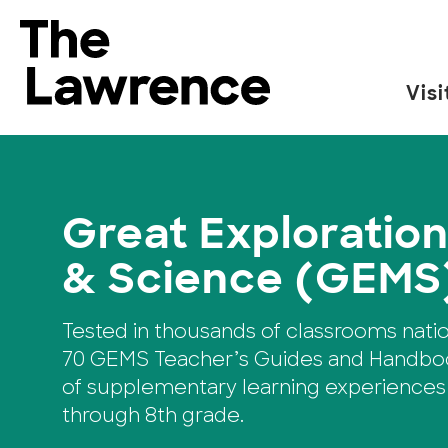
Skip
to
The Lawrence Hall of Science
content
Visi
The
public
science
center
Great Exploration
of
the
& Science (GEMS
University
of
Tested in thousands of classrooms nati
California,
70 GEMS Teacher’s Guides and Handboo
Berkeley.
of supplementary learning experiences
through 8th grade.