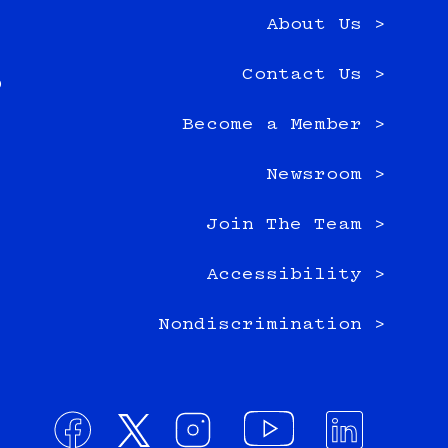
About Us >
e
Contact Us >
0
Become a Member >
Newsroom >
Join The Team >
Accessibility >
Nondiscrimination >