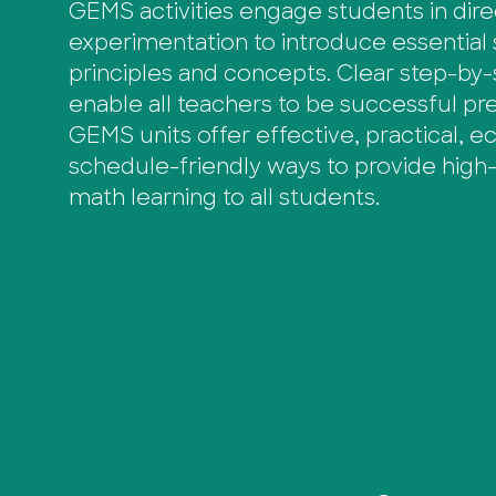
GEMS activities engage students in dir
experimentation to introduce essential
principles and concepts. Clear step-by-
enable all teachers to be successful pres
GEMS units offer effective, practical, 
schedule-friendly ways to provide high-
math learning to all students.