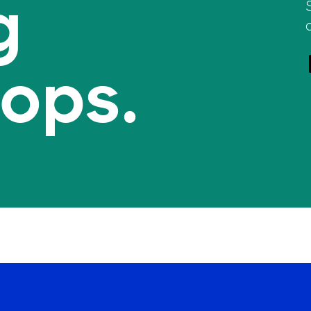
g
tops.