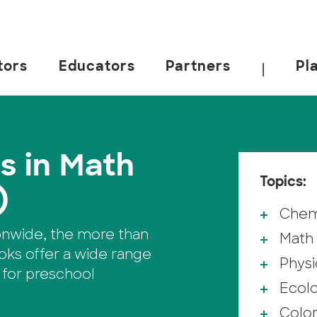
tors
Educators
Partners
Pl
|
s in Math
Topics:
)
Chem
onwide, the more than
Math
ks offer a wide range
Physi
 for preschool
Ecol
Colo