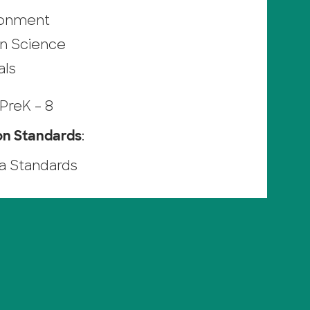
ronment
n Science
als
PreK – 8
on Standards
:
ia Standards