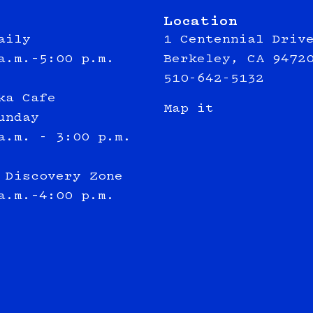
Location
aily
1 Centennial Driv
a.m.–5:00 p.m.
Berkeley, CA 9472
510-642-5132
ka Cafe
Map it
unday
a.m. - 3:00 p.m.
 Discovery Zone
a.m.–4:00 p.m.