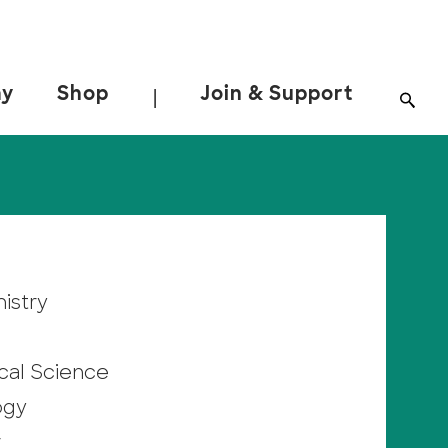
ay
Shop
Join & Support
|
istry
cal Science
ogy
r