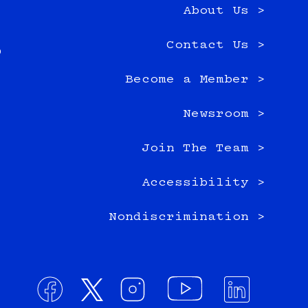
About Us >
e
Contact Us >
0
Become a Member >
Newsroom >
Join The Team >
Accessibility >
Nondiscrimination >