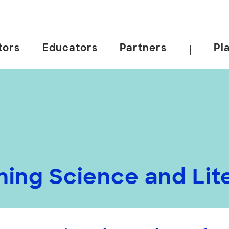
tors
Educators
Partners
Pl
|
rning Science and Li