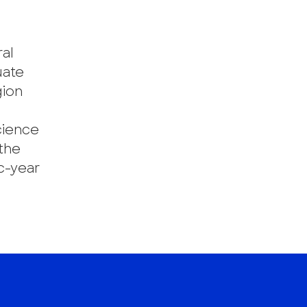
ral
uate
gion
cience
the
c-year