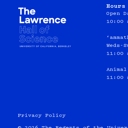
Hours
Open D
10:00 
‘ammat
Weds-S
11:00 
Animal
11:00 
Privacy Policy
© 2026 The Regents of the Univer