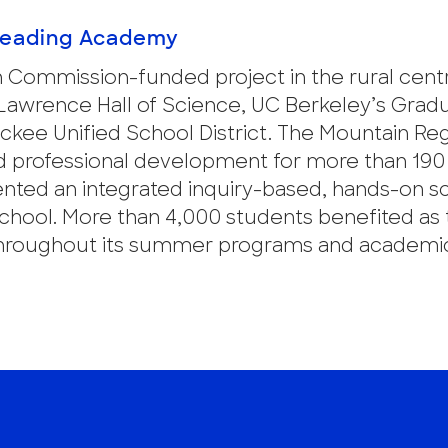
Reading Academy
n Commission-funded project in the rural cent
 Lawrence Hall of Science, UC Berkeley’s Grad
ckee Unified School District. The Mountain Re
 professional development for more than 190
nted an integrated inquiry-based, hands-on s
chool. More than 4,000 students benefited as 
l throughout its summer programs and academi