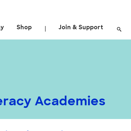
ay
Shop
Join & Support
|
teracy Academies