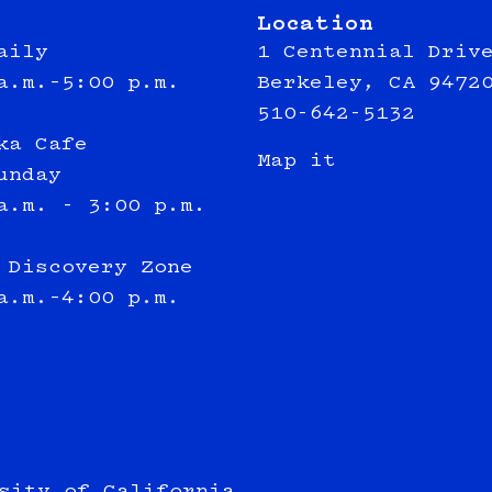
Location
aily
1 Centennial Driv
a.m.–5:00 p.m.
Berkeley, CA 9472
510-642-5132
ka Cafe
Map it
unday
a.m. - 3:00 p.m.
 Discovery Zone
a.m.–4:00 p.m.
sity of California