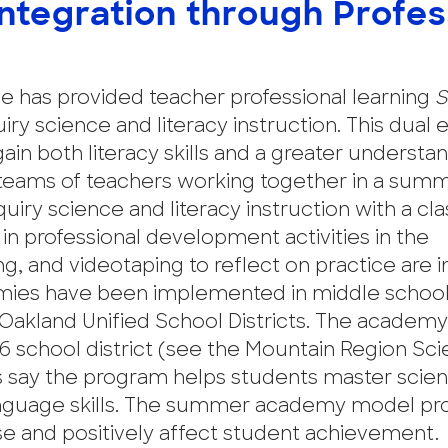
Integration through Profes
e has provided teacher professional learning
S
uiry science and literacy instruction. This dual
ain both literacy skills and a greater understa
teams of teachers working together in a sum
ry science and literacy instruction with a cla
in professional development activities in the
, and videotaping to reflect on practice are i
ies have been implemented in middle school
d Oakland Unified School Districts. The acade
6 school district (see the Mountain Region Sc
 say the program helps students master scie
anguage skills. The summer academy model pr
se and positively affect student achievement.