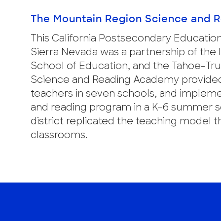
The Mountain Region Science and 
This California Postsecondary Educatio
Sierra Nevada was a partnership of the
School of Education, and the Tahoe-Tru
Science and Reading Academy provided
teachers in seven schools, and impleme
and reading program in a K–6 summer s
district replicated the teaching mode
classrooms.