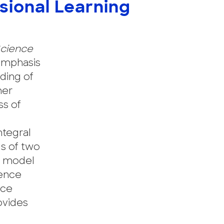
sional Learning
cience
 emphasis
nding of
mer
ss of
ntegral
s of two
my model
ience
nce
ovides