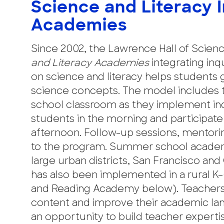
Science and Literacy 
Academies
Since 2002, the Lawrence Hall of Scienc
and Literacy Academies
integrating inq
on science and literacy helps students g
science concepts. The model includes 
school classroom as they implement inqui
students in the morning and participate 
afternoon. Follow-up sessions, mentoring
to the program. Summer school academ
large urban districts, San Francisco an
has also been implemented in a rural K–
and Reading Academy below). Teachers
content and improve their academic l
an opportunity to build teacher experti