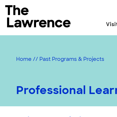
Skip
to
The Lawrence Hall of Science
content
Visi
The
public
science
center
Home
//
Past Programs & Projects
of
the
University
of
Professional Lea
California,
Berkeley.