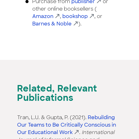
Purchase from
publisher
or
other online booksellers (
Amazon
,
bookshop
, or
Barnes & Noble
).
Related, Relevant
Publications
Tran, L.U. & Gupta, P. (2021).
Rebuilding
Our Teams to Be Critically Conscious in
Our Educational Work
.
International