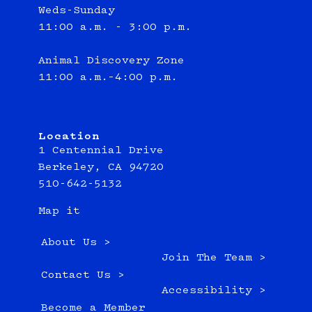
Weds-Sunday
11:00 a.m. - 3:00 p.m.
Animal Discovery Zone
11:00 a.m.–4:00 p.m.
Location
1 Centennial Drive
Berkeley, CA 94720
510-642-5132
Map it
About Us >
Join The Team >
Contact Us >
Accessibility >
Become a Member