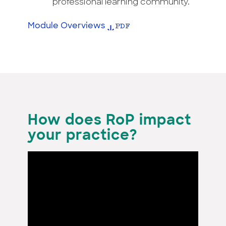
professional learning community.
Module Overviews
How does RoP impact
your practice?