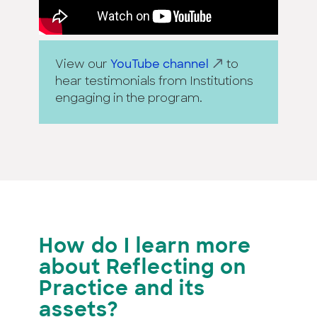
View our
YouTube channel
to
hear testimonials from Institutions
engaging in the program.
How do I learn more
about Reflecting on
Practice
and its
assets?