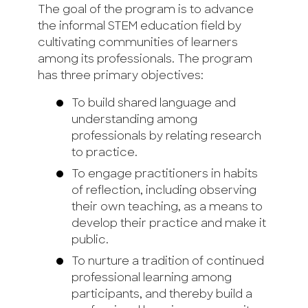
The goal of the program is to advance
the informal STEM education field by
cultivating communities of learners
among its professionals. The program
has three primary objectives:
To build shared language and
understanding among
professionals by relating research
to practice.
To engage practitioners in habits
of reflection, including observing
their own teaching, as a means to
develop their practice and make it
public.
To nurture a tradition of continued
professional learning among
participants, and thereby build a