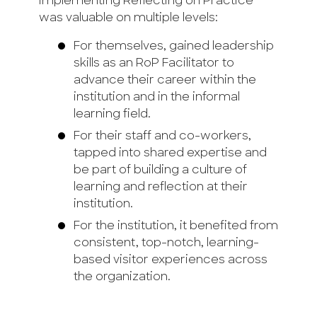
implementing Reflecting on Practice
was valuable on multiple levels:
For themselves, gained leadership
skills as an RoP Facilitator to
advance their career within the
institution and in the informal
learning field.
For their staff and co-workers,
tapped into shared expertise and
be part of building a culture of
learning and reflection at their
institution.
For the institution, it benefited from
consistent, top-notch, learning-
based visitor experiences across
the organization.