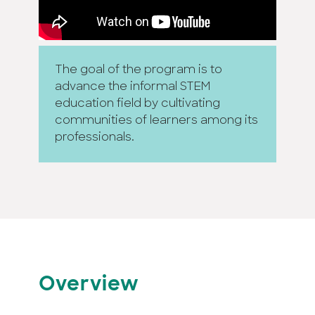
The goal of the program is to
advance the informal STEM
education field by cultivating
communities of learners among its
professionals.
Overview