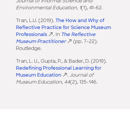
Journal of Informal Science and
Environmental Education, 1
(1), 41-62.
Tran, L.U. (2019).
The How and Why of
Reflective Practice for Science Museum
Professionals
. In
The Reflective
Museum Practitioner
(pp. 7-22).
Routledge.
Tran, L. U., Gupta, P., & Bader, D. (2019).
Redefining Professional Learning for
Museum Education
.
Journal of
Museum Education
,
44
(2), 135-146.