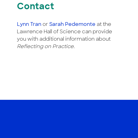
Contact
Lynn Tran
or
Sarah Pedemonte
at the
Lawrence Hall of Science can provide
you with additional information about
Reflecting on Practice.