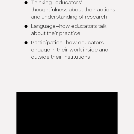
Thinking—educators’
thoughtfulness about their actions
and understanding of research
Language—how educators talk
about their practice
Participation—how educators
engage in their work inside and
outside their institutions