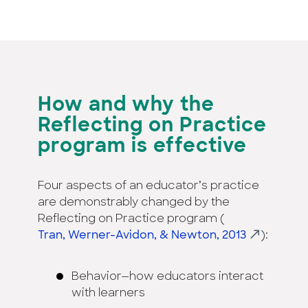
How and why the
Reflecting on Practice
program is effective
Four aspects of an educator’s practice
are demonstrably changed by the
Reflecting on Practice program (
Tran, Werner-Avidon, & Newton, 2013
):
Behavior—how educators interact
with learners