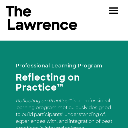
Skip
Toggle
to
Navigat
The Lawrence Hall of Science
content
The
Visitors
public
Educators
science
center
Partners
of
Professional Learning Program
the
Reflecting on
University
Play
of
Practice™
California,
Shop
Berkeley.
Reflecting on Practice™
is a professional
Join & Support
learning program meticulously designed
to build participants’ understanding of,
SEARCH
experiences with, and integration of best