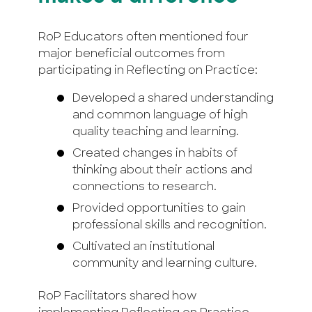
RoP Educators often mentioned four
major beneficial outcomes from
participating in Reflecting on Practice:
Developed a shared understanding
and common language of high
quality teaching and learning.
Created changes in habits of
thinking about their actions and
connections to research.
Provided opportunities to gain
professional skills and recognition.
Cultivated an institutional
community and learning culture.
RoP Facilitators shared how