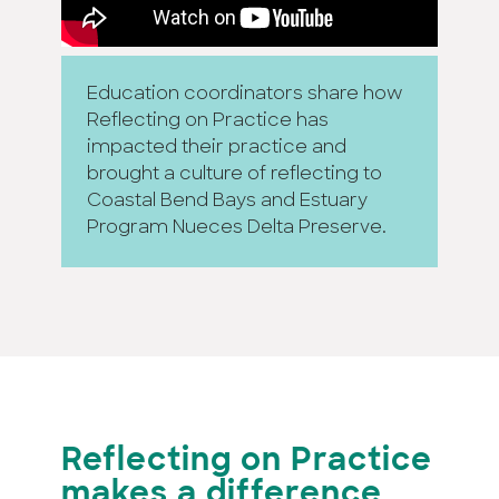
Education coordinators share how
Reflecting on Practice has
impacted their practice and
brought a culture of reflecting to
Coastal Bend Bays and Estuary
Program Nueces Delta Preserve.
Reflecting on Practice
makes a difference