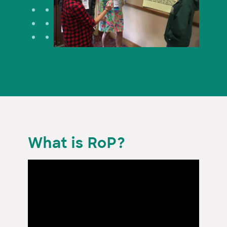
What is RoP?