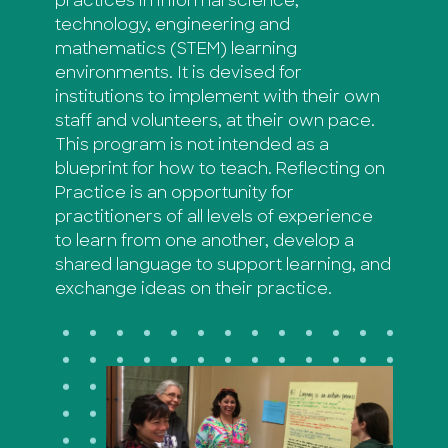
practices in informal science,
technology, engineering and
mathematics (STEM) learning
environments. It is devised for
institutions to implement with their own
staff and volunteers, at their own pace.
This program is not intended as a
blueprint for how to teach. Reflecting on
Practice is an opportunity for
practitioners of all levels of experience
to learn from one another, develop a
shared language to support learning, and
exchange ideas on their practice.