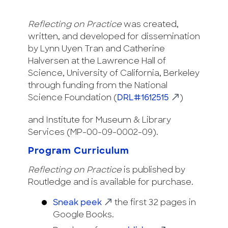
Reflecting on Practice
was created,
written, and developed for dissemination
by Lynn Uyen Tran and Catherine
Halversen at the Lawrence Hall of
Science, University of California, Berkeley
through funding from the National
Science Foundation (
DRL#1612515
)
and Institute for Museum & Library
Services (MP-00-09-0002-09).
Program Curriculum
Reflecting on Practice
is published by
Routledge and is available for purchase.
Sneak peek
the first 32 pages in
Google Books.