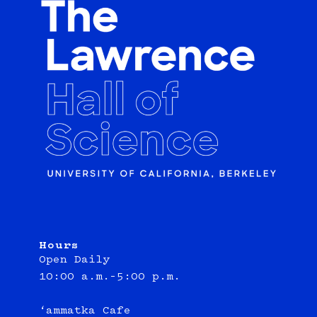
Hours
Open Daily
10:00 a.m.–5:00 p.m.
‘ammatka Cafe