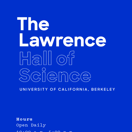
Hours
Open Daily