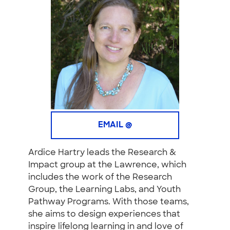
EMAIL @
Ardice Hartry leads the Research &
Impact group at the Lawrence, which
includes the work of the Research
Group, the Learning Labs, and Youth
Pathway Programs. With those teams,
she aims to design experiences that
inspire lifelong learning in and love of