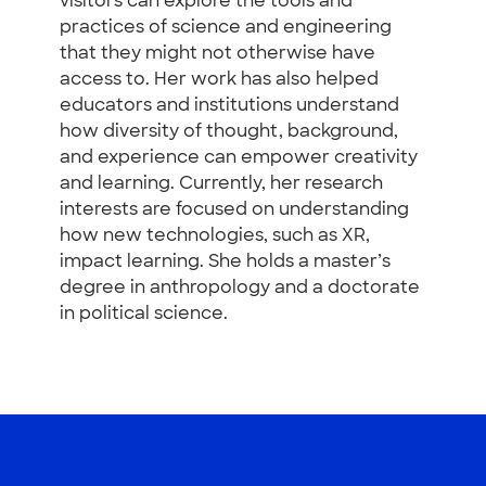
visitors can explore the tools and
practices of science and engineering
that they might not otherwise have
access to. Her work has also helped
educators and institutions understand
how diversity of thought, background,
and experience can empower creativity
and learning. Currently, her research
interests are focused on understanding
how new technologies, such as XR,
impact learning. She holds a master’s
degree in anthropology and a doctorate
in political science.