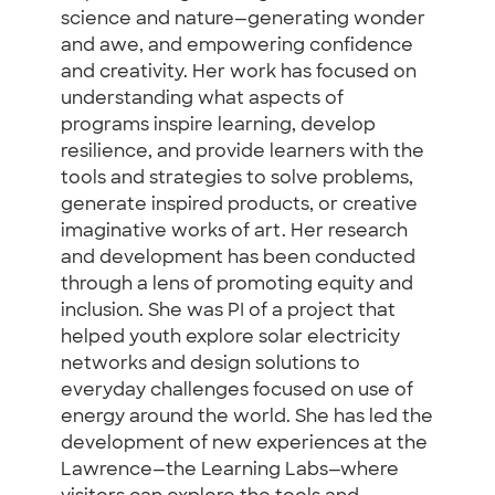
science and nature—generating wonder
and awe, and empowering confidence
and creativity. Her work has focused on
understanding what aspects of
programs inspire learning, develop
resilience, and provide learners with the
tools and strategies to solve problems,
generate inspired products, or creative
imaginative works of art. Her research
and development has been conducted
through a lens of promoting equity and
inclusion. She was PI of a project that
helped youth explore solar electricity
networks and design solutions to
everyday challenges focused on use of
energy around the world. She has led the
development of new experiences at the
Lawrence—the Learning Labs—where