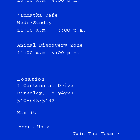
10:00 a.m.–5:00 p.m.
‘ammatka Cafe
Weds-Sunday
11:00 a.m. - 3:00 p.m.
Animal Discovery Zone
11:00 a.m.–4:00 p.m.
Location
1 Centennial Drive
Berkeley, CA 94720
510-642-5132
Map it
About Us >
Join The Team >