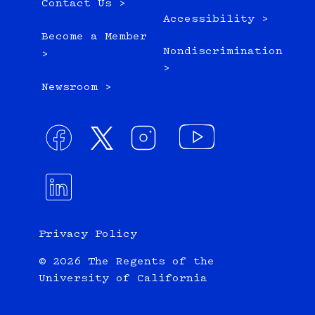
Contact Us >
Accessibility >
Become a Member
Nondiscrimination
>
>
Newsroom >
Privacy Policy
© 2026 The Regents of the
University of California