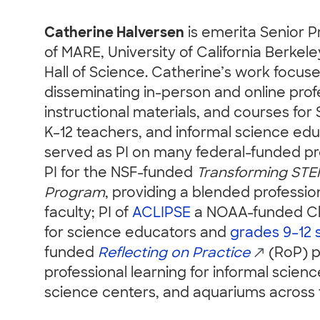
Catherine Halversen
is emerita Senior 
of MARE, University of California Berke
Hall of Science. Catherine’s work focus
disseminating in-person and online prof
instructional materials, and courses for 
K–12 teachers, and informal science edu
served as PI on many federal-funded pro
PI for the NSF-funded
Transforming STE
Program
, providing a blended professi
faculty; PI of
ACLIPSE
a NOAA-funded Cli
for science educators and
grades 9–12 
funded
Reflecting on Practice
(RoP) p
professional learning for informal scie
science centers, and aquariums across 