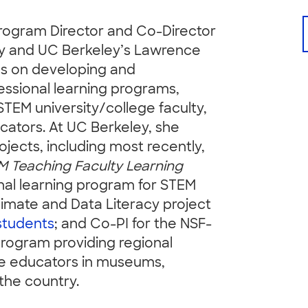
Program Director and Co-Director
ley and UC Berkeley’s Lawrence
es on developing and
essional learning programs,
STEM university/college faculty,
cators. At UC Berkeley, she
jects, including most recently,
M Teaching Faculty Learning
onal learning program for STEM
mate and Data Literacy project
students
; and Co-PI for the NSF-
rogram providing regional
nce educators in museums,
the country.