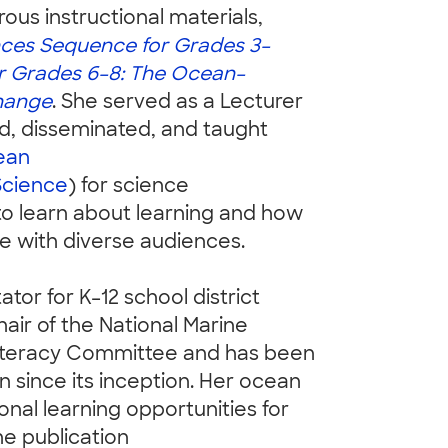
us instructional materials,
ces Sequence for Grades 3–
r Grades 6–8: The Ocean–
hange
. She served as a Lecturer
, disseminated, and taught
ean
Science
) for science
o learn about learning and how
e with diverse audiences.
ator for K–12 school district
hair of the National Marine
iteracy Committee and has been
since its inception. Her ocean
onal learning opportunities for
he publication