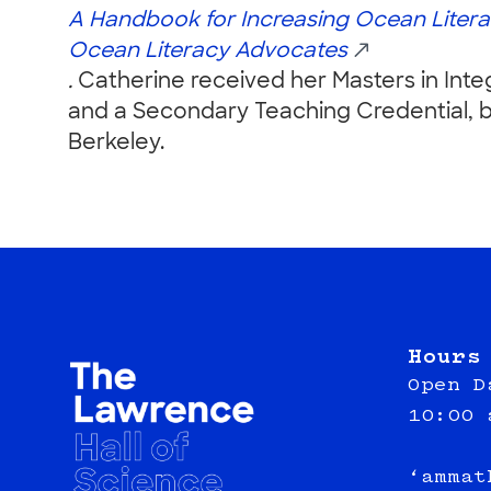
A Handbook for
Increasing Ocean Litera
Ocean Literacy Advocates
.
Catherine received her Masters in Inte
and a Secondary Teaching Credential, bo
Berkeley.
Hours
Open D
10:00 
‘ammat