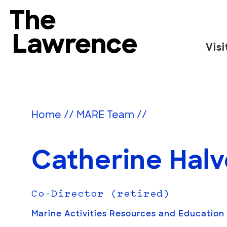
Skip
to
The Lawrence Hall of Science
content
Visi
The
public
science
center
Home
//
MARE Team
//
of
the
University
Catherine Hal
of
California,
Berkeley.
Co-Director (retired)
Marine Activities Resources and Education