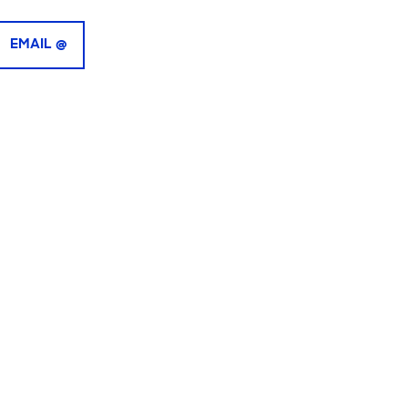
EMAIL @