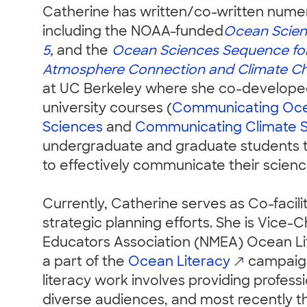
Catherine has written/co-written numero
including the NOAA-funded
Ocean Scien
5
,
and the
Ocean Sciences Sequence fo
Atmosphere Connection and Climate C
at UC Berkeley where she co-developed
university courses (
Communicating Oc
Sciences
and
Communicating Climate 
undergraduate and graduate students t
to effectively communicate their scienc
Currently, Catherine serves as Co-facilit
strategic planning efforts. She is Vice-C
Educators Association (NMEA) Ocean L
a part of the
Ocean Literacy
campaign 
literacy work involves providing professi
diverse audiences, and most recently t