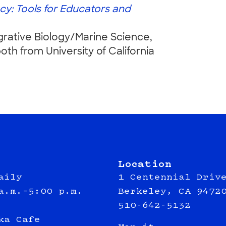
cy: Tools for Educators and
grative Biology/Marine Science,
th from University of California
Location
aily
1 Centennial Driv
a.m.–5:00 p.m.
Berkeley, CA 9472
510-642-5132
ka Cafe