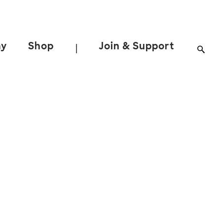
ay
Shop
Join & Support
|