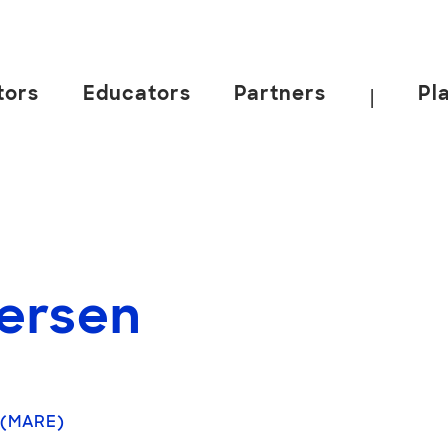
tors
Educators
Partners
Pl
|
versen
 (MARE)