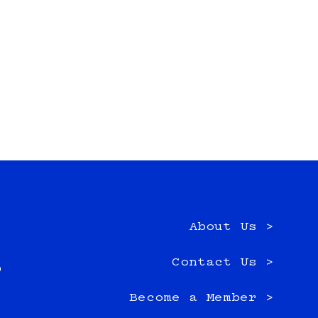
About Us >
e
Contact Us >
0
Become a Member >