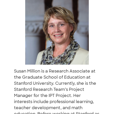
Susan Million is a Research Associate at
the Graduate School of Education at
Stanford University. Currently, she is the
Stanford Research Team’s Project
Manager for the IPT Project. Her
interests include professional learning,
teacher development, and math