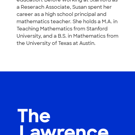
education. Before working at Stanford as
a Reserach Associate, Susan spent her
career as a high school principal and
mathematics teacher. She holds a M.A. in
Teaching Mathematics from Stanford
University, and a B.S. in Mathematics from
the University of Texas at Austin.