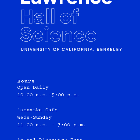
Hours
Open Daily
10:00 a.m.–5:00 p.m.
‘ammatka Cafe
Weds-Sunday
11:00 a.m. - 3:00 p.m.