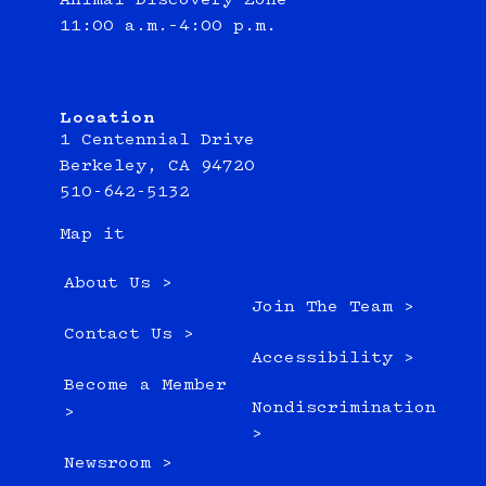
Animal Discovery Zone
11:00 a.m.–4:00 p.m.
Location
1 Centennial Drive
Berkeley, CA 94720
510-642-5132
Map it
About Us >
Join The Team >
Contact Us >
Accessibility >
Become a Member
Nondiscrimination
>
>
Newsroom >