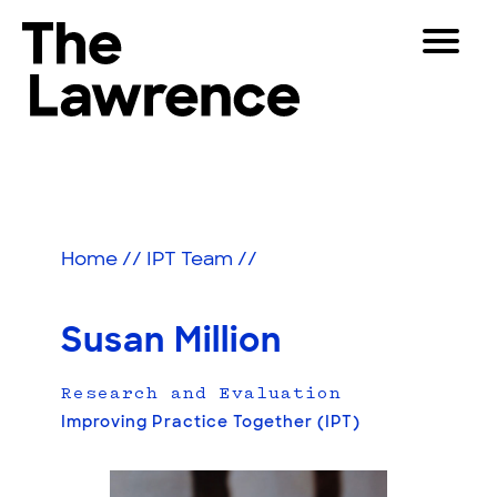
Skip
Toggle
to
Navigat
The Lawrence Hall of Science
content
The
Visitors
public
Educators
science
center
Partners
of
Home
//
IPT Team
//
the
University
Play
of
Susan Million
California,
Shop
Berkeley.
Research and Evaluation
Join & Support
Improving Practice Together (IPT)
SEARCH